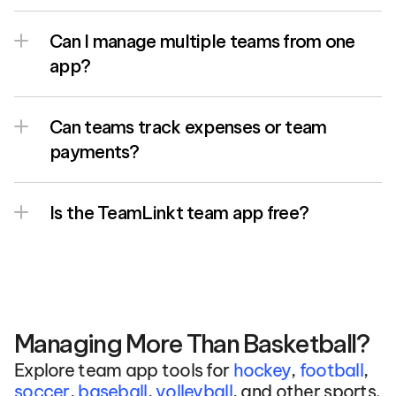
Can I manage multiple teams from one 
app?
Can teams track expenses or team 
payments?
Is the TeamLinkt team app free?
Managing More Than Basketball?
Explore team app tools for 
hockey
, 
football
, 
soccer
, 
baseball
, 
volleyball
, and other sports.