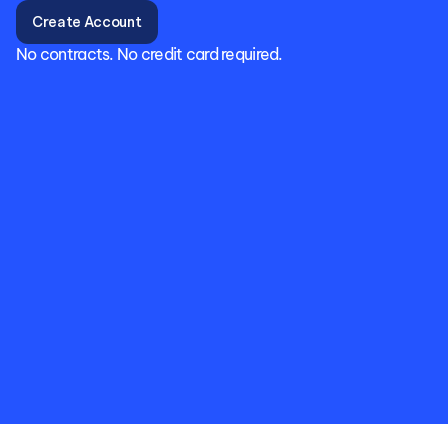
Create Account
No contracts. No credit card required.