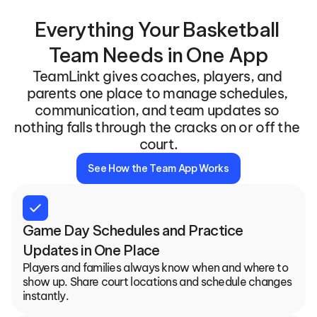
Everything Your Basketball 
Team Needs in One App
TeamLinkt gives coaches, players, and 
parents one place to manage schedules, 
communication, and team updates so 
nothing falls through the cracks on or off the 
court.
See How the Team App Works
check
Game Day Schedules and Practice 
Updates in One Place
Players and families always know when and where to 
show up. Share court locations and schedule changes 
instantly.