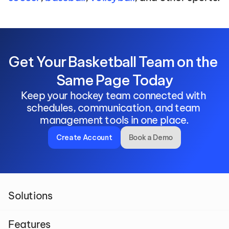
Get Your Basketball Team on the 
Same Page Today
Keep your hockey team connected with 
schedules, communication, and team 
management tools in one place.
Create Account
Book a Demo
Solutions
Features