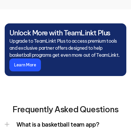
Unlock More with TeamLinkt Plus
Upgrade to TeamLinkt Plus to access premium tools 
and exclusive partner offers designed to help 
basketball programs get even more out of TeamLinkt.
Learn More
Frequently Asked Questions
What is a basketball team app?