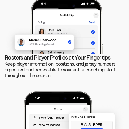
Rosters and Player Profiles at Your Fingertips
Keep player information, positions, and jersey numbers 
organized and accessible to your entire coaching staff 
throughout the season.