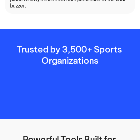
buzzer.
Trusted by 3,500+ Sports 
Organizations
Powerful Tools Built for 