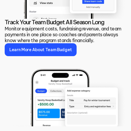
Track Your Team Budget All Season Long
Monitor equipment costs, fundraising revenue, and team 
payments in one place so coaches and parents always 
know where the program stands financially.
Learn More About Team Budget