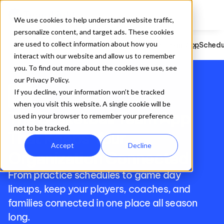
We use cookies to help understand website traffic,
personalize content, and target ads. These cookies
are used to collect information about how you
Basketball
Registration
Website Builder
Team App
Schedu
interact with our website and allow us to remember
you. To find out more about the cookies we use, see
our Privacy Policy.
sports_basketball
If you decline, your information won’t be tracked
when you visit this website. A single cookie will be
The Basketball Team App 
used in your browser to remember your preference
not to be tracked.
That Keeps Your 
Accept
Decline
Organization Connected
From practice schedules to game day 
lineups, keep your players, coaches, and 
families connected in one place all season 
long.