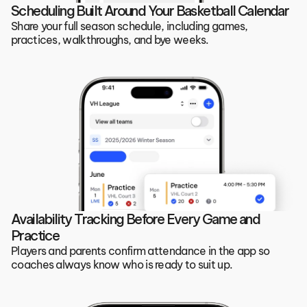
Scheduling Built Around Your Basketball Calendar
Share your full season schedule, including games, 
practices, walkthroughs, and bye weeks. 
Availability Tracking Before Every Game and 
Practice
Players and parents confirm attendance in the app so 
coaches always know who is ready to suit up.