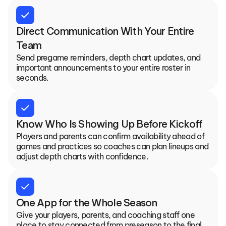
check
Direct Communication With Your Entire 
Team
Send pregame reminders, depth chart updates, and 
important announcements to your entire roster in 
seconds.
check
Know Who Is Showing Up Before Kickoff
Players and parents can confirm availability ahead of 
games and practices so coaches can plan lineups and 
adjust depth charts with confidence.
check
One App for the Whole Season
Give your players, parents, and coaching staff one 
place to stay connected from preseason to the final 