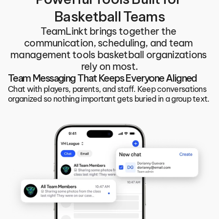
Basketball Teams
TeamLinkt brings together the 
communication, scheduling, and team 
management tools basketball organizations 
rely on most.
Team Messaging That Keeps Everyone Aligned
Chat with players, parents, and staff. Keep conversations 
organized so nothing important gets buried in a group text.