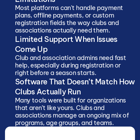
Most platforms can't handle payment 
plans, offline payments, or custom 
registration fields the way clubs and 
associations actually need them.
Limited Support When Issues 
Come Up
Club and association admins need fast 
help, especially during registration or 
right before a season starts.
Software That Doesn’t Match How 
Clubs Actually Run
Many tools were built for organizations 
that aren’t like yours. Clubs and 
associations manage an ongoing mix of 
programs, age groups, and teams.