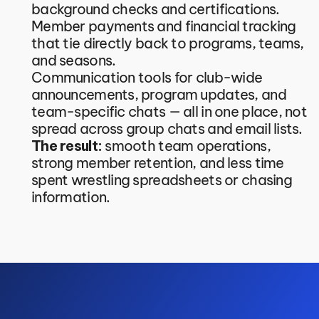
background checks and certifications.
Member payments and financial tracking 
that tie directly back to programs, teams, 
and seasons.
Communication tools for club-wide 
announcements, program updates, and 
team-specific chats — all in one place, not 
spread across group chats and email lists.
The result:
 smooth team operations, 
strong member retention, and less time 
spent wrestling spreadsheets or chasing 
information.