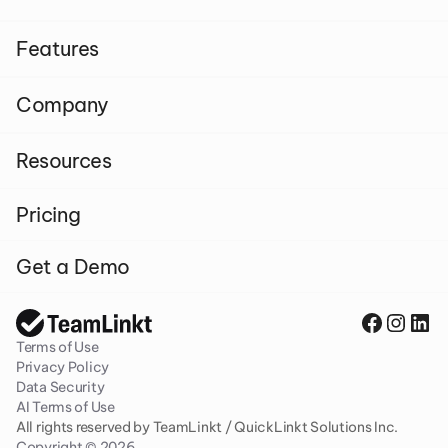
Features
Company
Resources
Pricing
Get a Demo
Terms of Use
Privacy Policy
Data Security
AI Terms of Use
All rights reserved by TeamLinkt / QuickLinkt Solutions Inc. 
Copyright © 2026