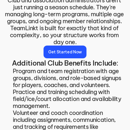
Club and association administrators aren't 
just running a season schedule. They're 
managing long-term programs, multiple age 
groups, and ongoing member relationships. 
TeamLinkt is built for exactly that kind of 
complexity, so your structure works from 
day one.
Get Started Now
Additional Club Benefits Include:
Program and team registration with age 
groups, divisions, and role-based signups 
for players, coaches, and volunteers.
Practice and training scheduling with 
field/ice/court allocation and availability 
management.
Volunteer and coach coordination 
including assignments, communication, 
and tracking of requirements like 