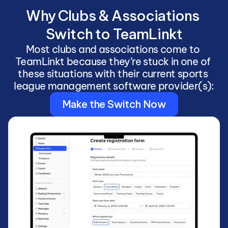
Why Clubs & Associations 
Switch to TeamLinkt
Most clubs and associations come to 
TeamLinkt because they’re stuck in one of 
these situations with their current sports 
league management software provider(s):
Make the Switch Now