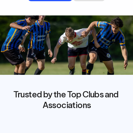
Trusted by the Top Clubs and 
Associations