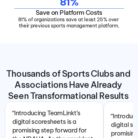
81%
Save on Platform Costs
81% of organizations save at least 25% over 
their previous sports management platform.
Thousands of Sports Clubs and 
Associations Have Already 
Seen Transformational Results 
“Introducing TeamLinkt’s 
“Introduc
digital scoresheets is a 
digital sc
promising step forward for 
promising