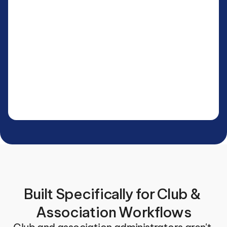
Built Specifically for Club & 
Association Workflows