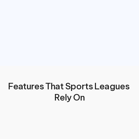
Features That Sports Leagues 
Rely On