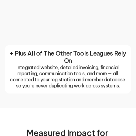
Communication
Keep your entire club or association in sync with 
built-in email, push notifications, and team chats. 
The TeamLinkt app gives coaches, parents, and 
players one place for everything, so important 
updates don't get buried in group texts or missed 
emails.
+ Plus All of The Other Tools Leagues Rely 
On
Integrated website, detailed invoicing, financial 
reporting, communication tools, and more — all 
connected to your registration and member database 
so you’re never duplicating work across systems.
Measured Impact for 