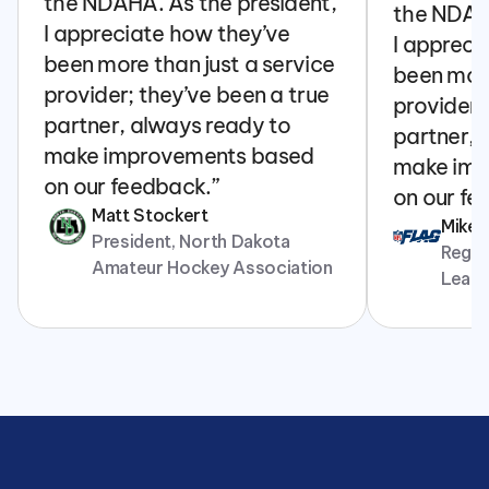
the NDAHA. As the president, 
the NDAHA
I appreciate how they’ve 
I appreci
been more than just a service 
been more
provider; they’ve been a true 
provider; 
partner, always ready to 
partner, 
make improvements based 
make imp
on our feedback.”
on our fe
Matt Stockert
Mike
President, North Dakota 
Regina
Amateur Hockey Association
Leag