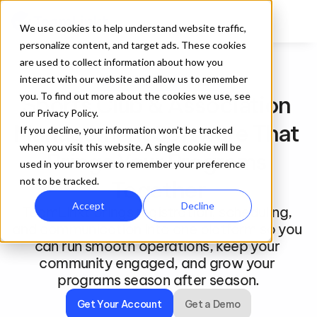
We use cookies to help understand website traffic,
personalize content, and target ads. These cookies
are used to collect information about how you
interact with our website and allow us to remember
For Clubs and Associations
you. To find out more about the cookies we use, see
Sports Club & Association 
our Privacy Policy.
Management Software That 
If you decline, your information won’t be tracked
when you visit this website. A single cookie will be
Brings Your Programs 
used in your browser to remember your preference
not to be tracked.
Together
Accept
Decline
TeamLinkt brings registration, scheduling, 
and communication into one platform so you 
can run smooth operations, keep your 
community engaged, and grow your 
programs season after season.
Get Your Account
Get a Demo