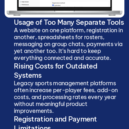
Usage of Too Many Separate Tools
A website on one platform, registration in 
another, spreadsheets for rosters, 
messaging on group chats, payments via 
yet another too. It’s hard to keep 
everything connected and accurate.
Rising Costs for Outdated 
Systems
Legacy sports management platforms 
often increase per-player fees, add-on 
costs, and processing rates every year 
without meaningful product 
improvements.
Registration and Payment 
Limitations