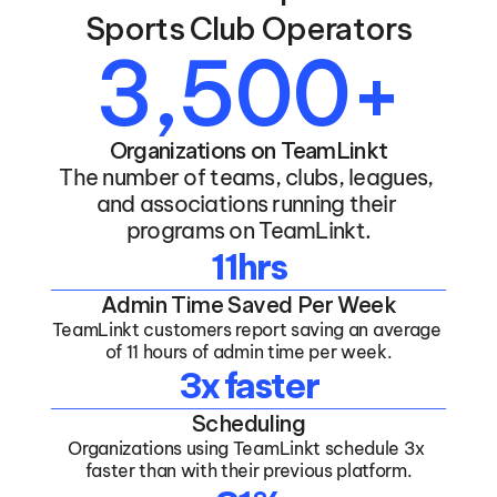
Sports Club Operators
3,500+
Organizations on TeamLinkt
The number of teams, clubs, leagues, 
and associations running their 
programs on TeamLinkt.
11hrs
Admin Time Saved Per Week
TeamLinkt customers report saving an average 
of 11 hours of admin time per week.
3x faster
Scheduling
Organizations using TeamLinkt schedule 3x 
faster than with their previous platform.