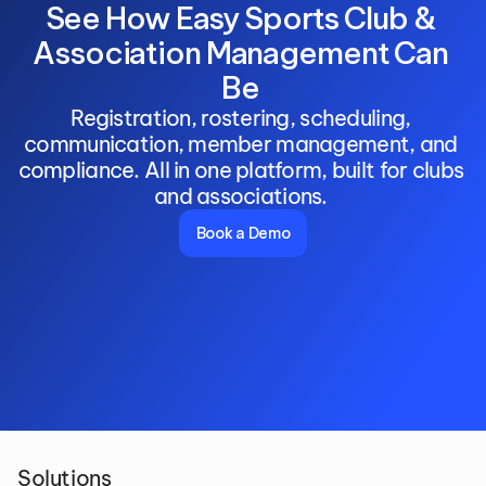
See How Easy Sports Club & 
Association Management Can 
Be 
Registration, rostering, scheduling, 
communication, member management, and 
compliance. All in one platform, built for clubs 
and associations. 
Book a Demo
Solutions