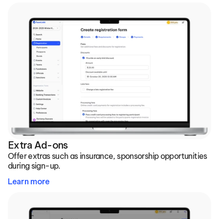
Extra Ad-ons
Offer extras such as insurance, sponsorship opportunities 
during sign-up.
Learn more