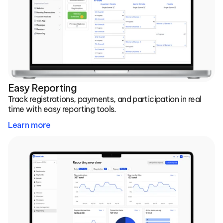
Easy Reporting
Track registrations, payments, and participation in real 
time with easy reporting tools.
Learn more