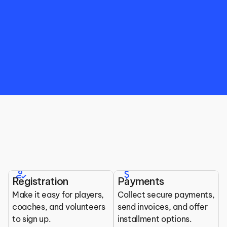
Top Features for Ball Hockey 
Organizations
how_to_reg
attach_money
Registration
Payments
All the tools you need to run your league.
Make it easy for players, 
Collect secure payments, 
coaches, and volunteers 
send invoices, and offer 
to sign up.
installment options.