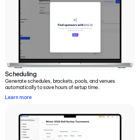
Scheduling
Generate schedules, brackets, pools, and venues 
automatically to save hours of setup time.
Learn more