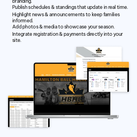
branding.
Publish schedules & standings that update in real time.
Highlight news & announcements to keep families 
informed.
Add photos & media to showcase your season.
Integrate registration & payments directly into your 
site.