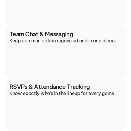
Team Chat & Messaging
Keep communication organized and in one place.
RSVPs & Attendance Tracking
Know exactly who’s in the lineup for every game.