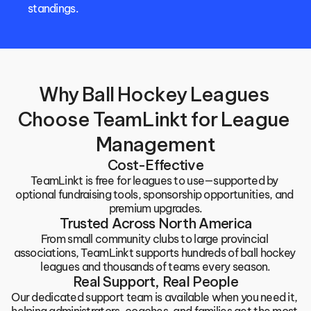
standings.
Why Ball Hockey Leagues 
Choose TeamLinkt for League 
Management
Cost-Effective
TeamLinkt is free for leagues to use—supported by 
optional fundraising tools, sponsorship opportunities, and 
premium upgrades.
Trusted Across North America
From small community clubs to large provincial 
associations, TeamLinkt supports hundreds of ball hockey 
leagues and thousands of teams every season.
Real Support, Real People
Our dedicated support team is available when you need it, 