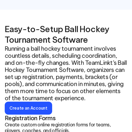
Easy-to-Setup Ball Hockey 
Tournament Software
Running a ball hockey tournament involves 
countless details, scheduling coordination, 
and on-the-fly changes. With TeamLinkt’s Ball 
Hockey Tournament Software, organizers can 
set up registration, payments, brackets (or 
pools), and communication in minutes, giving 
them more time to focus on other elements 
of the tournament experience.  
Create an Account
Registration Forms
Create custom online registration forms for teams, 
players, coaches, and officials.