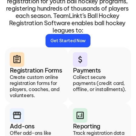
registration for youth ball hockey programs, 
registering hundreds of thousands of players 
each season. TeamLinkt’s Ball Hockey 
Registration Software enables ball hockey 
leagues to:
Get Started Now
assignment
attach_money
Registration Forms
Payments
Create custom online 
Collect secure 
registration forms for 
payments (credit card, 
players, coaches, and 
offline, or installments).
volunteers.
storefront
analytics
Add-ons
Reporting
Offer add-ons like 
Track registration data 