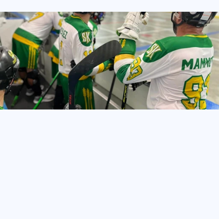
TeamLinkt’s
Ball
Hockey
League
Management
Software
helps
organizations
of
all
sizes