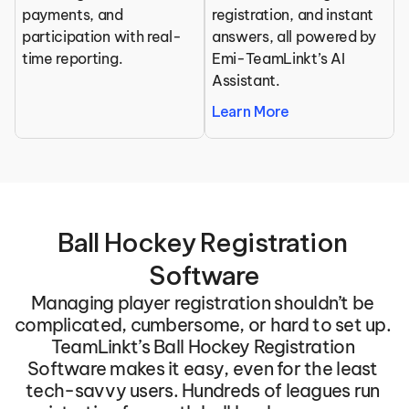
payments, and 
registration, and instant 
participation with real-
answers, all powered by 
time reporting.
Emi-TeamLinkt’s AI 
Assistant.
Learn More
Ball Hockey Registration 
Software
Managing player registration shouldn’t be 
complicated, cumbersome, or hard to set up. 
TeamLinkt’s Ball Hockey Registration 
Software makes it easy, even for the least 
tech-savvy users. Hundreds of leagues run 