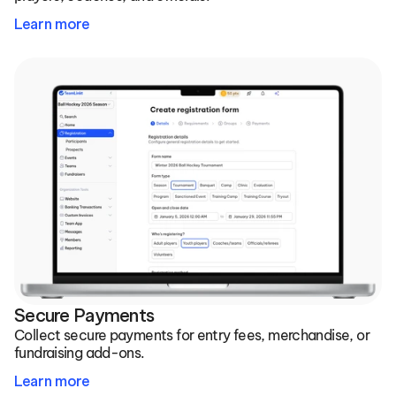
Learn more
Secure Payments
Collect secure payments for entry fees, merchandise, or 
fundraising add-ons.
Learn more