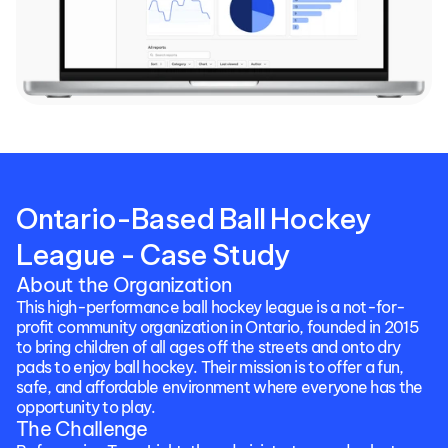
Ontario-Based Ball Hockey 
League - Case Study
About the Organization
This high-performance ball hockey league is a not-for-
profit community organization in Ontario, founded in 2015 
to bring children of all ages off the streets and onto dry 
pads to enjoy ball hockey. Their mission is to offer a fun, 
safe, and affordable environment where everyone has the 
opportunity to play. 
The Challenge