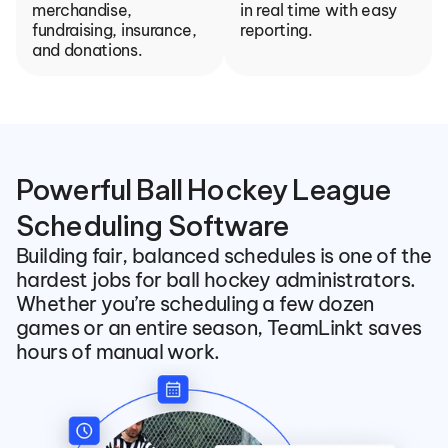
merchandise, 
in real time with easy 
fundraising, insurance, 
reporting.
and donations.
Powerful Ball Hockey League 
Scheduling Software
Building fair, balanced schedules is one of the 
hardest jobs for ball hockey administrators. 
Whether you’re scheduling a few dozen 
games or an entire season, TeamLinkt saves 
hours of manual work.