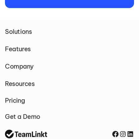
Solutions
Features
Company
Resources
Pricing
Get a Demo