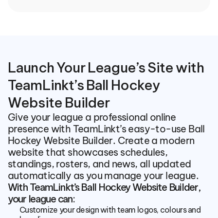
Launch Your League’s Site with 
TeamLinkt’s Ball Hockey 
Website Builder
Give your league a professional online 
presence with TeamLinkt’s easy-to-use Ball 
Hockey Website Builder. Create a modern 
website that showcases schedules, 
standings, rosters, and news, all updated 
automatically as you manage your league.
With TeamLinkt’s Ball Hockey Website Builder, 
your league can:
Customize your design with team logos, colours and 