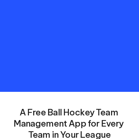
Empower
your
Ball
Hockey
League
with
more
meaningful
statistics
and
connect
league
stakeholders
in
real-time
to
game
results.
A Free Ball Hockey Team 
Management App for Every 
Team in Your League