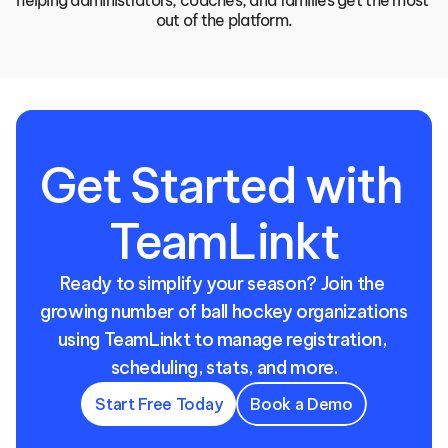
helping administrators, coaches, and families get the most 
out of the platform.
Get Started with 
TeamLinkt
Ready to simplify your season? Join the 
growing number of ball hockey organizations 
using TeamLinkt to manage registration, 
scheduling, stats, and more.
Start Free Today
Book a Demo