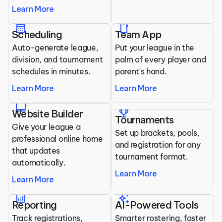
Learn More
calendar_month
mobile
Scheduling
Team App
Auto-generate league, 
Put your league in the 
division, and tournament 
palm of every player and 
schedules in minutes.
parent's hand.
Learn More
Learn More
laptop
trophy
Website Builder
Tournaments
Give your league a 
Set up brackets, pools, 
professional online home 
and registration for any 
that updates 
tournament format.
automatically.
Learn More
Learn More
analytics
auto_awesome
Reporting
AI-Powered Tools
Track registrations, 
Smarter rostering, faster 