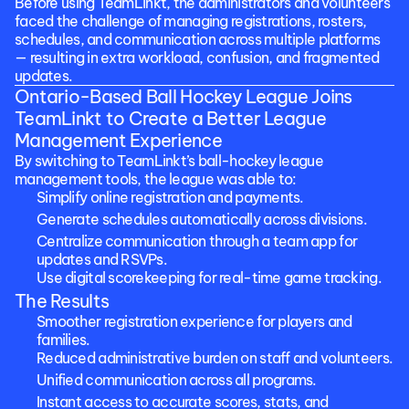
Before using TeamLinkt, the administrators and volunteers 
faced the challenge of managing registrations, rosters, 
schedules, and communication across multiple platforms 
— resulting in extra workload, confusion, and fragmented 
updates.
Ontario-Based Ball Hockey League Joins 
TeamLinkt to Create a Better League 
Management Experience
By switching to TeamLinkt’s ball-hockey league 
management tools, the league was able to:
Simplify online registration and payments.
Generate schedules automatically across divisions.
Centralize communication through a team app for 
updates and RSVPs.
Use digital scorekeeping for real-time game tracking.
The Results
Smoother registration experience for players and 
families.
Reduced administrative burden on staff and volunteers.
Unified communication across all programs.
Instant access to accurate scores, stats, and 