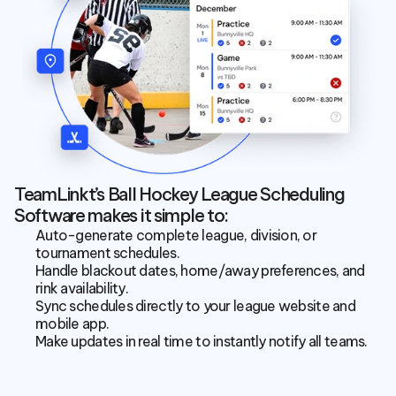
TeamLinkt’s Ball Hockey League Scheduling 
Software makes it simple to:
Auto-generate complete league, division, or 
tournament schedules.
Handle blackout dates, home/away preferences, and 
rink availability.
Sync schedules directly to your league website and 
mobile app.
Make updates in real time to instantly notify all teams.