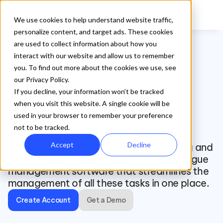
We use cookies to help understand website traffic,
personalize content, and target ads. These cookies
are used to collect information about how you
interact with our website and allow us to remember
sports_hockey
you. To find out more about the cookies we use, see
our Privacy Policy.
Ball Hockey League 
If you decline, your information won’t be tracked
Management Software
when you visit this website. A single cookie will be
used in your browser to remember your preference
Running a Ball Hockey club, league, or 
not to be tracked.
association is no small task. From 
Accept
Decline
registration and payments to scheduling and 
scorekeeping, administrators require league 
management software that streamlines the 
management of all these tasks in one place. 
Create Account
Get a Demo