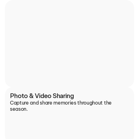
Photo & Video Sharing
Capture and share memories throughout the 
season.