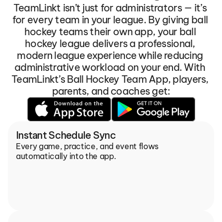
TeamLinkt isn’t just for administrators — it’s 
for every team in your league. By giving ball 
hockey teams their own app, your ball 
hockey league delivers a professional, 
modern league experience while reducing 
administrative workload on your end. With 
TeamLinkt’s Ball Hockey Team App, players, 
parents, and coaches get:
Instant Schedule Sync
Every game, practice, and event flows 
automatically into the app.