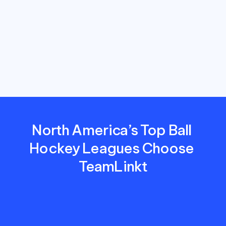
save
time,
reduce
costs,
and
deliver
a
better
experience
for
players,
parents,
and
coaches.
North America’s Top Ball 
Hockey Leagues Choose 
TeamLinkt