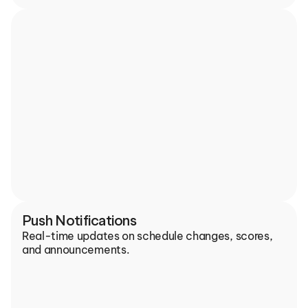
Push Notifications
Real-time updates on schedule changes, scores, 
and announcements.