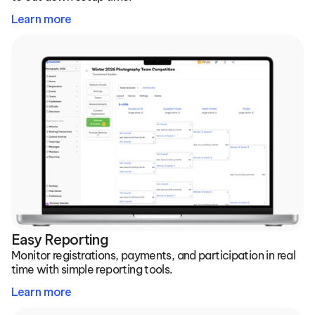
Learn more
Easy Reporting
Monitor registrations, payments, and participation in real 
time with simple reporting tools.
Learn more