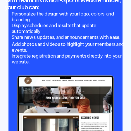
With TeamLinkt’s Non-Sports Website Builder, 
your club can:
Personalize the design with your logo, colors, and 
branding.
Display schedules and results that update 
automatically.
Share news, updates, and announcements with ease.
Add photos and videos to highlight your members and 
events.
Integrate registration and payments directly into your 
website.