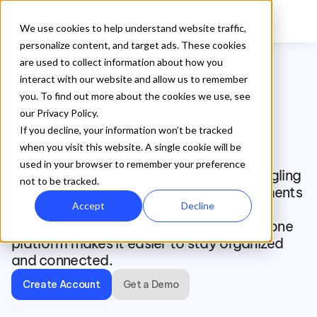
We use cookies to help understand website traffic,
personalize content, and target ads. These cookies
are used to collect information about how you
interact with our website and allow us to remember
fitness_center
photo_camera
artist
you. To find out more about the cookies we use, see
our Privacy Policy.
Non-Sports Club 
If you decline, your information won’t be tracked
Management Software
when you visit this website. A single cookie will be
used in your browser to remember your preference
Managing a non-sports club involves juggling 
not to be tracked.
many tasks, from registrations and payments 
Accept
Decline
to event planning and member 
communication. Having a reliable all-in-one 
platform makes it easier to stay organized 
and connected.
Create Account
Get a Demo