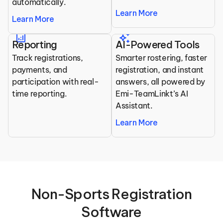
automatically.
Learn More
Learn More
analytics
auto_awesome
Reporting
AI-Powered Tools
Track registrations, 
Smarter rostering, faster 
payments, and 
registration, and instant 
participation with real-
answers, all powered by 
time reporting.
Emi-TeamLinkt’s AI 
Assistant.
Learn More
 Non-Sports Registration 
Software