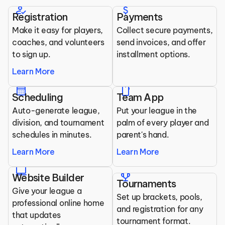
Clubs
how_to_reg
attach_money
Registration
Payments
All the tools you need to run your league.
Make it easy for players, 
Collect secure payments, 
coaches, and volunteers 
send invoices, and offer 
to sign up.
installment options.
Learn More
calendar_month
mobile
Scheduling
Team App
Auto-generate league, 
Put your league in the 
division, and tournament 
palm of every player and 
schedules in minutes.
parent's hand.
Learn More
Learn More
laptop
trophy
Website Builder
Tournaments
Give your league a 
Set up brackets, pools, 
professional online home 
and registration for any 
that updates 
tournament format.