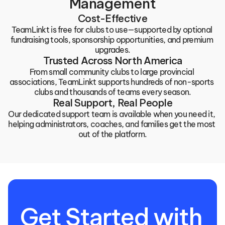
Management
Cost-Effective
TeamLinkt is free for clubs to use—supported by optional 
fundraising tools, sponsorship opportunities, and premium 
upgrades.
Trusted Across North America
From small community clubs to large provincial 
associations, TeamLinkt supports hundreds of non-sports 
clubs and thousands of teams every season.
Real Support, Real People
Our dedicated support team is available when you need it, 
helping administrators, coaches, and families get the most 
out of the platform.
Get Started with 