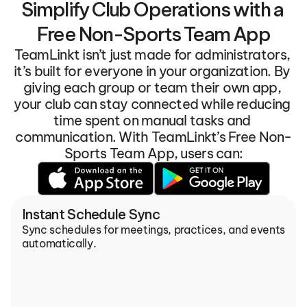
Simplify Club Operations with a 
Free Non-Sports Team App
TeamLinkt isn’t just made for administrators, 
it’s built for everyone in your organization. By 
giving each group or team their own app, 
your club can stay connected while reducing 
time spent on manual tasks and 
communication. With TeamLinkt’s Free Non-
Sports Team App, users can:
Instant Schedule Sync
Sync schedules for meetings, practices, and events 
automatically.