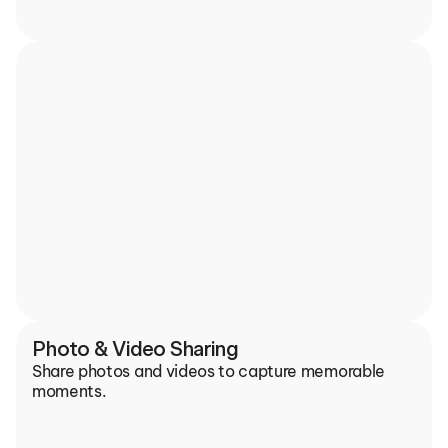
Photo & Video Sharing
Share photos and videos to capture memorable 
moments.