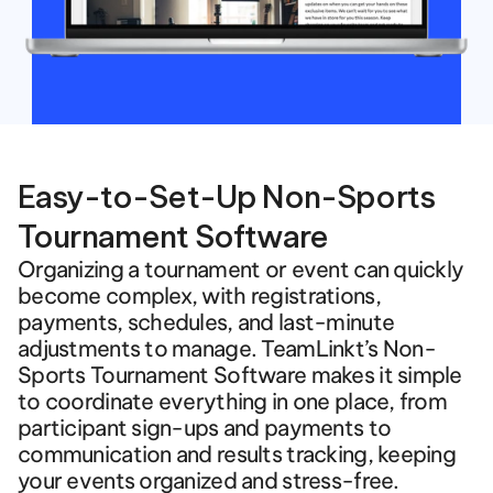
Easy-to-Set-Up Non-Sports 
Tournament Software
Organizing a tournament or event can quickly 
become complex, with registrations, 
payments, schedules, and last-minute 
adjustments to manage. TeamLinkt’s Non-
Sports Tournament Software makes it simple 
to coordinate everything in one place, from 
participant sign-ups and payments to 
communication and results tracking, keeping 
your events organized and stress-free.