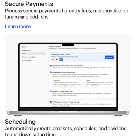
Secure Payments
Process secure payments for entry fees, merchandise, or 
fundraising add-ons.
Learn more
Scheduling
Automatically create brackets, schedules, and divisions 
to cut down setup time.