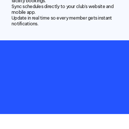
facility bookings.
Sync schedules directly to your club’s website and 
mobile app.
Update in real time so every member gets instant 
notifications.
Empower
your
Non-Sport
Club
with
more
meaningful
data
and
connect
with
studio
stakeholders
in
real-time.