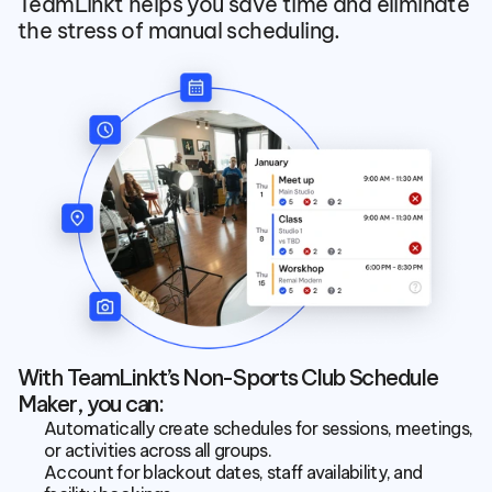
TeamLinkt helps you save time and eliminate 
the stress of manual scheduling.
With TeamLinkt’s Non-Sports Club Schedule 
Maker, you can:
Automatically create schedules for sessions, meetings, 
or activities across all groups.
Account for blackout dates, staff availability, and 