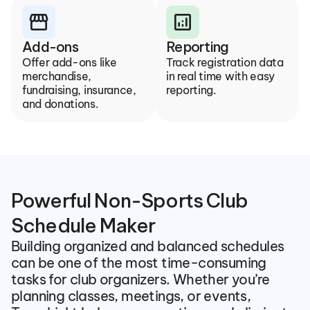
storefront
analytics
Add-ons
Reporting
Offer add-ons like 
Track registration data 
merchandise, 
in real time with easy 
fundraising, insurance, 
reporting.
and donations.
Powerful Non-Sports Club 
Schedule Maker
Building organized and balanced schedules 
can be one of the most time-consuming 
tasks for club organizers. Whether you’re 
planning classes, meetings, or events, 