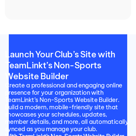
Launch Your Club’s Site with 
TeamLinkt’s Non-Sports 
Website Builder
Create a professional and engaging online 
presence for your organization with 
TeamLinkt’s Non-Sports Website Builder. 
Build a modern, mobile-friendly site that 
showcases your schedules, updates, 
member details, and more, all automatically 
synced as you manage your club.