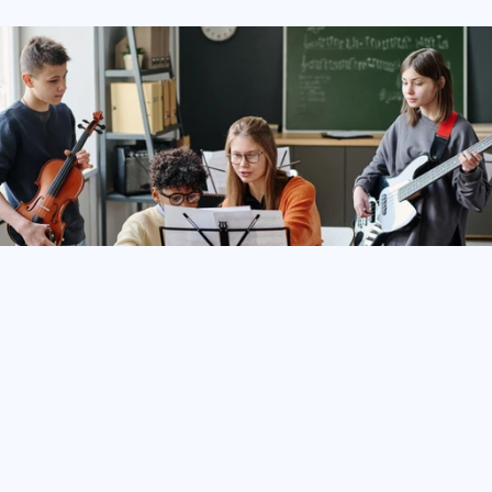
With
TeamLinkt’s
Non-Sports
Club
Management
Software,
organizations
of
any
size