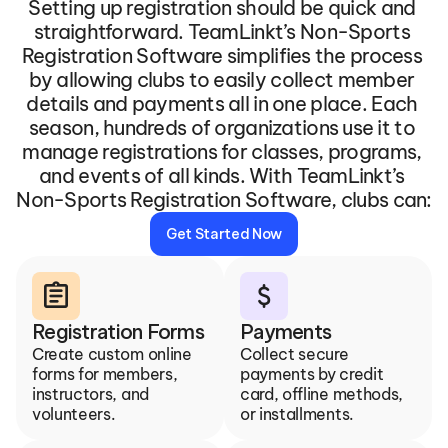
Setting up registration should be quick and 
straightforward. TeamLinkt’s Non-Sports 
Registration Software simplifies the process 
by allowing clubs to easily collect member 
details and payments all in one place. Each 
season, hundreds of organizations use it to 
manage registrations for classes, programs, 
and events of all kinds. With TeamLinkt’s 
Non-Sports Registration Software, clubs can:
Get Started Now
assignment
attach_money
Registration Forms
Payments
Create custom online 
Collect secure 
forms for members, 
payments by credit 
instructors, and 
card, offline methods, 
volunteers.
or installments.