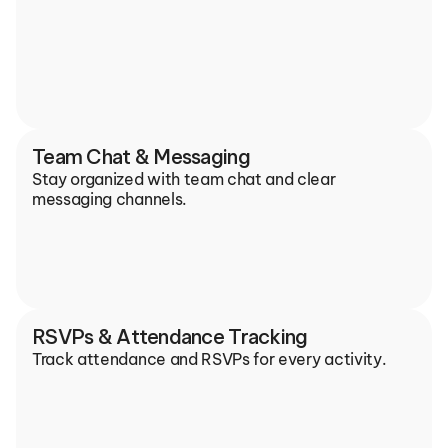
Team Chat & Messaging
Stay organized with team chat and clear 
messaging channels.
RSVPs & Attendance Tracking
Track attendance and RSVPs for every activity.