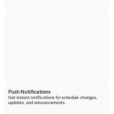
Push Notifications
Get instant notifications for schedule changes, 
updates, and announcements.