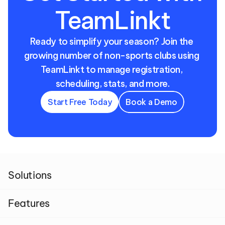
TeamLinkt
Ready to simplify your season? Join the 
growing number of non-sports clubs using 
TeamLinkt to manage registration, 
scheduling, stats, and more.
Start Free Today
Book a Demo
Solutions
Features