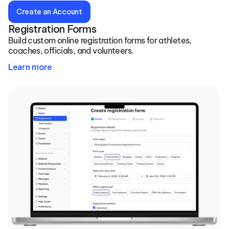
Create an Account
Registration Forms
Build custom online registration forms for athletes, 
coaches, officials, and volunteers.
Learn more