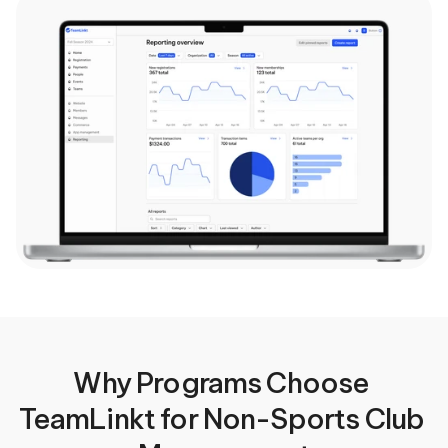
Why Programs Choose 
TeamLinkt for Non-Sports Club 