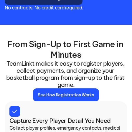
No contracts. No credit card required.
From Sign-Up to First Game in 
Minutes
TeamLinkt makes it easy to register players, 
collect payments, and organize your 
basketball program from sign-up to the first 
game.
See How Registration Works
check
Capture Every Player Detail You Need
Collect player profiles, emergency contacts, medical 