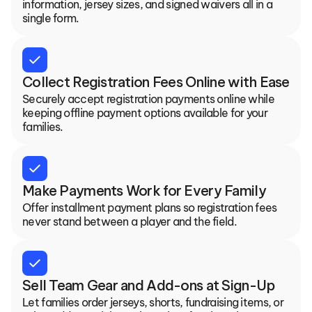
information, jersey sizes, and signed waivers all in a 
single form.
check
Collect Registration Fees Online with Ease
Securely accept registration payments online while 
keeping offline payment options available for your 
families.
check
Make Payments Work for Every Family
Offer installment payment plans so registration fees 
never stand between a player and the field.
check
Sell Team Gear and Add-ons at Sign-Up
Let families order jerseys, shorts, fundraising items, or 