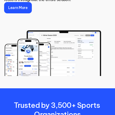
Learn More
Trusted by 3,500+ Sports 
Organizations