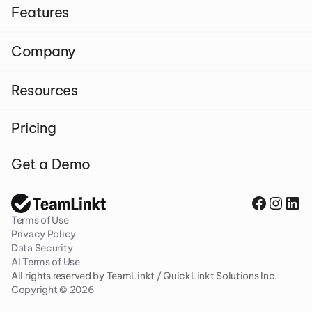
Features
Company
Resources
Pricing
Get a Demo
Terms of Use
Privacy Policy
Data Security
AI Terms of Use
All rights reserved by TeamLinkt / QuickLinkt Solutions Inc. 
Copyright © 2026