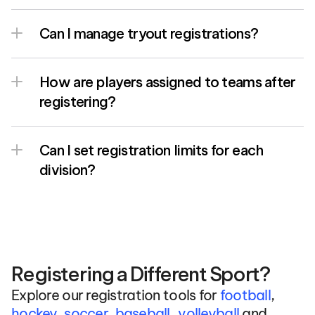
Can I manage tryout registrations?
How are players assigned to teams after 
registering?
Can I set registration limits for each 
division?
Registering a Different Sport?
Explore our registration tools for 
football
, 
, 
hockey
, 
soccer
, 
baseball
volleyball
 and 