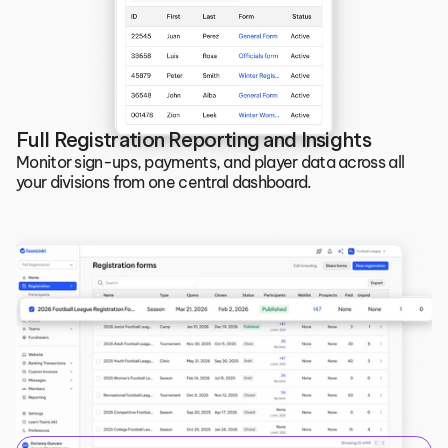
Full Registration Reporting and Insights
Monitor sign-ups, payments, and player data across all 
your divisions from one central dashboard.