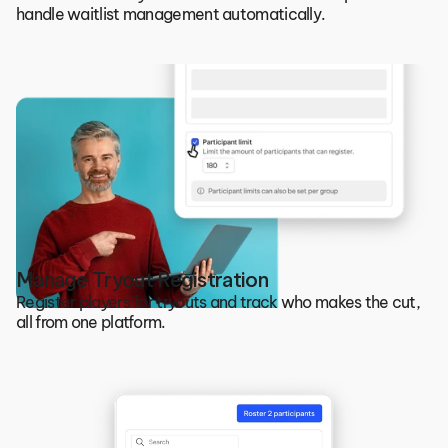
handle waitlist management automatically.
Manage Tryout Registration
Register players for tryouts and track who makes the cut, 
all from one platform.