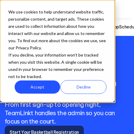
Hockey
Registration
Website Builder
Team App
Scheduling
Game S
We use cookies to help understand website traffic,
personalize content, and target ads. These cookies
are used to collect information about how you
Basketball
Registration
Website Builder
Team App
Schedu
interact with our website and allow us to remember
you. To find out more about the cookies we use, see
our Privacy Policy.
sports_basketball
If you decline, your information won’t be tracked
when you visit this website. A single cookie will be
Get Your Basketball 
used in your browser to remember your preference
not to be tracked.
Organization Registration 
Accept
Decline
Ready
From first sign-up to opening night, 
TeamLinkt handles the admin so you can 
focus on the court.
Start Your Basketball Registration