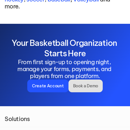
more.
Your Basketball Organization 
Starts Here
From first sign-up to opening night, 
manage your forms, payments, and 
players from one platform.
Create Account
Book a Demo
Solutions