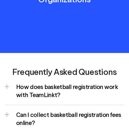
Frequently Asked Questions
How does basketball registration work 
with TeamLinkt?
Can I collect basketball registration fees 
online?