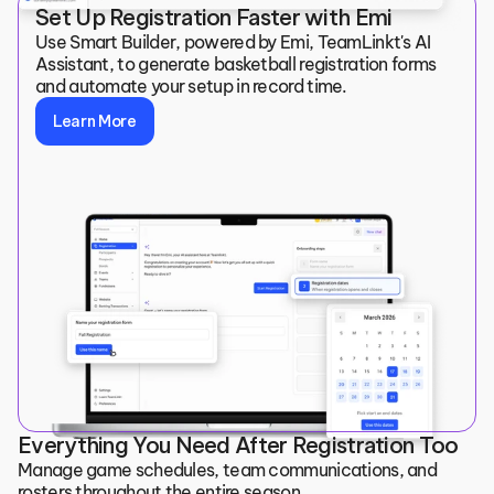
Set Up Registration Faster with Emi
Use Smart Builder, powered by Emi, TeamLinkt's AI 
Assistant, to generate basketball registration forms 
and automate your setup in record time.
Learn More
Everything You Need After Registration Too
Manage game schedules, team communications, and 
rosters throughout the entire season.