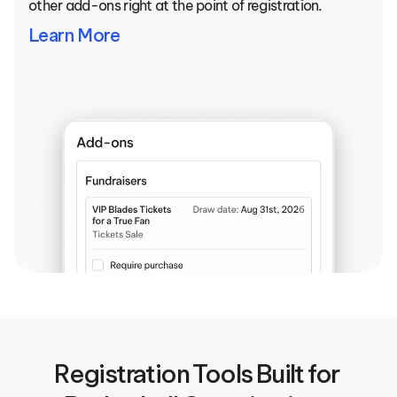
other add-ons right at the point of registration.
Learn More
Registration Tools Built for 