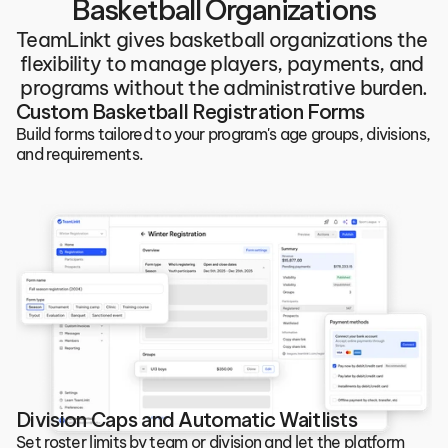
Basketball Organizations
TeamLinkt gives basketball organizations the 
flexibility to manage players, payments, and 
programs without the administrative burden.
Custom Basketball Registration Forms
Build forms tailored to your program's age groups, divisions, 
and requirements.
Division Caps and Automatic Waitlists
Set roster limits by team or division and let the platform 