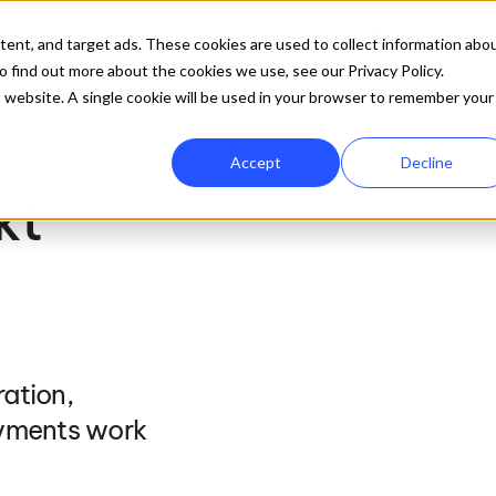
ures
Company
Resources
Pricing
Get 
tent, and target ads. These cookies are used to collect information abo
 find out more about the cookies we use, see our Privacy Policy.
is website. A single cookie will be used in your browser to remember your
Accept
Decline
t 
ation, 
yments work 