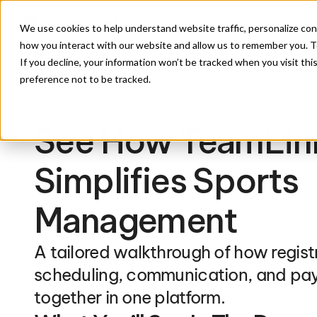
Solutions
Feat
We use cookies to help understand website traffic, personalize con
how you interact with our website and allow us to remember you. To
If you decline, your information won’t be tracked when you visit th
preference not to be tracked.
Demo
See How TeamLink
Simplifies Sports 
Management
A tailored walkthrough of how registr
scheduling, communication, and pa
together in one platform.