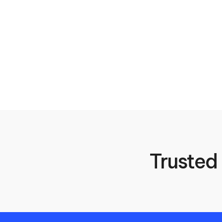
Trusted