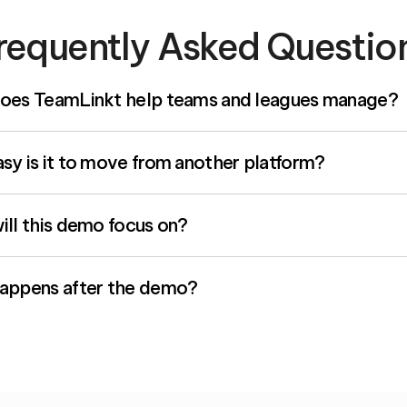
requently Asked Questio
oes TeamLinkt help teams and leagues manage?
y is it to move from another platform?
ll this demo focus on?
appens after the demo?