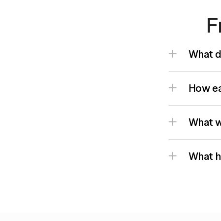
F
What d
How eas
What wi
What h