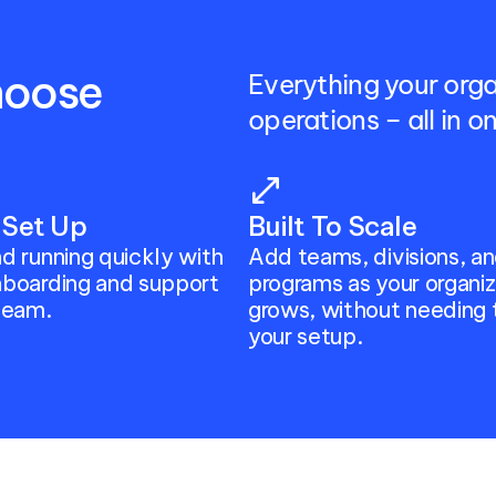
oose 
Everything your org
operations – all in 
open_in_full
 Set Up
Built To Scale
d running quickly with 
Add teams, divisions, an
boarding and support 
programs as your organiza
team.
grows, without needing 
your setup.