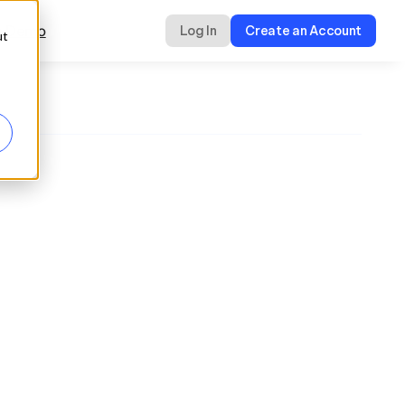
a Demo
Log In
Create an Account
ut