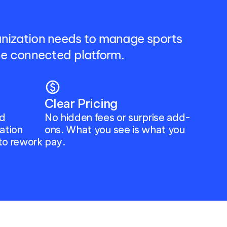
anization needs to manage sports 
one connected platform.
paid
Clear Pricing
d 
No hidden fees or surprise add-
tion 
ons. What you see is what you 
to rework 
pay.