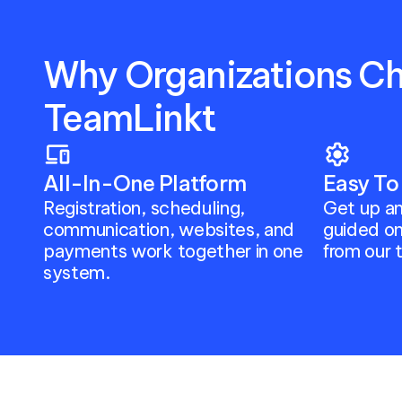
Why Organizations Ch
TeamLinkt
devices
settings
All-In-One Platform
Easy To
Registration, scheduling, 
Get up an
communication, websites, and 
guided on
payments work together in one 
from our 
system.