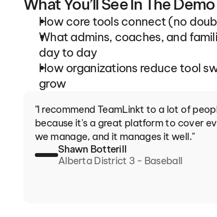
What You’ll See In The Demo
How core tools connect (no doub
What admins, coaches, and famili
day to day
How organizations reduce tool swi
grow
"I recommend TeamLinkt to a lot of peopl
because it's a great platform to cover ev
we manage, and it manages it well."
Shawn Botterill
Alberta District 3 - Baseball