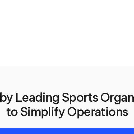
 by Leading Sports Organi
to Simplify Operations