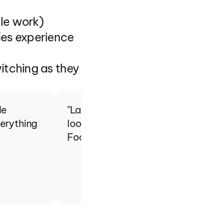
le work)
es experience 
tching as they 
e 
"Last year, we had 6,300 particip
erything 
looking to provide the best experi
Football… and that's why we cho
Brian Guebert
SMF - Football