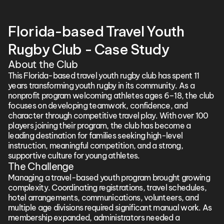
Florida-based Travel Youth 
Rugby Club - Case Study
About the Club
This Florida-based travel youth rugby club has spent 11 
years transforming youth rugby in its community. As a 
nonprofit program welcoming athletes ages 6–18, the club 
focuses on developing teamwork, confidence, and 
character through competitive travel play. With over 100 
players joining their program, the club has become a 
leading destination for families seeking high-level 
instruction, meaningful competition, and a strong, 
supportive culture for young athletes.
The Challenge
Managing a travel-based youth program brought growing 
complexity. Coordinating registrations, travel schedules, 
hotel arrangements, communications, volunteers, and 
multiple age divisions required significant manual work. As 
membership expanded, administrators needed a 