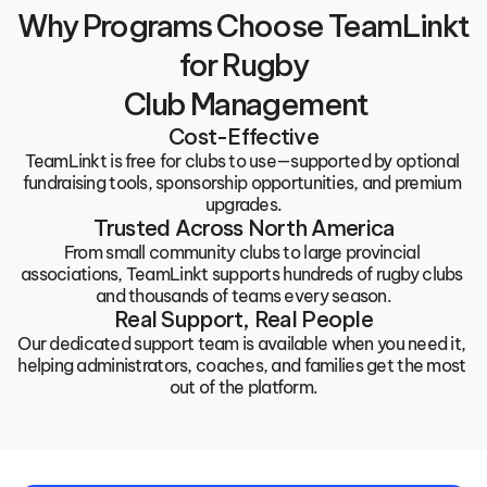
Why Programs Choose TeamLinkt 
for Rugby
 Club Management
Cost-Effective
TeamLinkt is free for clubs to use—supported by optional 
fundraising tools, sponsorship opportunities, and premium 
upgrades.
Trusted Across North America
From small community clubs to large provincial 
associations, TeamLinkt supports hundreds of rugby clubs 
and thousands of teams every season.
Real Support, Real People
Our dedicated support team is available when you need it, 
helping administrators, coaches, and families get the most 
out of the platform.