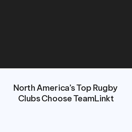
down
on
administrative
work,
and
deliver
a
seamless
experience
for
players,
coaches,
and
families.
North America’s Top Rugby 
Clubs Choose TeamLinkt