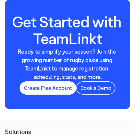
Get Started with 
TeamLinkt
Ready to simplify your season? Join the 
growing number of rugby clubs using 
TeamLinkt to manage registration, 
scheduling, stats, and more.
Create Free Account
Book a Demo
Solutions