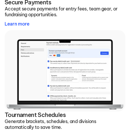
Secure Payments
Accept secure payments for entry fees, team gear, or 
fundraising opportunities.
Learn more
Tournament Schedules
Generate brackets, schedules, and divisions 
automatically to save time.