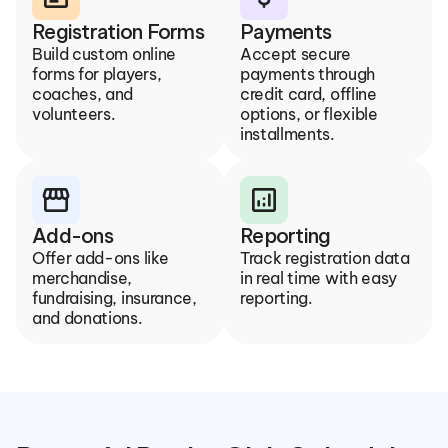
Registration Forms
Payments
Build custom online 
Accept secure 
forms for players, 
payments through 
coaches, and 
credit card, offline 
volunteers.
options, or flexible 
installments.
storefront
analytics
Add-ons
Reporting
Offer add-ons like 
Track registration data 
merchandise, 
in real time with easy 
fundraising, insurance, 
reporting.
and donations.