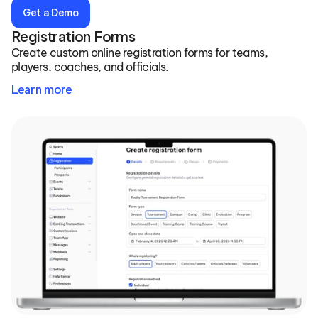
Get a Demo
Registration Forms
Create custom online registration forms for teams, 
players, coaches, and officials.
Learn more