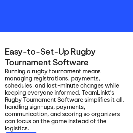
stakeholders
in
real-time
to
game
results.
Easy-to-Set-Up Rugby 
Tournament Software
Running a rugby tournament means 
managing registrations, payments, 
schedules, and last-minute changes while 
keeping everyone informed. TeamLinkt’s 
Rugby Tournament Software simplifies it all, 
handling sign-ups, payments, 
communication, and scoring so organizers 
can focus on the game instead of the 
logistics.