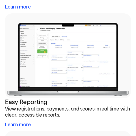
Learn more
Easy Reporting
View registrations, payments, and scores in real time with 
clear, accessible reports.
Learn more