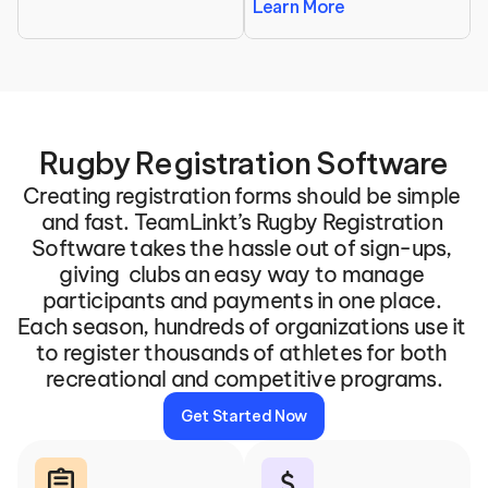
Learn More
Rugby Registration Software
Creating registration forms should be simple 
and fast. TeamLinkt’s Rugby Registration 
Software takes the hassle out of sign-ups, 
giving  clubs an easy way to manage 
participants and payments in one place. 
Each season, hundreds of organizations use it 
to register thousands of athletes for both 
recreational and competitive programs.
Get Started Now
assignment
attach_money