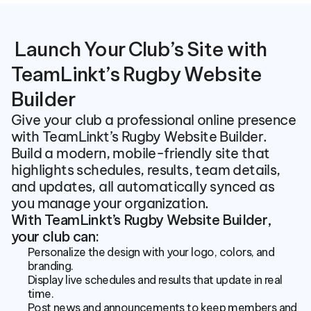
 Launch Your Club’s Site with 
TeamLinkt’s Rugby Website 
Builder
Give your club a professional online presence 
with TeamLinkt’s Rugby Website Builder. 
Build a modern, mobile-friendly site that 
highlights schedules, results, team details, 
and updates, all automatically synced as 
you manage your organization.
With TeamLinkt’s Rugby Website Builder, 
your club can:
Personalize the design with your logo, colors, and 
branding.
Display live schedules and results that update in real 
time.
Post news and announcements to keep members and 