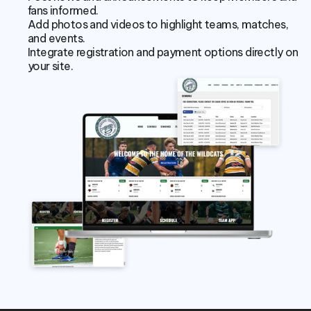
fans informed.
Add photos and videos to highlight teams, matches, 
and events.
Integrate registration and payment options directly on 
your site.