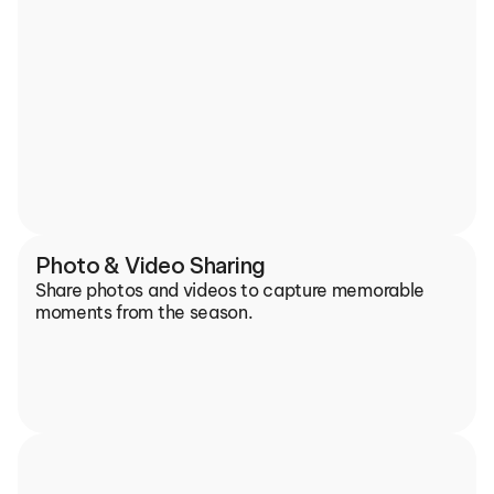
Photo & Video Sharing
Share photos and videos to capture memorable 
moments from the season.