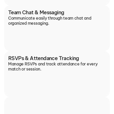
Team Chat & Messaging
Communicate easily through team chat and 
organized messaging.
RSVPs & Attendance Tracking
Manage RSVPs and track attendance for every 
match or session.