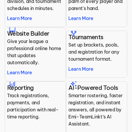
division, and tournament 
palm of every player and 
schedules in minutes.
parent's hand.
Learn More
Learn More
laptop
trophy
Website Builder
Tournaments
Give your league a 
Set up brackets, pools, 
professional online home 
and registration for any 
that updates 
tournament format.
automatically.
Learn More
Learn More
analytics
auto_awesome
Reporting
AI-Powered Tools
Track registrations, 
Smarter rostering, faster 
payments, and 
registration, and instant 
participation with real-
answers, all powered by 
time reporting.
Emi-TeamLinkt’s AI 
Assistant.