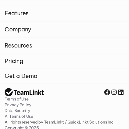
Features
Company
Resources
Pricing
Get a Demo
Terms of Use
Privacy Policy
Data Security
AI Terms of Use
All rights reserved by TeamLinkt / QuickLinkt Solutions Inc. 
Copyright © 2026