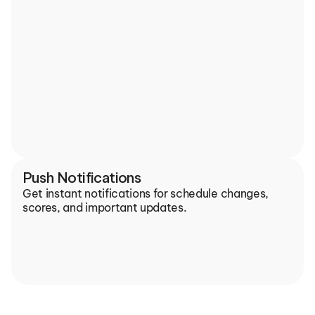
Push Notifications
Get instant notifications for schedule changes, 
scores, and important updates.