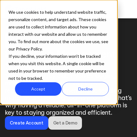
We use cookies to help understand website traffic,
personalize content, and target ads. These cookies
are used to collect information about how you
interact with our website and allow us to remember
sports_rugby
you. To find out more about the cookies we use, see
our Privacy Policy.
Rugby Club Management 
If you decline, your information won’t be tracked
Software
when you visit this website. A single cookie will be
used in your browser to remember your preference
Managing a rugby club involves juggling 
not to be tracked.
many responsibilities, from player 
Accept
Decline
registrations and payments to scheduling 
matches and keeping teams informed. That’s 
why having a reliable, all-in-one platform is 
key to staying organized and efficient.
Create Account
Get a Demo