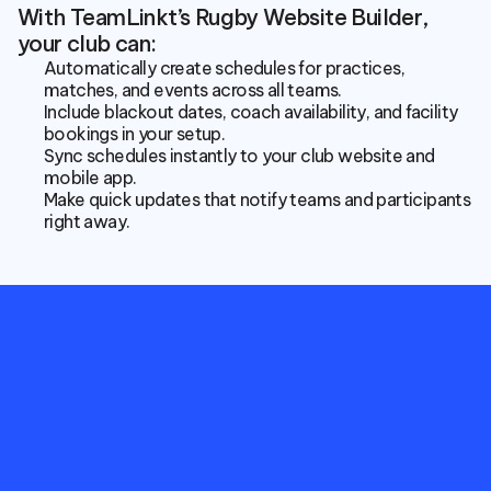
With TeamLinkt’s Rugby Website Builder, 
your club can:
Automatically create schedules for practices, 
matches, and events across all teams.
Include blackout dates, coach availability, and facility 
bookings in your setup.
Sync schedules instantly to your club website and 
mobile app.
Make quick updates that notify teams and participants 
right away.
Empower
your
Rugby
Club
with
more
meaningful
statistics
and
connect
club