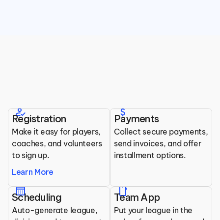
Top Features for Ball Hockey 
Organizations
how_to_reg
attach_money
Registration
Payments
All the tools you need to run your league.
Make it easy for players, 
Collect secure payments, 
coaches, and volunteers 
send invoices, and offer 
to sign up.
installment options.
Learn More
calendar_month
mobile
Scheduling
Team App
Auto-generate league, 
Put your league in the 