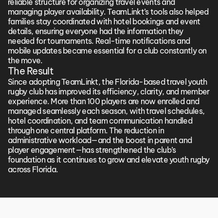
reliable structure for organizing travel events and 
managing player availability. TeamLinkt’s tools also helped 
families stay coordinated with hotel bookings and event 
details, ensuring everyone had the information they 
needed for tournaments. Real-time notifications and 
mobile updates became essential for a club constantly on 
the move.
The Result
Since adopting TeamLinkt, the Florida-based travel youth 
rugby club has improved its efficiency, clarity, and member 
experience. More than 100 players are now enrolled and 
managed seamlessly each season, with travel schedules, 
hotel coordination, and team communication handled 
through one central platform. The reduction in 
administrative workload—and the boost in parent and 
player engagement—has strengthened the club’s 
foundation as it continues to grow and elevate youth rugby 
across Florida.