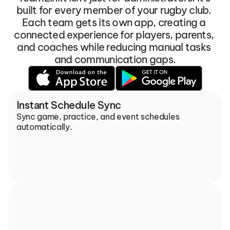
built for every member of your rugby club. 
Each team gets its own app, creating a 
connected experience for players, parents, 
and coaches while reducing manual tasks 
and communication gaps.
Instant Schedule Sync
Sync game, practice, and event schedules 
automatically.