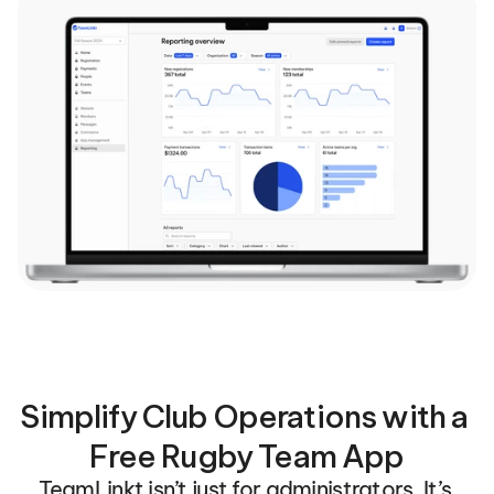
Simplify Club Operations with a 
Free Rugby Team App
TeamLinkt isn’t just for administrators. It’s 