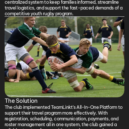
centralized system to keep families informed, streamline 
travel logistics, and support the fast-paced demands of a 
competitive youth rugby program.
The Solution
The club implemented TeamLinkt’s All-In-One Platform to 
support their travel program more effectively. With 
registration, scheduling, communication, payments, and 
roster management all in one system, the club gained a 