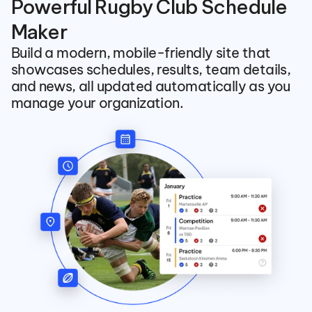
Powerful Rugby Club Schedule 
Maker
Build a modern, mobile-friendly site that 
showcases schedules, results, team details, 
and news, all updated automatically as you 
manage your organization.