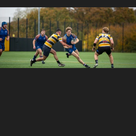
With
TeamLinkt’s
Rugby
Club
Management
Software,
clubs
of
any
size
can
simplify
operations,
cut