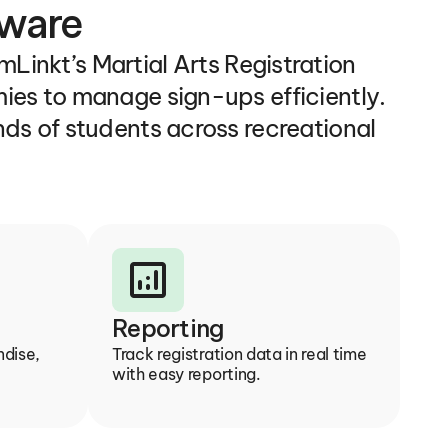
tware
Linkt’s Martial Arts Registration 
ies to manage sign-ups efficiently. 
ds of students across recreational 
analytics
Reporting
dise, 
Track registration data in real time 
with easy reporting.