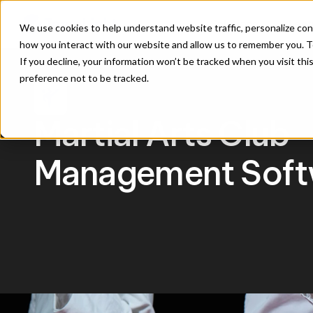
Solutions
Feat
We use cookies to help understand website traffic, personalize con
how you interact with our website and allow us to remember you. To
If you decline, your information won’t be tracked when you visit th
preference not to be tracked.
sports_martial_arts
Martial Arts Club 
Management Soft