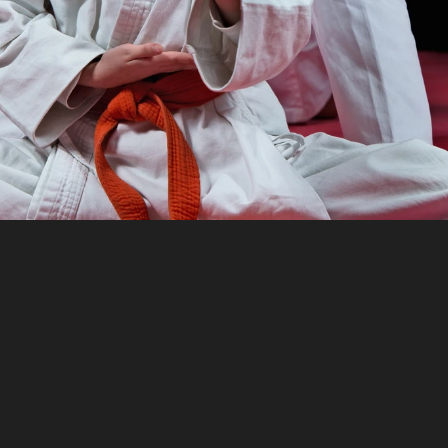
s
Martial
Arts
Club
M
elps
clubs
of
all
sizes
save
time
on
adminis