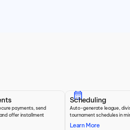
Features for Martial Arts 
calendar_month
All the tools you need to run your league.
nts
Scheduling
ecure payments, send 
Auto-generate league, divis
and offer installment 
tournament schedules in mi
Learn More