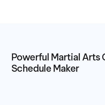
Powerful Martial Arts 
Schedule Maker