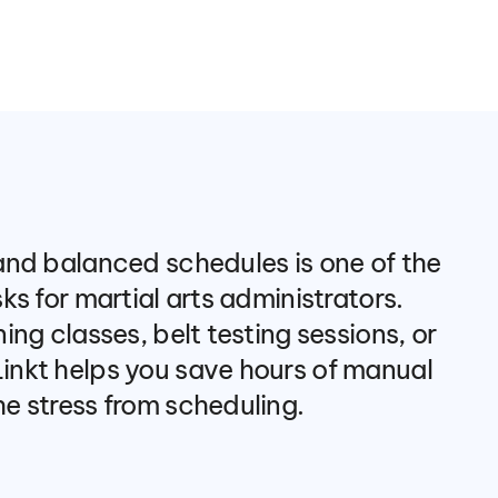
nd balanced schedules is one of the 
s for martial arts administrators. 
ng classes, belt testing sessions, or 
nkt helps you save hours of manual 
e stress from scheduling.