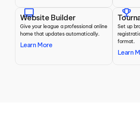
laptop
trophy
Website Builder
Tourn
Give your league a professional online 
Set up br
home that updates automatically.
registrat
format.
Learn More
Learn 