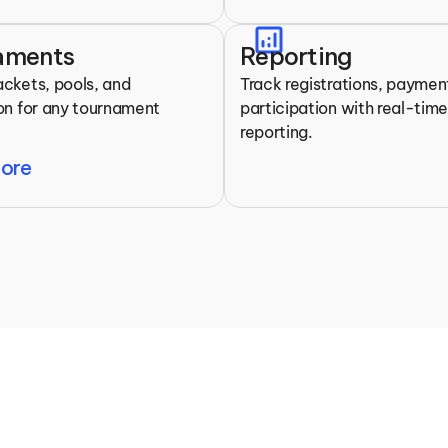
analytics
aments
Reporting
ackets, pools, and 
Track registrations, payment
ion for any tournament 
participation with real-time
reporting.
More