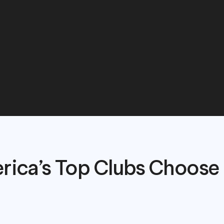
a
seamless
experien
arents,
and
instructo
rica’s Top Clubs Choose