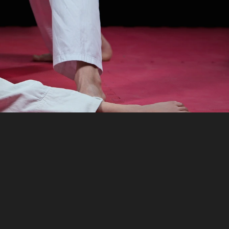
anagement
simplify
tration,