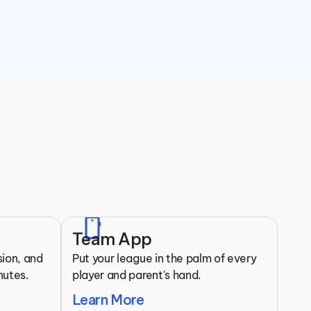
Clubs
mobile
Team App
ion, and 
Put your league in the palm of every 
nutes.
player and parent's hand.
Learn More