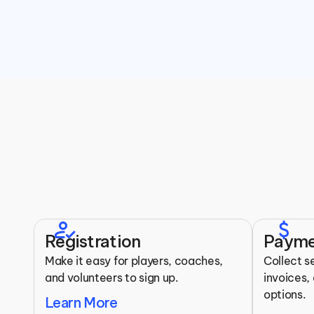
Top 
how_to_reg
attach_money
Registration
Payme
Make it easy for players, coaches, 
Collect s
and volunteers to sign up.
invoices, 
options.
Learn More