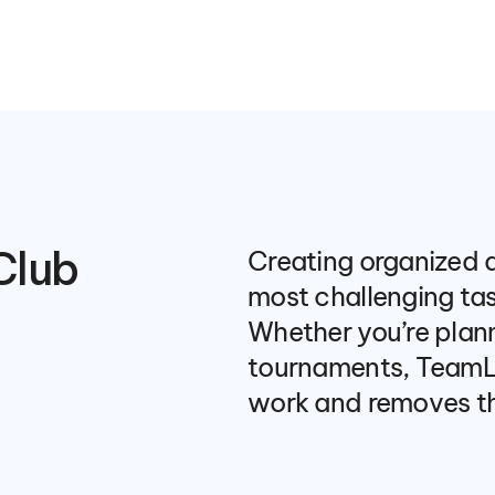
Club 
Creating organized a
most challenging task
Whether you’re planni
tournaments, TeamLi
work and removes th