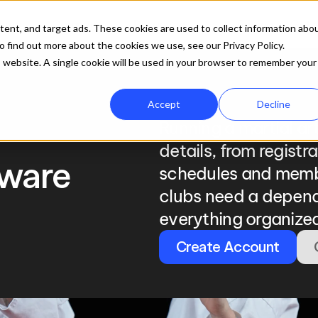
ures
Company
Resources
Pricing
Get 
tent, and target ads. These cookies are used to collect information abo
 find out more about the cookies we use, see our Privacy Policy.
is website. A single cookie will be used in your browser to remember your
Accept
Decline
Running a martial ar
details, from registr
ware
schedules and memb
clubs need a depend
everything organized
Create Account