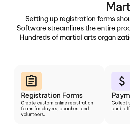
Mart
Setting up registration forms shou
Software streamlines the entire pro
Hundreds of martial arts organizati
assignment
attach_money
Registration Forms
Paym
Create custom online registration 
Collect 
forms for players, coaches, and 
card, off
volunteers.