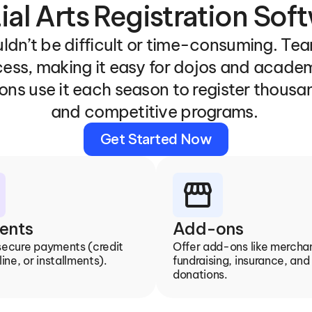
ial Arts Registration Sof
ldn’t be difficult or time-consuming. Team
cess, making it easy for dojos and academ
ons use it each season to register thousan
and competitive programs. 
Get Started Now
storefront
ents
Add-ons
secure payments (credit 
Offer add-ons like merchan
line, or installments).
fundraising, insurance, and 
donations.