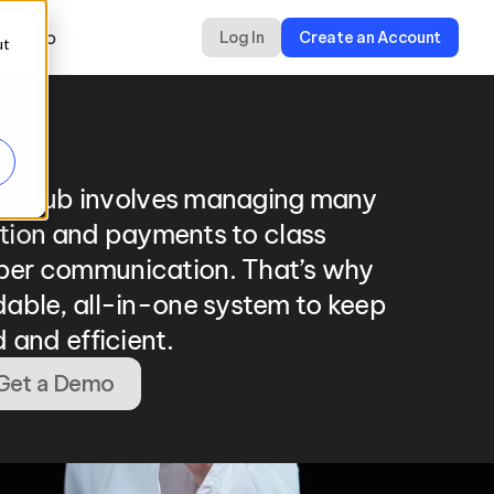
a Demo
Log In
Create an Account
ut
ts club involves managing many 
ation and payments to class 
er communication. That’s why 
able, all-in-one system to keep 
 and efficient.
Get a Demo