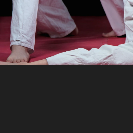
TeamLinkt’
Software
h
operations,