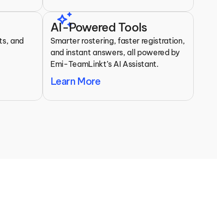
auto_awesome
AI-Powered Tools
s, and 
Smarter rostering, faster registration, 
 
and instant answers, all powered by 
Emi-TeamLinkt’s AI Assistant.
Learn More