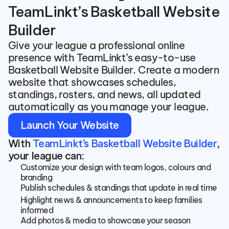
TeamLinkt’s Basketball Website 
Builder
Give your league a professional online 
presence with TeamLinkt’s easy-to-use 
Basketball Website Builder. Create a modern 
website that showcases schedules, 
standings, rosters, and news, all updated 
automatically as you manage your league.
Launch Your Website
With 
TeamLinkt’s Basketball Website Builder
, 
your league can:
Customize your design with team logos, colours and 
branding
Publish schedules & standings that update in real time
Highlight news & announcements to keep families 
informed
Add photos & media to showcase your season