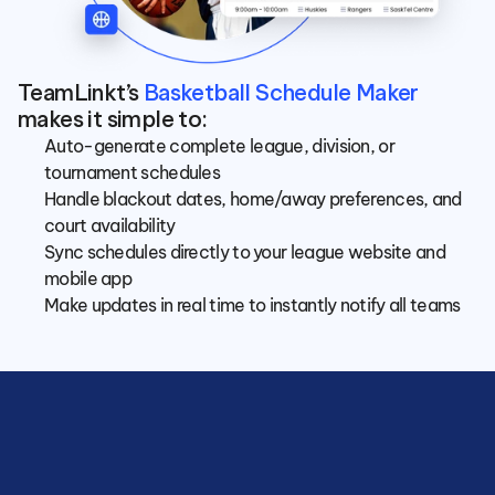
TeamLinkt’s 
Basketball Schedule Maker
makes it simple to:
Auto-generate complete league, division, or 
tournament schedules
Handle blackout dates, home/away preferences, and 
court availability
Sync schedules directly to your league website and 
mobile app
Make updates in real time to instantly notify all teams
Save
hours
managing
your