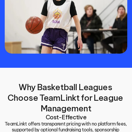
Why Basketball Leagues 
Choose TeamLinkt for League 
Management
Cost-Effective
TeamLinkt offers transparent pricing with no platform fees, 
supported by optional fundraising tools, sponsorship 