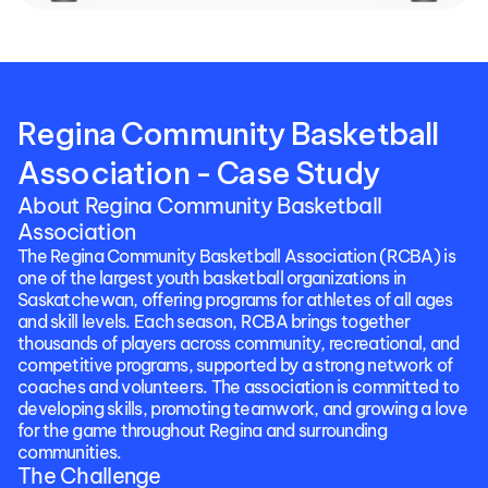
Regina Community Basketball 
Association - Case Study
About Regina Community Basketball 
Association
The Regina Community Basketball Association (RCBA) is 
one of the largest youth basketball organizations in 
Saskatchewan, offering programs for athletes of all ages 
and skill levels. Each season, RCBA brings together 
thousands of players across community, recreational, and 
competitive programs, supported by a strong network of 
coaches and volunteers. The association is committed to 
developing skills, promoting teamwork, and growing a love 
for the game throughout Regina and surrounding 
communities.
The Challenge