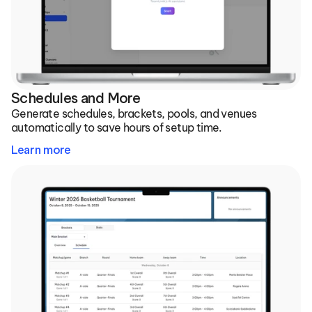
Schedules and More
Generate schedules, brackets, pools, and venues 
automatically to save hours of setup time.
Learn more