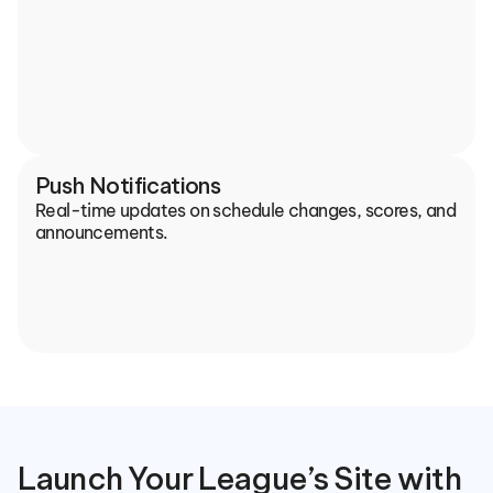
Push Notifications
Real-time updates on schedule changes, scores, and 
announcements.
Launch Your League’s Site with 