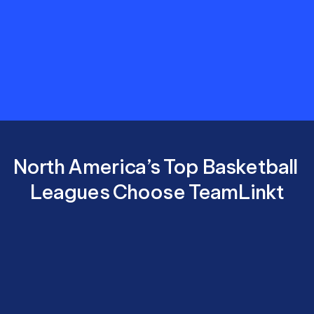
costs,
and
deliver
a
better
experience
for
players,
parents,
and
coaches.
North America’s Top Basketball 
Leagues Choose TeamLinkt