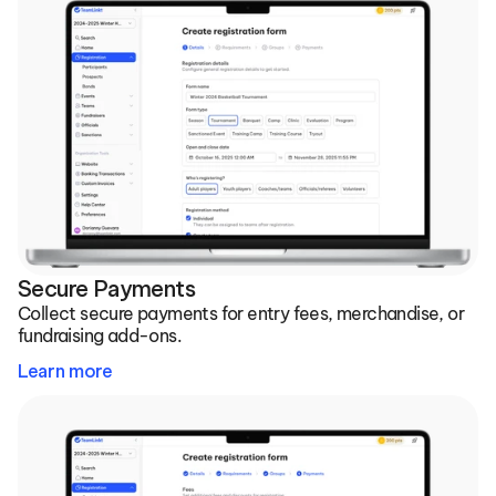
Secure Payments
Collect secure payments for entry fees, merchandise, or 
fundraising add-ons.
Learn more