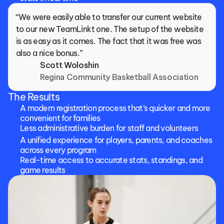
“We were easily able to transfer our current website 
to our new TeamLinkt one. The setup of the website 
is as easy as it comes. The fact that it was free was 
also a nice bonus.”
Scott Woloshin
Regina Community Basketball Association
The Results
A modern registration process that’s quicker and more 
convenient for families
Less administrative burden for staff and volunteers
A unified experience for players, parents, and coaches 
across every program
Real-time access to accurate stats, standings, and 
game results