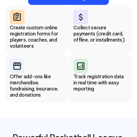
assignment
attach_money
Create custom online 
Collect secure 
registration forms for 
payments (credit card, 
players, coaches, and 
offline, or installments)
volunteers
storefront
analytics
Offer add-ons like 
Track registration data 
merchandise, 
in real time with easy 
fundraising, insurance, 
reporting
and donations