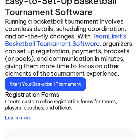
Easy-to-Set-Up Basketball 
Tournament Software
Running a basketball tournament involves 
countless details, scheduling coordination, 
and on-the-fly changes. With 
TeamLinkt’s 
Basketball Tournament Software
, organizers 
can set up registration, payments, brackets 
(or pools), and communication in minutes, 
giving them more time to focus on other 
elements of the tournament experience.
Start Your Basketball Tournament
Registration Forms
Create custom online registration forms for teams, 
players, coaches, and officials.
Learn more