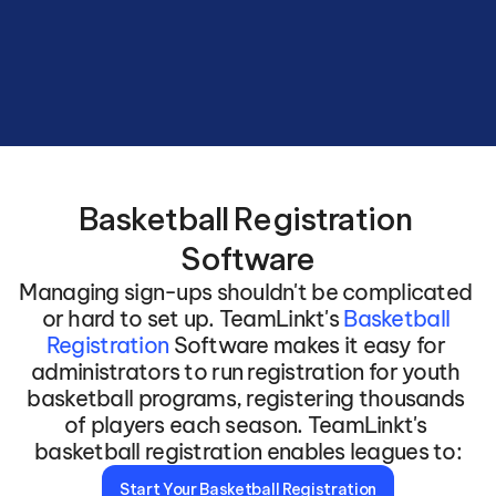
Basketball Registration 
Software
Managing sign-ups shouldn't be complicated 
or hard to set up. TeamLinkt's 
Basketball 
Registration 
Software makes it easy for 
administrators to run registration for youth 
basketball programs, registering thousands 
of players each season. TeamLinkt's 
basketball registration enables leagues to:
Start Your Basketball Registration