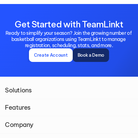
Get Started with TeamLinkt
Ready to simplify your season? Join the growing number of 
basketball organizations using TeamLinkt to manage 
registration, scheduling, stats, and more.
Create Account
Book a Demo
Solutions
Features
Company