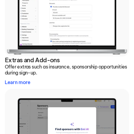
Extras and Add-ons
Offer extras such as insurance, sponsorship opportunities 
during sign-up.
Learn more