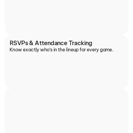
RSVPs & Attendance Tracking
Know exactly who’s in the lineup for every game.