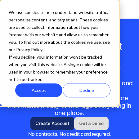
We use cookies to help understand website traffic,
personalize content, and target ads. These cookies
are used to collect information about how you
interact with our website and allow us to remember
TeamLinkt for Basketball Leagues
you. To find out more about the cookies we use, see
Basketball Management 
our Privacy Policy.
Software
If you decline, your information won’t be tracked
when you visit this website. A single cookie will be
Running a basketball league, club, or 
used in your browser to remember your preference
association is no small task. From 
not to be tracked.
registration and payments to scheduling and 
scorekeeping, administrators need 
Accept
Decline
basketball league management software 
that makes it easy to manage everything in 
one place.
Create Account
Get a Demo
No contracts. No credit card required.