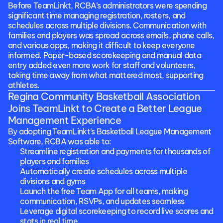
Before TeamLinkt, RCBA’s administrators were spending 
significant time managing registration, rosters, and 
schedules across multiple divisions. Communication with 
families and players was spread across emails, phone calls, 
and various apps, making it difficult to keep everyone 
informed. Paper-based scorekeeping and manual data 
entry added even more work for staff and volunteers, 
taking time away from what mattered most, supporting 
athletes.
Regina Community Basketball Association 
Joins TeamLinkt to Create a Better League 
Management Experience
By adopting TeamLinkt’s Basketball League Management 
Software, RCBA was able to:
Streamline registration and payments for thousands of 
players and families
Automatically create schedules across multiple 
divisions and gyms
Launch the free Team App for all teams, making 
communication, RSVPs, and updates seamless
Leverage digital scorekeeping to record live scores and 
stats in real time