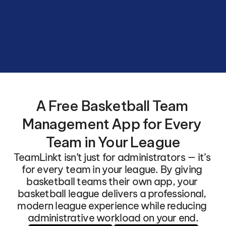
Basketball
League
with
automated
schedules
and
seamless
team
connections.
A Free Basketball Team 
Management App for Every 
Team in Your League
TeamLinkt isn’t just for administrators — it’s 
for every team in your league. By giving 
basketball teams their own app, your 
basketball league delivers a professional, 
modern league experience while reducing 
administrative workload on your end.