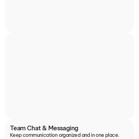
Team Chat & Messaging
Keep communication organized and in one place.