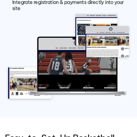
Integrate registration & payments directly into your 
site