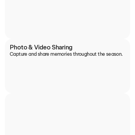
Photo & Video Sharing
Capture and share memories throughout the season.