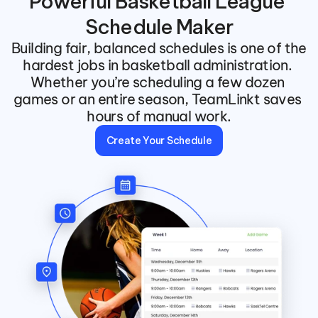
Powerful Basketball League 
Schedule Maker
Building fair, balanced schedules is one of the 
hardest jobs in basketball administration. 
Whether you’re scheduling a few dozen 
games or an entire season, TeamLinkt saves 
hours of manual work.
Create Your Schedule