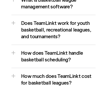
management software? 
Does TeamLinkt work for youth 
basketball, recreational leagues, 
and tournaments? 
How does TeamLinkt handle 
basketball scheduling?
How much does TeamLinkt cost 
for basketball leagues?