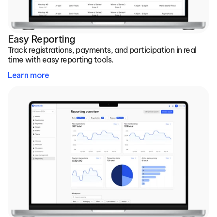
Easy Reporting
Track registrations, payments, and participation in real 
time with easy reporting tools.
Learn more