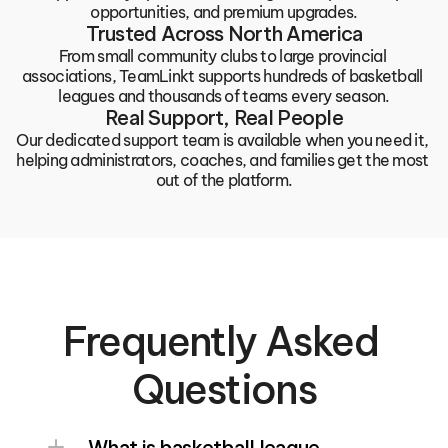
opportunities, and premium upgrades.
Trusted Across North America
From small community clubs to large provincial 
associations, TeamLinkt supports hundreds of basketball 
leagues and thousands of teams every season.
Real Support, Real People
Our dedicated support team is available when you need it, 
helping administrators, coaches, and families get the most 
out of the platform.
Frequently Asked 
Questions
What is basketball league 