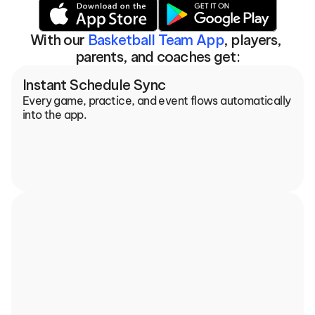
With our 
Basketball Team App
, players, 
parents, and coaches get:
Instant Schedule Sync
Every game, practice, and event flows automatically 
into the app.