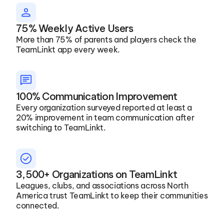
PERSON
75% Weekly Active Users
More than 75% of parents and players check the 
TeamLinkt app every week.
message
100% Communication Improvement
Every organization surveyed reported at least a 
20% improvement in team communication after 
switching to TeamLinkt. 
check_circle
3,500+ Organizations on TeamLinkt
Leagues, clubs, and associations across North 
America trust TeamLinkt to keep their communities 
connected.