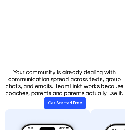
The
App
Your
Community
Will
Actually
Open
Your community is already dealing with 
communication spread across texts, group 
chats, and emails. TeamLinkt works because 
coaches, parents and parents actually use it. 
Get Started Free