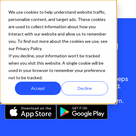
We use cookies to help understand website traffic,
personalize content, and target ads. These cookies
are used to collect information about how you
interact with our website and allow us to remember
Team App
you. To find out more about the cookies we use, see
Join the Fastest-Growing 
our Privacy Policy.
Free Sports Team 
If you decline, your information won’t be tracked
when you visit this website. A single cookie will be
Management App
used in your browser to remember your preference
From practices to playoffs, TeamLinkt keeps 
not to be tracked.
coaches, players, and parents connected. 
Accept
Decline
Schedules, communication, and team 
management in one easy-to-use platform. 