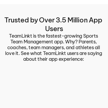
Trusted by Over 3.5 Million App 
Users
TeamLinkt is the fastest-growing Sports 
Team Management app. Why? Parents, 
coaches, team managers, and athletes all 
love it. See what TeamLinkt users are saying 
about their app experience: 
Great product for Team and 
You can't do 