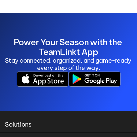
Power Your Season with the 
TeamLinkt App
Stay connected, organized, and game-ready 
every step of the way.
Solutions