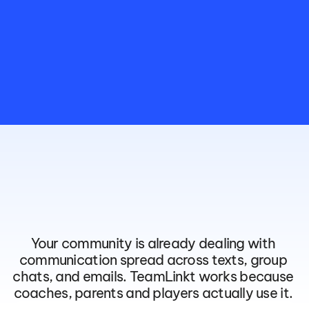
The
App
Your
Community
Will
Actually
Open
Your community is already dealing with 
communication spread across texts, group 
chats, and emails. TeamLinkt works because 
coaches, parents and players actually use it. 