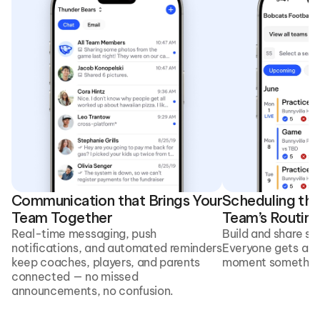
Communication that Brings Your 
Scheduling that
Team Together
Team’s Routine
Real-time messaging, push 
Build and share sc
notifications, and automated reminders 
Everyone gets aut
keep coaches, players, and parents 
moment something
connected — no missed 
announcements, no confusion. 