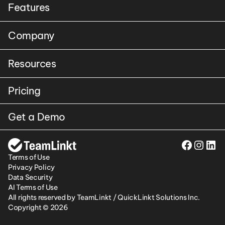
Features
Company
Resources
Pricing
Get a Demo
Terms of Use
Privacy Policy
Data Security
AI Terms of Use
All rights reserved by TeamLinkt / QuickLinkt Solutions Inc. 
Copyright © 2026