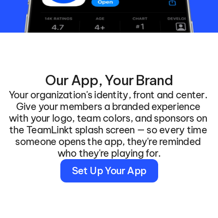
Our App, Your Brand
Your organization's identity, front and center. 
Give your members a branded experience 
with your logo, team colors, and sponsors on 
the TeamLinkt splash screen — so every time 
someone opens the app, they're reminded 
who they're playing for.
Set Up Your App