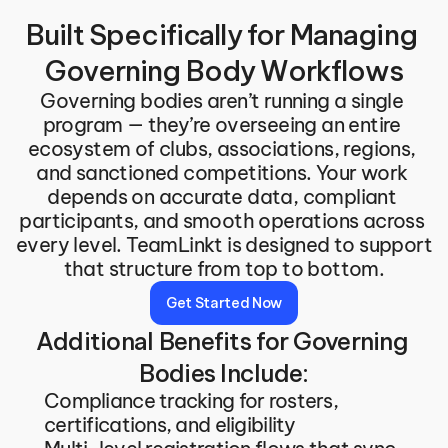
Built Specifically for Managing 
Governing Body Workflows
Governing bodies aren’t running a single 
program — they’re overseeing an entire 
ecosystem of clubs, associations, regions, 
and sanctioned competitions. Your work 
depends on accurate data, compliant 
participants, and smooth operations across 
every level. TeamLinkt is designed to support 
that structure from top to bottom.
Get Started Now
Additional Benefits for Governing 
Bodies Include:
Compliance tracking for rosters, 
certifications, and eligibility