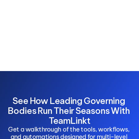
See How Leading Governing 
Bodies Run Their Seasons With 
TeamLinkt
Get a walkthrough of the tools, workflows, 
and automations designed for multi-level 