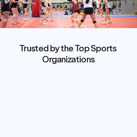
Trusted by the Top Sports 
Organizations