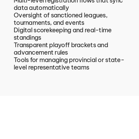
Multi-level registration flows that sync 
data automatically
Oversight of sanctioned leagues, 
tournaments, and events
Digital scorekeeping and real-time 
standings
Transparent playoff brackets and 
advancement rules
Tools for managing provincial or state-
level representative teams