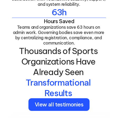
and system reliability.
63h
Hours Saved
Teams and organizations save 63 hours on 
admin work. Governing bodies save even more 
by centralizing registration, compliance, and 
communication.
Thousands of Sports 
Organizations Have 
Already Seen 
Transformational 
Results 
View all testimonies