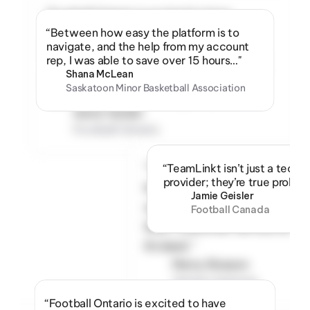
“Football Ontario is excited to have 
TeamLinkt as a partner and the official 
“Between how easy the platform is to 
provider for the largest amateur tackle 
navigate, and the help from my account 
football leagues in the country. Their team 
rep, I was able to save over 15 hours…"
and their products are best in class and we 
Shana McLean
hope more sports associations get an 
Saskatoon Minor Basketball Association
opportunity to utilize this great platform.”
Aaron Geisler
Football Ontario
“The team at TeamLinkt 
“TeamLinkt isn’t just a techn
provider; they’re true proble
has been great to work 
Jamie Geisler
with. Fantastic response 
Football Canada
time. Customer service at 
it’s best.”
Marny Sharpen
Ontario Summer 
Football League
“Football Ontario is excited to have 