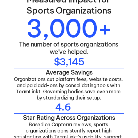
Sports Organizations
3,000+
The number of sports organizations 
we’ve helped.
$3,145
Average Savings
Organizations cut platform fees, website costs, 
and paid add-ons by consolidating tools with 
TeamLinkt. Governing bodies save even more 
by standardizing their setup.
4.6
Star Rating Across Organizations
Based on Capterra reviews, sports 
organizations consistently report high 
satisfaction with TeamLinkt’s usability, support, 