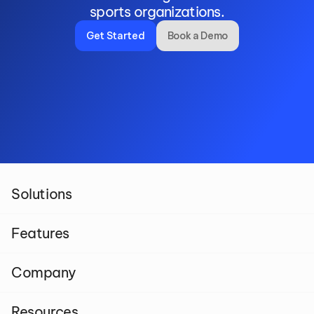
sports organizations.
Get Started
Book a Demo
Solutions
Features
Company
Resources