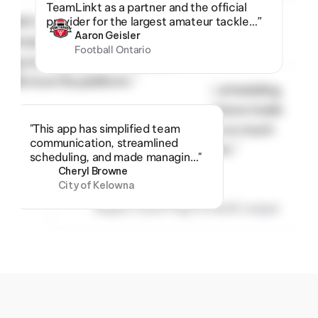
TeamLinkt as a partner and the official 
inkt’s registration, scheduling, 
provider for the largest amateur tackle…”
Aaron Geisler
ommunication tools have made 
Football Ontario
ing our organization so much 
!  We love the platform.”
“TeamLinkt’s registration, scheduling, 
and communication tools have made 
ike Thomas
"This app has simplified team 
managing our organization so much 
egina Youth Flag Football League
communication, streamlined 
easier!  We love the platform.”
scheduling, and made managin…"
Cheryl Browne
City of Kelowna
Mike Thomas
Regina Youth Flag Football League