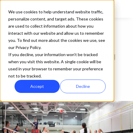
We use cookies to help understand website traffic,
personalize content, and target ads. These cookies
are used to collect information about how you
interact with our website and allow us to remember
For Governing Bodies
you. To find out more about the cookies we use, see
Sports Management 
our Privacy Policy.
Software for Governing 
If you decline, your information won’t be tracked
when you visit this website. A single cookie will be
Bodies
used in your browser to remember your preference
not to be tracked.
Create an Organization
Get a Demo
Accept
Decline