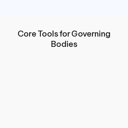
 Core Tools for Governing 
Bodies