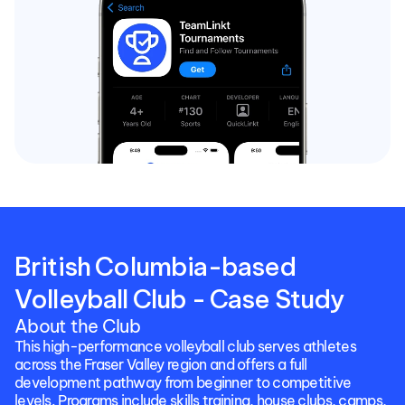
British Columbia-based 
Volleyball Club - Case Study
About the Club
This high-performance volleyball club serves athletes 
across the Fraser Valley region and offers a full 
development pathway from beginner to competitive 
levels. Programs include skills training, house clubs, camps, 