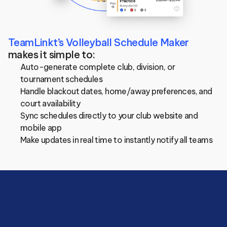
TeamLinkt’s Volleyball Schedule Maker
makes it simple to:
Auto-generate complete club, division, or 
tournament schedules
Handle blackout dates, home/away preferences, and 
court availability
Sync schedules directly to your club website and 
mobile app
Make updates in real time to instantly notify all teams
Save
hours
managing
your