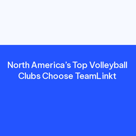
costs,
and
deliver
a
better
experience
for
players,
parents,
and
coaches.
North America’s Top Volleyball 
Clubs Choose TeamLinkt 