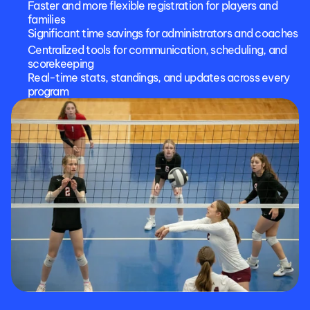
Faster and more flexible registration for players and 
families
Significant time savings for administrators and coaches
Centralized tools for communication, scheduling, and 
scorekeeping
Real-time stats, standings, and updates across every 
program