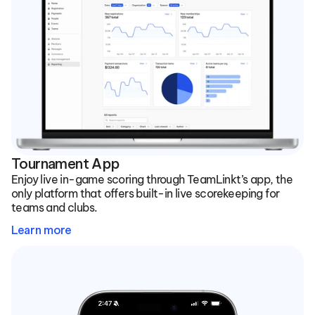
Tournament App
Enjoy live in-game scoring through TeamLinkt’s app, the 
only platform that offers built-in live scorekeeping for 
teams and clubs.
Learn more