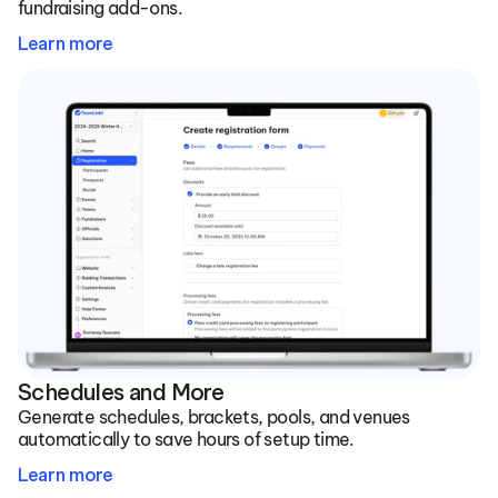
fundraising add-ons.
Learn more
Schedules and More
Generate schedules, brackets, pools, and venues 
automatically to save hours of setup time.
Learn more