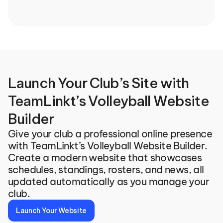
Launch Your Club’s Site with 
TeamLinkt’s Volleyball Website 
Builder
Give your club a professional online presence 
with TeamLinkt’s Volleyball Website Builder. 
Create a modern website that showcases 
schedules, standings, rosters, and news, all 
updated automatically as you manage your 
club.
Launch Your Website