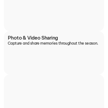
Photo & Video Sharing
Capture and share memories throughout the season.