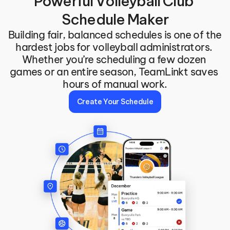
Powerful Volleyball Club 
Schedule Maker
Building fair, balanced schedules is one of the 
hardest jobs for volleyball administrators. 
Whether you’re scheduling a few dozen 
games or an entire season, TeamLinkt saves 
hours of manual work.
Create Your Schedule