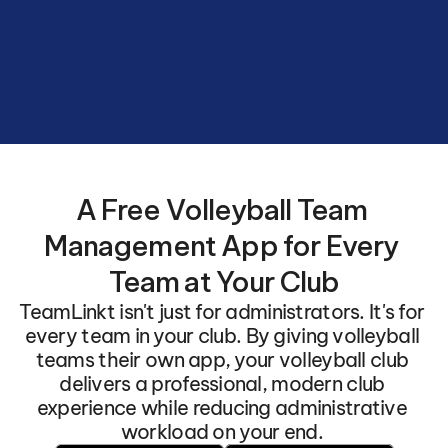
Volleyball
Club
with
automated
schedules
and
seamless
team
connections.
A Free Volleyball Team 
Management App for Every 
Team at Your Club
TeamLinkt isn't just for administrators. It's for 
every team in your club. By giving volleyball 
teams their own app, your volleyball club 
delivers a professional, modern club 
experience while reducing administrative 
workload on your end. 