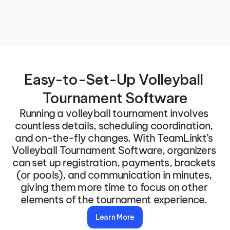
Easy-to-Set-Up Volleyball 
Tournament Software
Running a volleyball tournament involves 
countless details, scheduling coordination, 
and on-the-fly changes. With TeamLinkt’s 
Volleyball Tournament Software, organizers 
can set up registration, payments, brackets 
(or pools), and communication in minutes, 
giving them more time to focus on other 
elements of the tournament experience. 
Learn More