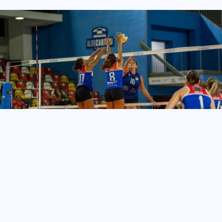
TeamLinkt’s
Volleyball
Club
Management
Software
helps
organizations
of
all
sizes
save
time,
reduce