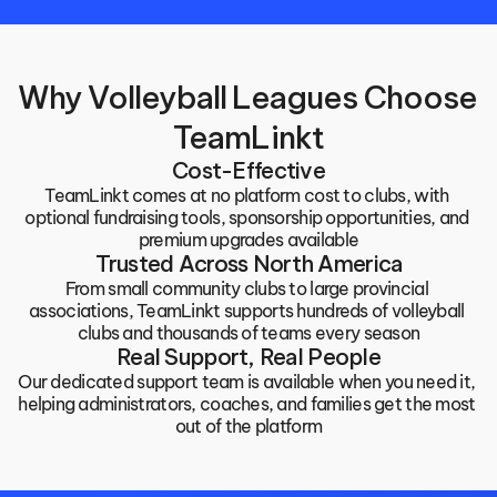
Why Volleyball Leagues Choose 
TeamLinkt
Cost-Effective
TeamLinkt comes at no platform cost to clubs, with 
optional fundraising tools, sponsorship opportunities, and 
premium upgrades available
Trusted Across North America
From small community clubs to large provincial 
associations, TeamLinkt supports hundreds of volleyball 
clubs and thousands of teams every season
Real Support, Real People
Our dedicated support team is available when you need it, 
helping administrators, coaches, and families get the most 
out of the platform