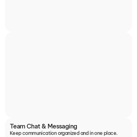
Team Chat & Messaging
Keep communication organized and in one place.