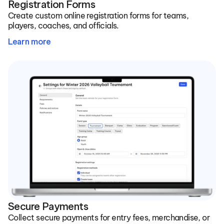
Registration Forms
Create custom online registration forms for teams, 
players, coaches, and officials.
Learn more
Secure Payments
Collect secure payments for entry fees, merchandise, or 