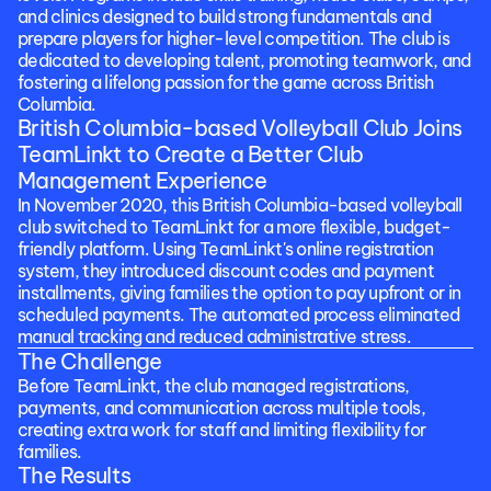
and clinics designed to build strong fundamentals and 
prepare players for higher-level competition. The club is 
dedicated to developing talent, promoting teamwork, and 
fostering a lifelong passion for the game across British 
Columbia.
British Columbia-based Volleyball Club Joins 
TeamLinkt to Create a Better Club 
Management Experience
In November 2020, this British Columbia-based volleyball 
club switched to TeamLinkt for a more flexible, budget-
friendly platform. Using TeamLinkt's online registration 
system, they introduced discount codes and payment 
installments, giving families the option to pay upfront or in 
scheduled payments. The automated process eliminated 
manual tracking and reduced administrative stress.
The Challenge
Before TeamLinkt, the club managed registrations, 
payments, and communication across multiple tools, 
creating extra work for staff and limiting flexibility for 
families.
The Results