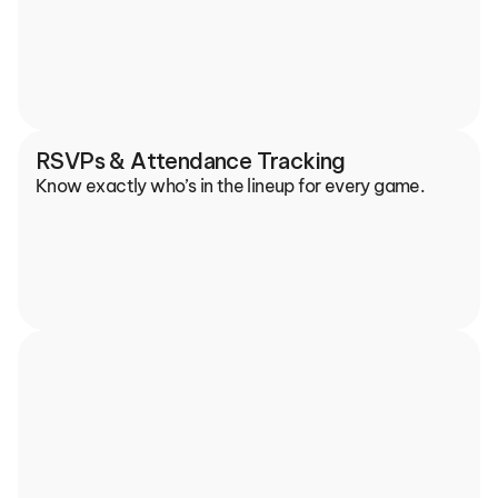
RSVPs & Attendance Tracking
Know exactly who’s in the lineup for every game.