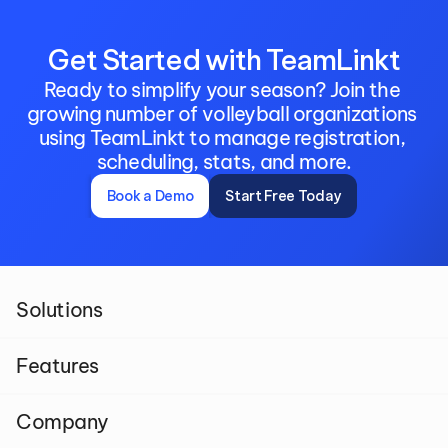
Get Started with TeamLinkt
Ready to simplify your season? Join the 
growing number of volleyball organizations 
using TeamLinkt to manage registration, 
scheduling, stats, and more.
Book a Demo
Start Free Today
Solutions
Features
Company