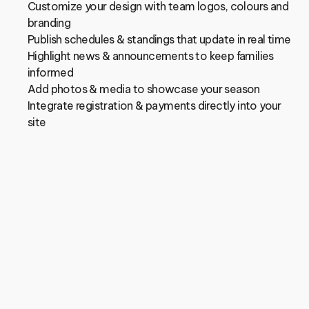
Customize your design with team logos, colours and 
branding
Publish schedules & standings that update in real time
Highlight news & announcements to keep families 
informed
Add photos & media to showcase your season
Integrate registration & payments directly into your 
site