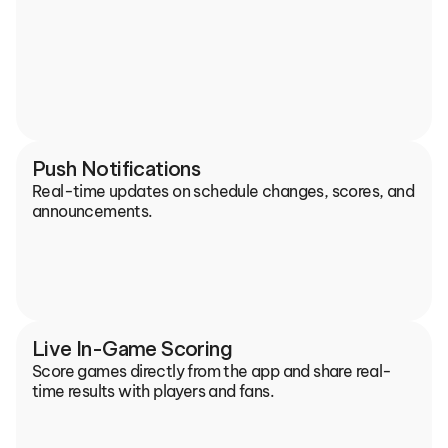
Push Notifications
Real-time updates on schedule changes, scores, and 
announcements.
Live In-Game Scoring
Score games directly from the app and share real-
time results with players and fans.