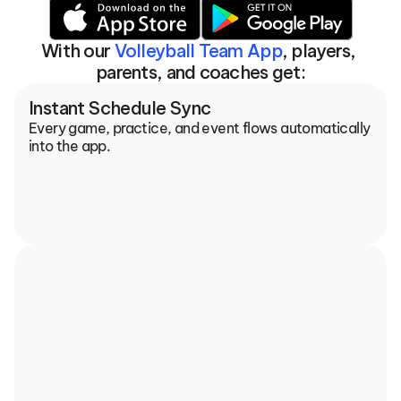
With our 
Volleyball Team App
, players, 
parents, and coaches get:
Instant Schedule Sync
Every game, practice, and event flows automatically 
into the app.