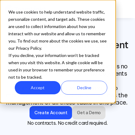
We use cookies to help understand website traffic,
personalize content, and target ads. These cookies
are used to collect information about how you
interact with our website and allow us to remember
TeamLinkt for Volleyball Club
you. To find out more about the cookies we use, see
Volleyball Club Management 
our Privacy Policy.
Software
If you decline, your information won’t be tracked
when you visit this website. A single cookie will be
Running a volleyball club or association is no 
used in your browser to remember your preference
small task. From registration and payments 
not to be tracked.
to scheduling and scorekeeping, 
administrators require volleyball club 
Accept
Decline
management software that streamlines the 
management of all these tasks in one place. 
Create Account
Get a Demo
No contracts. No credit card required.