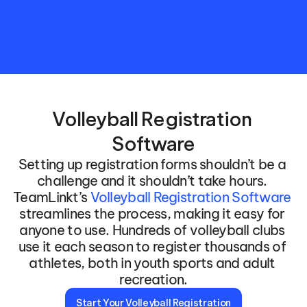
Volleyball Registration 
Software
Setting up registration forms shouldn’t be a 
challenge and it shouldn’t take hours. 
TeamLinkt’s 
Volleyball Registration Software
streamlines the process, making it easy for 
anyone to use. Hundreds of volleyball clubs 
use it each season to register thousands of 
athletes, both in youth sports and adult 
recreation.
Start Your Volleyball Registration