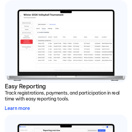
Easy Reporting
Track registrations, payments, and participation in real 
time with easy reporting tools.
Learn more