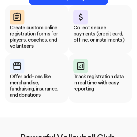
assignment
attach_money
Create custom online 
Collect secure 
registration forms for 
payments (credit card, 
players, coaches, and 
offline, or installments)
volunteers
storefront
analytics
Offer add-ons like 
Track registration data 
merchandise, 
in real time with easy 
fundraising, insurance, 
reporting
and donations