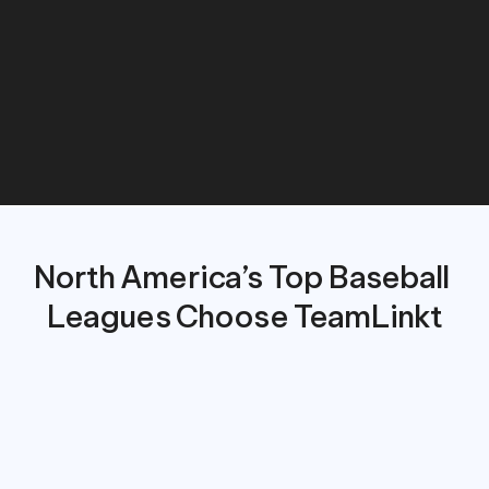
costs,
and
create
a
smoother,
more
connected
experience
for
players,
parents,
and
coaches.
North America’s Top Baseball 
Leagues Choose TeamLinkt