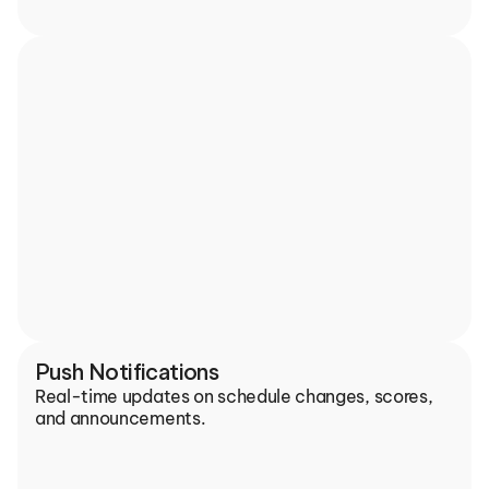
Push Notifications
Real-time updates on schedule changes, scores, 
and announcements.