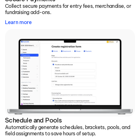
Collect secure payments for entry fees, merchandise, or 
fundraising add-ons.
Learn more
Schedule and Pools
Automatically generate schedules, brackets, pools, and 
field assignments to save hours of setup.