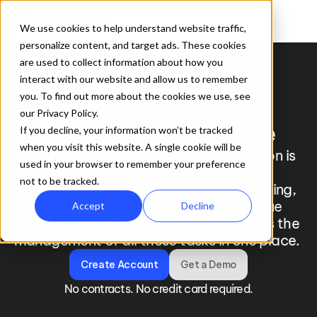
We use cookies to help understand website traffic,
personalize content, and target ads. These cookies
are used to collect information about how you
interact with our website and allow us to remember
TeamLinkt for Baseball Leagues
you. To find out more about the cookies we use, see
Baseball League 
our Privacy Policy.
Management Software
If you decline, your information won’t be tracked
when you visit this website. A single cookie will be
Running a baseball league or association is 
used in your browser to remember your preference
no small task. From registration and 
not to be tracked.
payments to scheduling and scorekeeping, 
administrators require baseball league 
Accept
Decline
management software that streamlines the 
management of all these tasks in one place. 
Create Account
Get a Demo
No contracts. No credit card required.