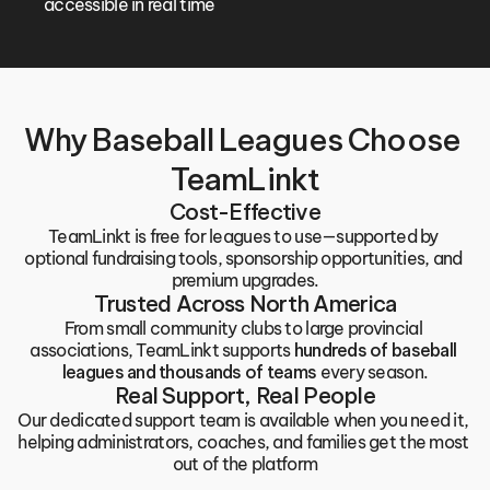
accessible in real time
Why Baseball Leagues Choose 
TeamLinkt
Cost-Effective
TeamLinkt is free for leagues to use—supported by 
optional fundraising tools, sponsorship opportunities, and 
premium upgrades.
Trusted Across North America
From small community clubs to large provincial 
associations, TeamLinkt supports 
hundreds of baseball 
leagues and thousands of teams
 every season.
Real Support, Real People
Our dedicated support team is available when you need it, 
helping administrators, coaches, and families get the most 
out of the platform