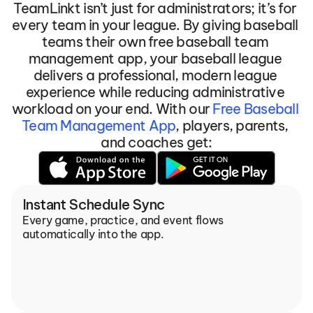
TeamLinkt isn’t just for administrators; it’s for 
every team in your league. By giving baseball 
teams their own free baseball team 
management app, your baseball league 
delivers a professional, modern league 
experience while reducing administrative 
workload on your end. With our 
Free Baseball 
Team Management App
, players, parents, 
and coaches get:
Instant Schedule Sync
Every game, practice, and event flows 
automatically into the app.