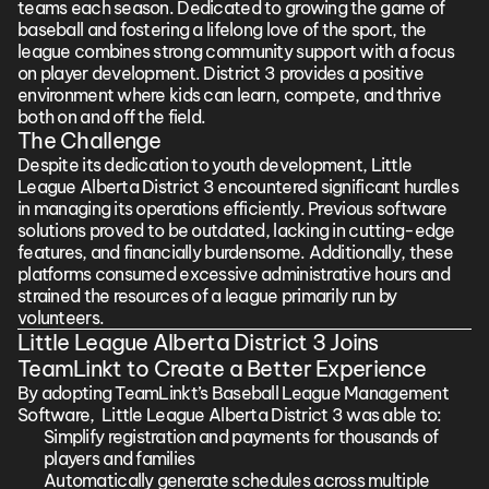
teams each season. Dedicated to growing the game of 
baseball and fostering a lifelong love of the sport, the 
league combines strong community support with a focus 
on player development. District 3 provides a positive 
environment where kids can learn, compete, and thrive 
both on and off the field.
The Challenge
Despite its dedication to youth development, Little 
League Alberta District 3 encountered significant hurdles 
in managing its operations efficiently. Previous software 
solutions proved to be outdated, lacking in cutting-edge 
features, and financially burdensome. Additionally, these 
platforms consumed excessive administrative hours and 
strained the resources of a league primarily run by 
volunteers.
Little League Alberta District 3 Joins 
TeamLinkt to Create a Better Experience
By adopting TeamLinkt’s Baseball League Management 
Software,  Little League Alberta District 3 was able to:
Simplify registration and payments for thousands of 
players and families
Automatically generate schedules across multiple 