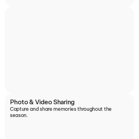
Photo & Video Sharing
Capture and share memories throughout the 
season.