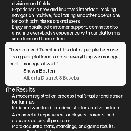
divisions and fields
Experience a new and improved interface, making 
navigation intuitive, facilitating smoother operations 
for both administrators and users
Enjoy unparalleled customer support, committed to 
ensuring everybody’s experience with our platform is 
seamless and hassle-free
“I recommend TeamLinkt to a lot of people because 
it's a great platform to cover everything we manage, 
and it manages it well.”
Shawn Botterill
Alberta District 3 Baseball
The Results
A modern registration process that’s faster and easier 
for families
Reduced workload for administrators and volunteers
A connected experience for players, parents, and 
coaches across all programs
More accurate stats, standings, and game results, 