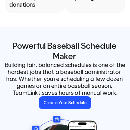
donations
Powerful Baseball Schedule 
Maker 
Building fair, balanced schedules is one of the 
hardest jobs that a baseball administrator 
has. Whether you’re scheduling a few dozen 
games or an entire baseball season, 
TeamLinkt saves hours of manual work.
Create Your Schedule