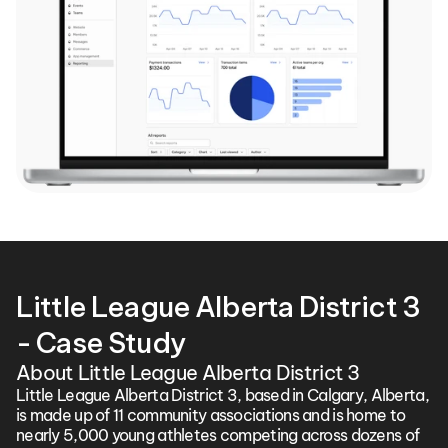
Little League Alberta District 3 
- Case Study
About Little League Alberta District 3
Little League Alberta District 3, based in Calgary, Alberta, 
is made up of 11 community associations and is home to 
nearly 5,000 young athletes competing across dozens of 