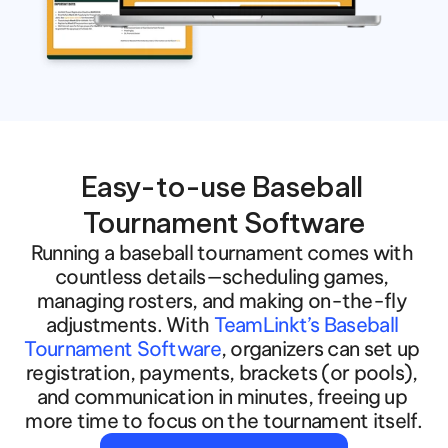
Easy-to-use Baseball 
Tournament Software
Running a baseball tournament comes with 
countless details—scheduling games, 
managing rosters, and making on-the-fly 
adjustments. With 
TeamLinkt’s Baseball 
Tournament Software
, organizers can set up 
registration, payments, brackets (or pools), 
and communication in minutes, freeing up 
more time to focus on the tournament itself.