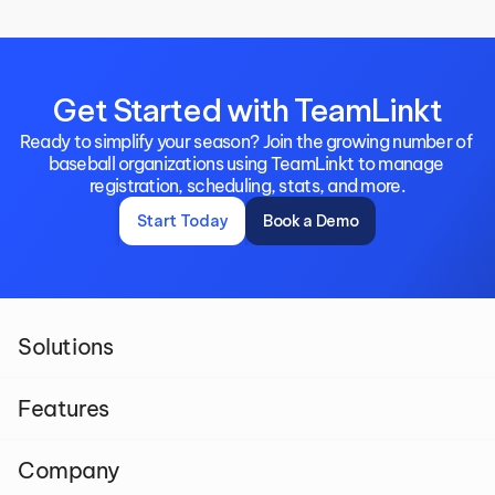
Get Started with TeamLinkt
Ready to simplify your season? Join the growing number of 
baseball organizations using TeamLinkt to manage 
registration, scheduling, stats, and more.
Start Today
Book a Demo
Solutions
Features
Company