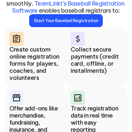
smoothly. 
TeamLinkt’s Baseball Registration 
Software
 enables baseball registrars to:
Start Your Baseball Registration
assignment
attach_money
Create custom 
Collect secure 
online registration 
payments (credit 
forms for players, 
card, offline, or 
coaches, and 
installments)
volunteers
storefront
analytics
Offer add-ons like 
Track registration 
merchandise, 
data in real time 
fundraising, 
with easy 
insurance, and 
reporting