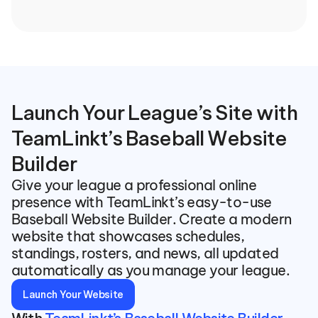
Launch Your League’s Site with 
TeamLinkt’s Baseball Website 
Builder
Give your league a professional online 
presence with TeamLinkt’s easy-to-use 
Baseball Website Builder. Create a modern 
website that showcases schedules, 
standings, rosters, and news, all updated 
automatically as you manage your league.
Launch Your Website