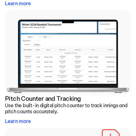
Learn more
Pitch Counter and Tracking
Use the built-in digital pitch counter to track innings and 
pitch counts accurately.
Learn more