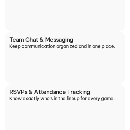
Team Chat & Messaging
Keep communication organized and in one place.
RSVPs & Attendance Tracking
Know exactly who’s in the lineup for every game.