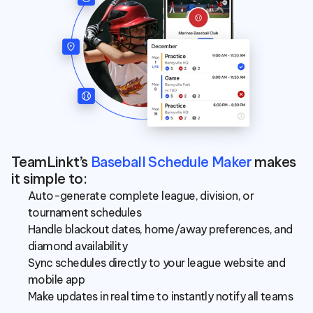
TeamLinkt’s 
Baseball Schedule Maker
 makes 
it simple to:
Auto-generate complete league, division, or 
tournament schedules
Handle blackout dates, home/away preferences, and 
diamond availability
Sync schedules directly to your league website and 
mobile app
Make updates in real time to instantly notify all teams