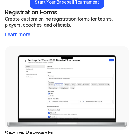
Start Your Baseball Tournament
Registration Forms
Create custom online registration forms for teams, 
players, coaches, and officials.
Learn more
Secure Payments