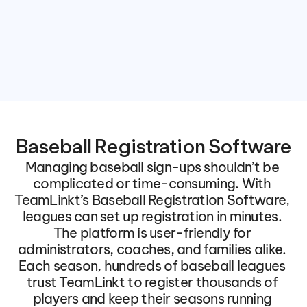
Baseball Registration Software
Managing baseball sign-ups shouldn’t be 
complicated or time-consuming. With 
TeamLinkt’s Baseball Registration Software, 
leagues can set up registration in minutes. 
The platform is user-friendly for 
administrators, coaches, and families alike. 
Each season, hundreds of baseball leagues 
trust TeamLinkt to register thousands of 
players and keep their seasons running 