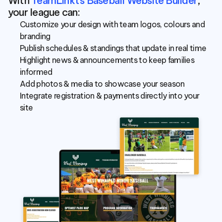
With 
TeamLinkt’s Baseball Website Builder
, 
your league can:
Customize your design with team logos, colours and 
branding
Publish schedules & standings that update in real time
Highlight news & announcements to keep families 
informed
Add photos & media to showcase your season
Integrate registration & payments directly into your 
site