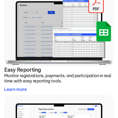
Easy Reporting
Monitor registrations, payments, and participation in real 
time with easy reporting tools.
Learn more