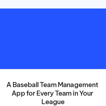
Save
hours
managing
your
Baseball
League
with
automated
schedules
and
meaningful
reporting.
A Baseball Team Management 
App for Every Team in Your 
League