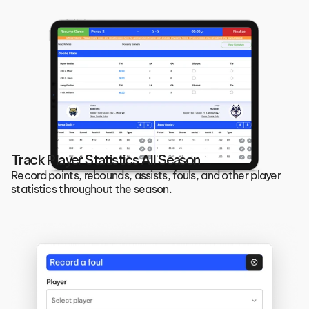
Track Player Statistics All Season
Record points, rebounds, assists, fouls, and other player 
statistics throughout the season.