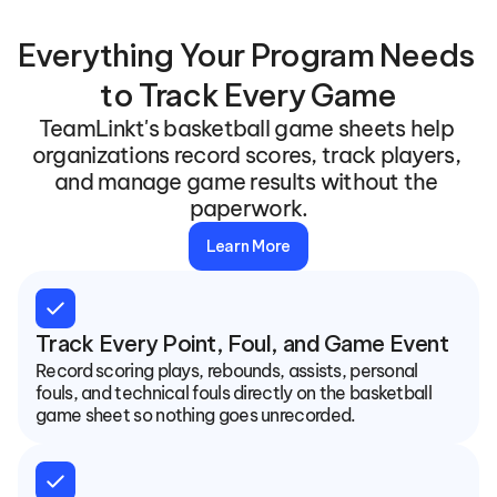
Everything Your Program Needs 
to Track Every Game
TeamLinkt's basketball game sheets help 
organizations record scores, track players, 
and manage game results without the 
paperwork.
Learn More
check
Track Every Point, Foul, and Game Event
Record scoring plays, rebounds, assists, personal 
fouls, and technical fouls directly on the basketball 
game sheet so nothing goes unrecorded.
check