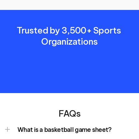
Trusted by 3,500+ Sports 
Organizations
FAQs
What is a basketball game sheet?