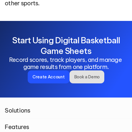
other sports.
 Start Using Digital Basketball 
Game Sheets
Record scores, track players, and manage 
game results from one platform.
Create Account
Book a Demo
Solutions
Features