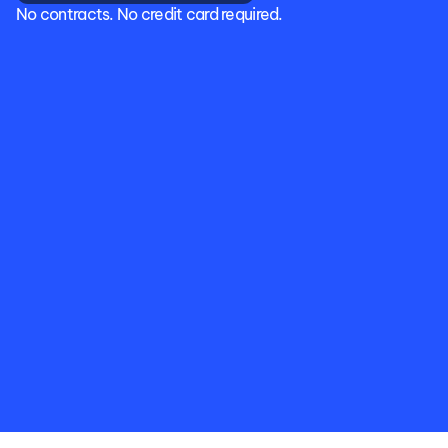
No contracts. No credit card required.