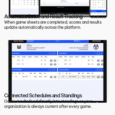
Automatic Score and Result Tracking
When game sheets are completed, scores and results 
update automatically across the platform.
Connected Schedules and Standings
Game results feed directly into standings so your 
organization is always current after every game.