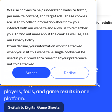
We use cookies to help understand website traffic,
personalize content, and target ads. These cookies
are used to collect information about how you
Football
Registration
Website Builder
Team App
Scheduli
interact with our website and allow us to remember
you. To find out more about the cookies we use, see
our Privacy Policy.
sports_basketball
If you decline, your information won’t be tracked
when you visit this website. A single cookie will be
Basketball Game Sheets 
used in your browser to remember your preference
not to be tracked.
Built for the Modern Game
Accept
Decline
Replace paper game sheets with digital 
basketball game sheets that track scores, 
players, fouls, and game results in one 
platform.
Switch to Digital Game Sheets