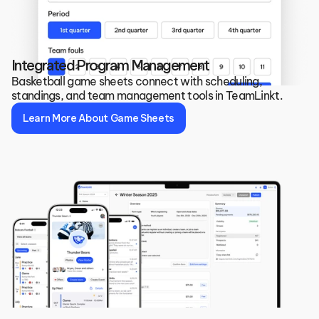
Integrated Program Management
Basketball game sheets connect with scheduling, 
standings, and team management tools in TeamLinkt.
Learn More About Game Sheets