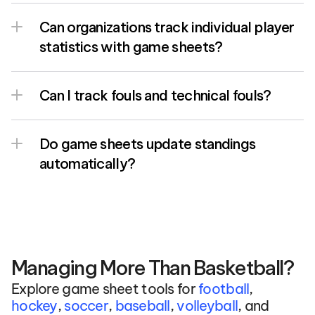
Can organizations track individual player 
statistics with game sheets?
Can I track fouls and technical fouls?
Do game sheets update standings 
automatically?
Managing More Than Basketball?
Explore game sheet tools for 
football
, 
hockey
, 
soccer
, 
baseball
, 
volleyball
, and 