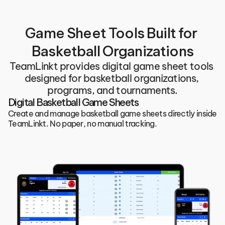
Game Sheet Tools Built for 
Basketball Organizations
TeamLinkt provides digital game sheet tools 
designed for basketball organizations, 
programs, and tournaments.
Digital Basketball Game Sheets
Create and manage basketball game sheets directly inside 
TeamLinkt. No paper, no manual tracking.