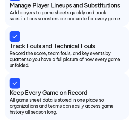
Manage Player Lineups and Substitutions
Add players to game sheets quickly and track 
substitutions so rosters are accurate for every game.
check
Track Fouls and Technical Fouls
Record the score, team fouls, and key events by 
quarter so you have a full picture of how every game 
unfolded.
check
Keep Every Game on Record
All game sheet data is stored in one place so 
organizations and teams can easily access game 
history all season long.