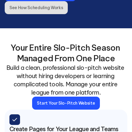
See How Scheduling Works
Your Entire Slo-Pitch Season 
Managed From One Place
Build a clean, professional slo-pitch website 
without hiring developers or learning 
complicated tools. Manage your entire 
league from one platform.
Start Your Slo-Pitch Website
check
Create Pages for Your League and Teams