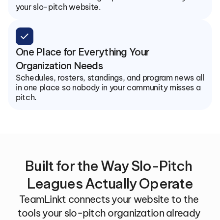
your slo-pitch website.
check
One Place for Everything Your 
Organization Needs
Schedules, rosters, standings, and program news all 
in one place so nobody in your community misses a 
pitch.
Built for the Way Slo-Pitch 
Leagues Actually Operate
TeamLinkt connects your website to the 
tools your slo-pitch organization already 