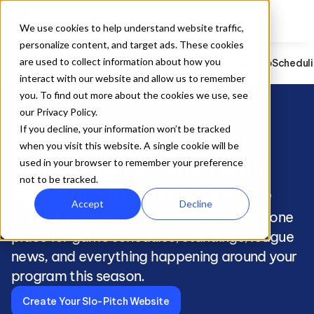
We use cookies to help understand website traffic,
personalize content, and target ads. These cookies
are used to collect information about how you
Slo-Pitch
Registration
Website Builder
Team App
Schedul
interact with our website and allow us to remember
you. To find out more about the cookies we use, see
our Privacy Policy.
sports_baseball
If you decline, your information won’t be tracked
when you visit this website. A single cookie will be
Build a Professional Home 
used in your browser to remember your preference
not to be tracked.
for Your Slo-Pitch League
Accept
Decline
Give your players, coaches, and families one 
place for game schedules, standings, league 
news, and everything happening around your 
program this season.
Create Your Slo-Pitch Website