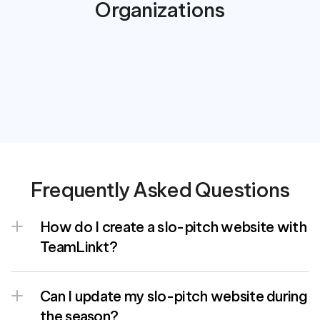
Organizations
Frequently Asked Questions
How do I create a slo-pitch website with 
TeamLinkt?
Can I update my slo-pitch website during 
the season?