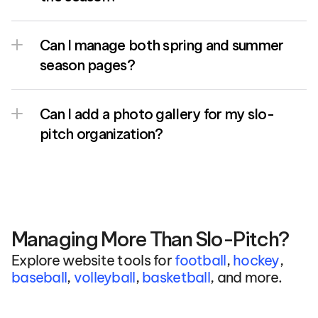
Can I manage both spring and summer 
season pages?
Can I add a photo gallery for my slo-
pitch organization?
Managing More Than Slo-Pitch?
Explore website tools for 
football
, 
hockey
, 
baseball
, 
volleyball
, 
basketball
, and more.