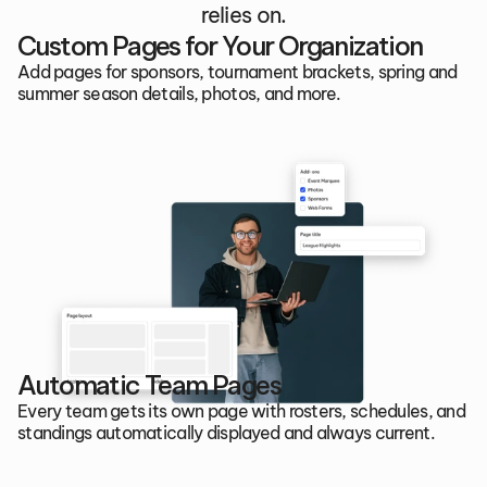
relies on.
Custom Pages for Your Organization
Add pages for sponsors, tournament brackets, spring and 
summer season details, photos, and more.
Automatic Team Pages
Every team gets its own page with rosters, schedules, and 
standings automatically displayed and always current.