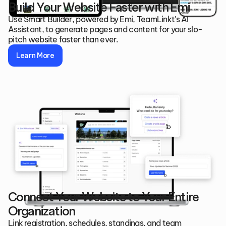
Build Your Website Faster with Emi
Use Smart Builder, powered by Emi, TeamLinkt's AI 
Assistant, to generate pages and content for your slo-
pitch website faster than ever.
Learn More
Connect Your Website to Your Entire 
Organization
Link registration, schedules, standings, and team 