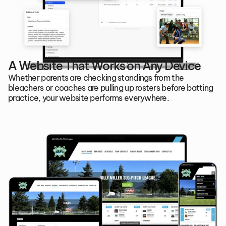
A Website That Works on Any Device
Whether parents are checking standings from the 
bleachers or coaches are pulling up rosters before batting 
practice, your website performs everywhere.