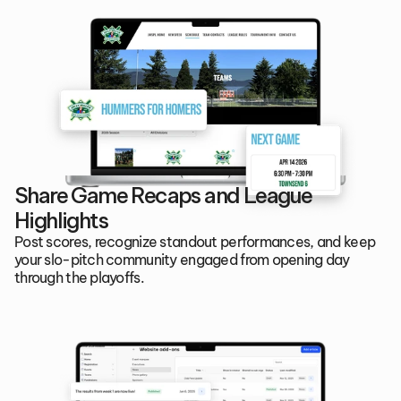
Share Game Recaps and League 
Highlights
Post scores, recognize standout performances, and keep 
your slo-pitch community engaged from opening day 
through the playoffs.