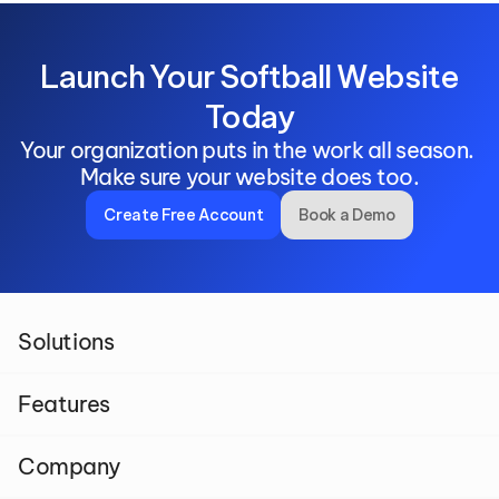
 Launch Your Softball Website 
Today
Your organization puts in the work all season. 
Make sure your website does too.
Create Free Account
Book a Demo
Solutions
Features
Company