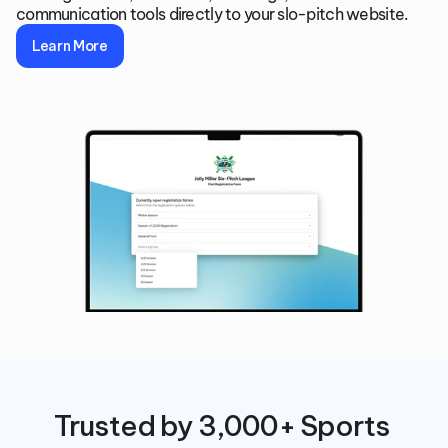
communication tools directly to your slo-pitch website.
Learn More
Trusted by 3,000+ Sports 