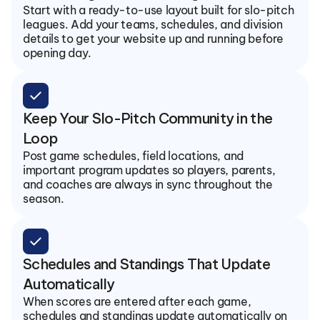
Start with a ready-to-use layout built for slo-pitch 
leagues. Add your teams, schedules, and division 
details to get your website up and running before 
opening day.
check
Keep Your Slo-Pitch Community in the 
Loop
Post game schedules, field locations, and 
important program updates so players, parents, 
and coaches are always in sync throughout the 
season.
check
Schedules and Standings That Update 
Automatically
When scores are entered after each game, 
schedules and standings update automatically on 