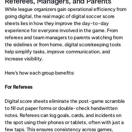
Referees, Managers, and Parents
While league organizers gain operational efficiency from 
going digital, the real magic of digital soccer score 
sheets lies in how they improve the day-to-day 
experience for everyone involved in the game. From 
referees and team managers to parents watching from 
the sidelines or from home, digital scorekeeping tools 
help simplify tasks, improve communication, and 
increase visibility.
Here’s how each group benefits:
For Referees
Digital score sheets eliminate the post-game scramble 
to fill out paper forms or double-check handwritten 
notes. Referees can log goals, cards, and incidents on 
the spot using their phones or tablets, often with just a 
few taps. This ensures consistency across games, 