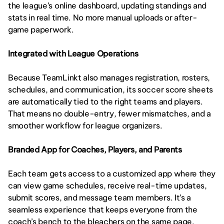
the league’s online dashboard, updating standings and 
stats in real time. No more manual uploads or after-
game paperwork.
Integrated with League Operations
Because TeamLinkt also manages registration, rosters, 
schedules, and communication, its soccer score sheets 
are automatically tied to the right teams and players. 
That means no double-entry, fewer mismatches, and a 
smoother workflow for league organizers.
Branded App for Coaches, Players, and Parents
Each team gets access to a customized app where they 
can view game schedules, receive real-time updates, 
submit scores, and message team members. It’s a 
seamless experience that keeps everyone from the 
coach’s bench to the bleachers on the same page.