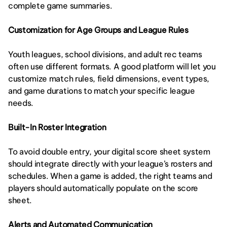
complete game summaries.
Customization for Age Groups and League Rules
Youth leagues, school divisions, and adult rec teams 
often use different formats. A good platform will let you 
customize match rules, field dimensions, event types, 
and game durations to match your specific league 
needs.
Built-In Roster Integration
To avoid double entry, your digital score sheet system 
should integrate directly with your league’s rosters and 
schedules. When a game is added, the right teams and 
players should automatically populate on the score 
sheet.
Alerts and Automated Communication