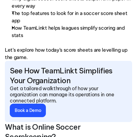
every way
The top features to look for in a soccer score sheet 
app
How TeamLinkt helps leagues simplify scoring and 
stats
Let’s explore how today’s score sheets are levelling up 
the game.
See How TeamLinkt Simplifies 
Your Organization
Get a tailored walkthrough of how your 
organization can manage its operations in one 
connected platform.
Book a Demo
What is Online Soccer 
Scorekeeping?