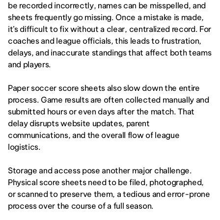
be recorded incorrectly, names can be misspelled, and 
sheets frequently go missing. Once a mistake is made, 
it’s difficult to fix without a clear, centralized record. For 
coaches and league officials, this leads to frustration, 
delays, and inaccurate standings that affect both teams 
and players.
Paper soccer score sheets also slow down the entire 
process. Game results are often collected manually and 
submitted hours or even days after the match. That 
delay disrupts website updates, parent 
communications, and the overall flow of league 
logistics.
Storage and access pose another major challenge. 
Physical score sheets need to be filed, photographed, 
or scanned to preserve them, a tedious and error-prone 
process over the course of a full season.