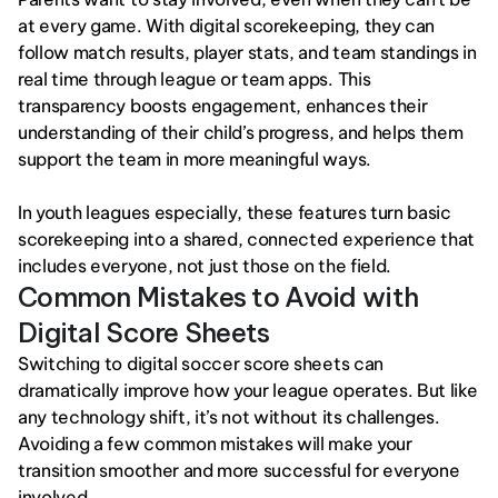
at every game. With digital scorekeeping, they can 
follow match results, player stats, and team standings in 
real time through league or team apps. This 
transparency boosts engagement, enhances their 
understanding of their child’s progress, and helps them 
support the team in more meaningful ways.
In youth leagues especially, these features turn basic 
scorekeeping into a shared, connected experience that 
includes everyone, not just those on the field.
Common Mistakes to Avoid with 
Digital Score Sheets
Switching to digital soccer score sheets can 
dramatically improve how your league operates. But like 
any technology shift, it’s not without its challenges. 
Avoiding a few common mistakes will make your 
transition smoother and more successful for everyone 
involved.