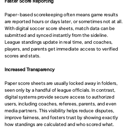
Faster Score Reporting
Paper-based scorekeeping often means game results 
are reported hours or days later, or sometimes not at all. 
With digital soccer score sheets, match data can be 
submitted and synced instantly from the sideline. 
League standings update in real time, and coaches, 
players, and parents get immediate access to verified 
scores and stats.
Increased Transparency
Paper score sheets are usually locked away in folders, 
seen only by a handful of league officials. In contrast, 
digital systems provide secure access to authorized 
users, including coaches, referees, parents, and even 
media partners. This visibility helps reduce disputes, 
improve fairness, and fosters trust by showing exactly 
how standings are calculated and who scored what.