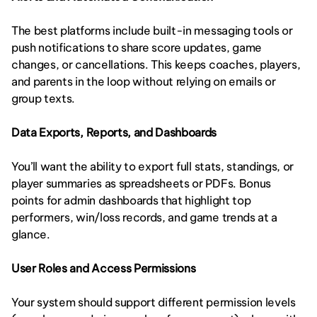
The best platforms include built-in messaging tools or 
push notifications to share score updates, game 
changes, or cancellations. This keeps coaches, players, 
and parents in the loop without relying on emails or 
group texts.
Data Exports, Reports, and Dashboards
You’ll want the ability to export full stats, standings, or 
player summaries as spreadsheets or PDFs. Bonus 
points for admin dashboards that highlight top 
performers, win/loss records, and game trends at a 
glance.
User Roles and Access Permissions
Your system should support different permission levels 