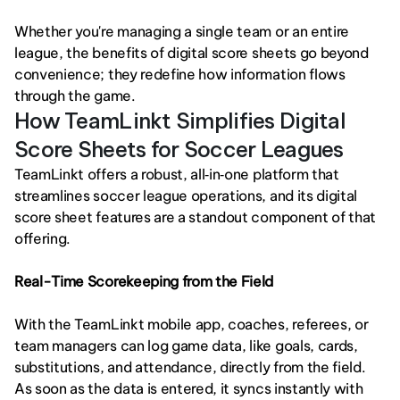
Whether you're managing a single team or an entire 
league, the benefits of digital score sheets go beyond 
convenience; they redefine how information flows 
through the game.
How TeamLinkt Simplifies Digital 
Score Sheets for Soccer Leagues
TeamLinkt offers a robust, all‑in‑one platform that 
streamlines soccer league operations, and its digital 
score sheet features are a standout component of that 
offering.
Real-Time Scorekeeping from the Field
With the TeamLinkt mobile app, coaches, referees, or 
team managers can log game data, like goals, cards, 
substitutions, and attendance, directly from the field. 
As soon as the data is entered, it syncs instantly with 