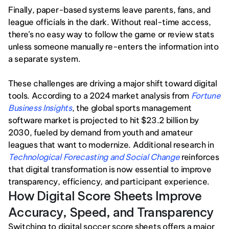
Finally, paper-based systems leave parents, fans, and 
league officials in the dark. Without real-time access, 
there’s no easy way to follow the game or review stats 
unless someone manually re-enters the information into 
a separate system.
These challenges are driving a major shift toward digital 
tools. According to a 2024 market analysis from 
Fortune 
Business Insights
, the global sports management 
software market is projected to hit $23.2 billion by 
2030, fueled by demand from youth and amateur 
leagues that want to modernize. Additional research in 
Technological Forecasting and Social Change
reinforces 
that digital transformation is now essential to improve 
transparency, efficiency, and participant experience.
How Digital Score Sheets Improve 
Accuracy, Speed, and Transparency
Switching to digital soccer score sheets offers a major 