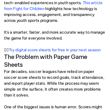
tech-enabled experiences in youth sports.
 This article 
from Fight for Children
 highlights how technology is 
improving access, engagement, and transparency 
across youth sports programs.
It's a smarter, faster, and more accurate way to manage 
the game for everyone involved.
👉🏻
Try digital score sheets for free in your next season
The Problem with Paper Game 
Sheets
For decades, soccer leagues have relied on paper 
soccer score sheets to record goals, track attendance, 
and report player stats. While the process may seem 
simple on the surface, it often creates more problems 
than it solves.
One of the biggest issues is human error. Scores might 