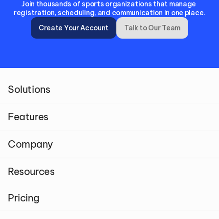
Join thousands of sports organizations that manage 
registration, scheduling, and communication in one place.
Create Your Account
Talk to Our Team
Solutions
Features
Company
Resources
Pricing