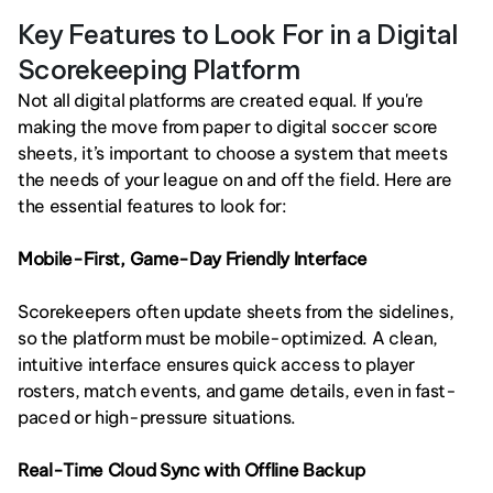
Key Features to Look For in a Digital 
Scorekeeping Platform
Not all digital platforms are created equal. If you're 
making the move from paper to digital soccer score 
sheets, it’s important to choose a system that meets 
the needs of your league on and off the field. Here are 
the essential features to look for:
Mobile-First, Game-Day Friendly Interface
Scorekeepers often update sheets from the sidelines, 
so the platform must be mobile-optimized. A clean, 
intuitive interface ensures quick access to player 
rosters, match events, and game details, even in fast-
paced or high-pressure situations.
Real-Time Cloud Sync with Offline Backup