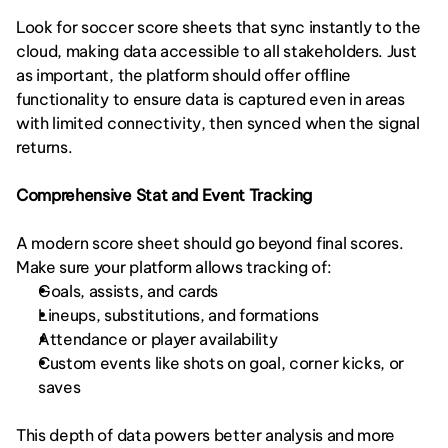
Look for soccer score sheets that sync instantly to the 
cloud, making data accessible to all stakeholders. Just 
as important, the platform should offer offline 
functionality to ensure data is captured even in areas 
with limited connectivity, then synced when the signal 
returns.
Comprehensive Stat and Event Tracking
A modern score sheet should go beyond final scores. 
Make sure your platform allows tracking of:
Goals, assists, and cards
Lineups, substitutions, and formations
Attendance or player availability
Custom events like shots on goal, corner kicks, or 
saves
This depth of data powers better analysis and more 