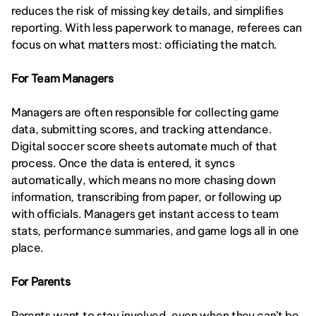
reduces the risk of missing key details, and simplifies 
reporting. With less paperwork to manage, referees can 
focus on what matters most: officiating the match.
For Team Managers
Managers are often responsible for collecting game 
data, submitting scores, and tracking attendance. 
Digital soccer score sheets automate much of that 
process. Once the data is entered, it syncs 
automatically, which means no more chasing down 
information, transcribing from paper, or following up 
with officials. Managers get instant access to team 
stats, performance summaries, and game logs all in one 
place.
For Parents
Parents want to stay involved, even when they can’t be 