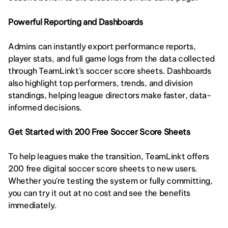
Powerful Reporting and Dashboards
Admins can instantly export performance reports, 
player stats, and full game logs from the data collected 
through TeamLinkt’s soccer score sheets. Dashboards 
also highlight top performers, trends, and division 
standings, helping league directors make faster, data-
informed decisions.
Get Started with 200 Free Soccer Score Sheets
To help leagues make the transition, TeamLinkt offers 
200 free digital soccer score sheets to new users. 
Whether you're testing the system or fully committing, 
you can try it out at no cost and see the benefits 
immediately.