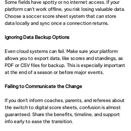
Some fields have spotty or no internet access. If your 
platform can’t work offline, you risk losing valuable data. 
Choose a soccer score sheet system that can store 
data locally and sync once a connection returns.
Ignoring Data Backup Options
Even cloud systems can fail. Make sure your platform 
allows you to export data, like scores and standings, as 
PDF or CSV files for backup. This is especially important 
at the end of a season or before major events.
Failing to Communicate the Change
If you don’t inform coaches, parents, and referees about 
the switch to digital score sheets, confusion is almost 
guaranteed. Share the benefits, timeline, and support 
info early to ease the transition.