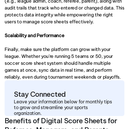
(e.g., league admin, coach, referee, parent), along with 
audit trails that track who entered or changed data. This 
protects data integrity while empowering the right 
users to manage score sheets effectively.
Scalability and Performance
Finally, make sure the platform can grow with your 
league. Whether you're running 5 teams or 50, your 
soccer score sheet system should handle multiple 
games at once, sync data in real time, and perform 
reliably, even during tournament weekends or playoffs.
Stay Connected
Leave your information below for monthly tips 
to grow and streamline your sports 
organization.
Benefits of Digital Score Sheets for 