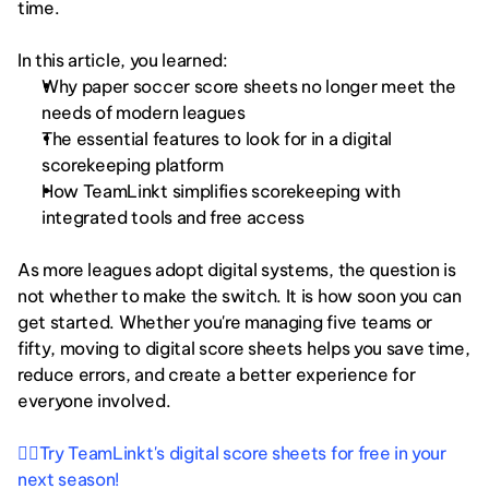
time.
In this article, you learned:
Why paper soccer score sheets no longer meet the 
needs of modern leagues
The essential features to look for in a digital 
scorekeeping platform
How TeamLinkt simplifies scorekeeping with 
integrated tools and free access
As more leagues adopt digital systems, the question is 
not whether to make the switch. It is how soon you can 
get started. Whether you're managing five teams or 
fifty, moving to digital score sheets helps you save time, 
reduce errors, and create a better experience for 
everyone involved.
👉🏻Try TeamLinkt's digital score sheets for free in your 
next season!