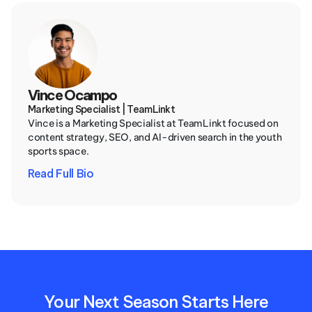
Vince Ocampo
Marketing Specialist | TeamLinkt
Vince is a Marketing Specialist at TeamLinkt focused on 
content strategy, SEO, and AI-driven search in the youth 
sports space.
Read Full Bio
Your Next Season Starts Here