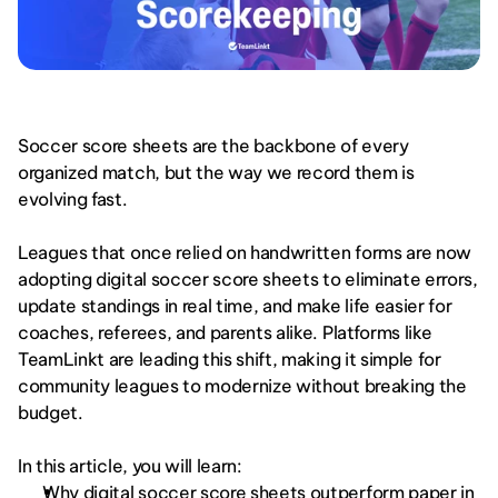
Soccer score sheets are the backbone of every 
organized match, but the way we record them is 
evolving fast.
Leagues that once relied on handwritten forms are now 
adopting digital soccer score sheets to eliminate errors, 
update standings in real time, and make life easier for 
coaches, referees, and parents alike. Platforms like 
TeamLinkt are leading this shift, making it simple for 
community leagues to modernize without breaking the 
budget.
In this article, you will learn:
Why digital soccer score sheets outperform paper in 