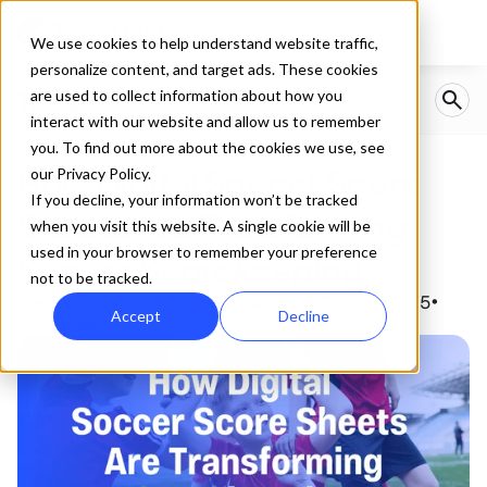
We use cookies to help understand website traffic,
personalize content, and target ads. These cookies
are used to collect information about how you
interact with our website and allow us to remember
you. To find out more about the cookies we use, see
How Digital Soccer Score 
our Privacy Policy.
If you decline, your information won’t be tracked
Sheets Are Transforming 
when you visit this website. A single cookie will be
used in your browser to remember your preference
Soccer Scorekeeping
not to be tracked.
Created by
Vince Ocampo
Published:
Oct 30, 2025
•
•
Accept
Decline
6
min read