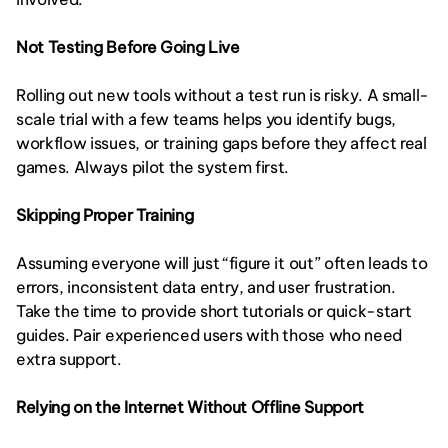
Not Testing Before Going Live
Rolling out new tools without a test run is risky. A small-
scale trial with a few teams helps you identify bugs, 
workflow issues, or training gaps before they affect real 
games. Always pilot the system first.
Skipping Proper Training
Assuming everyone will just “figure it out” often leads to 
errors, inconsistent data entry, and user frustration. 
Take the time to provide short tutorials or quick-start 
guides. Pair experienced users with those who need 
extra support.
Relying on the Internet Without Offline Support