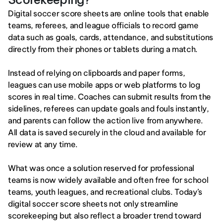
Digital soccer score sheets are online tools that enable 
teams, referees, and league officials to record game 
data such as goals, cards, attendance, and substitutions 
directly from their phones or tablets during a match.
Instead of relying on clipboards and paper forms, 
leagues can use mobile apps or web platforms to log 
scores in real time. Coaches can submit results from the 
sidelines, referees can update goals and fouls instantly, 
and parents can follow the action live from anywhere. 
All data is saved securely in the cloud and available for 
review at any time.
What was once a solution reserved for professional 
teams is now widely available and often free for school 
teams, youth leagues, and recreational clubs. Today’s 
digital soccer score sheets not only streamline 
scorekeeping but also reflect a broader trend toward 