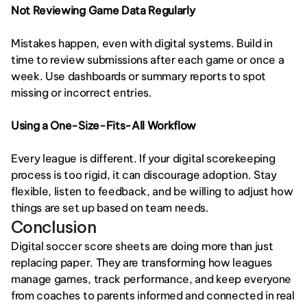
Not Reviewing Game Data Regularly
Mistakes happen, even with digital systems. Build in 
time to review submissions after each game or once a 
week. Use dashboards or summary reports to spot 
missing or incorrect entries.
Using a One-Size-Fits-All Workflow
Every league is different. If your digital scorekeeping 
process is too rigid, it can discourage adoption. Stay 
flexible, listen to feedback, and be willing to adjust how 
things are set up based on team needs.
Conclusion
Digital soccer score sheets are doing more than just 
replacing paper. They are transforming how leagues 
manage games, track performance, and keep everyone 
from coaches to parents informed and connected in real 