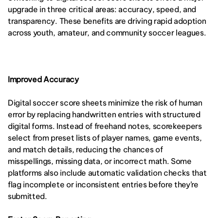
upgrade in three critical areas: accuracy, speed, and 
transparency. These benefits are driving rapid adoption 
across youth, amateur, and community soccer leagues.
Improved Accuracy
Digital soccer score sheets minimize the risk of human 
error by replacing handwritten entries with structured 
digital forms. Instead of freehand notes, scorekeepers 
select from preset lists of player names, game events, 
and match details, reducing the chances of 
misspellings, missing data, or incorrect math. Some 
platforms also include automatic validation checks that 
flag incomplete or inconsistent entries before they’re 
submitted.