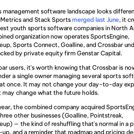
s management software landscape looks different
Metrics and Stack Sports
 merged last June
, it c
gest youth sports software companies in North A
ined organization now operates SportsEngine, 
up, Sports Connect, Goalline, and Crossbar und
backed by private equity firm Genstar Capital.
ar users, it's worth knowing that Crossbar is no
der a single owner managing several sports soft
at once. It may not change your day-to-day exp
t may change what the future holds.
st year, the combined company acquired SportsEng
hree other businesses (Goalline, Pointstreak, 
up) — the kind of reshuffling that's normal in a 
l-up, and a reminder that roadmap and pricing dec