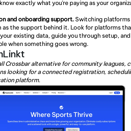
know exactly what you're paying as your organiza
ion and onboarding support.
 Switching platforms i
as the support behind it. Look for platforms that
your existing data, guide you through setup, and 
ble when something goes wrong.
mLinkt
ll Crossbar alternative for community leagues, cl
ns looking for a connected registration, schedulin
tion platform.