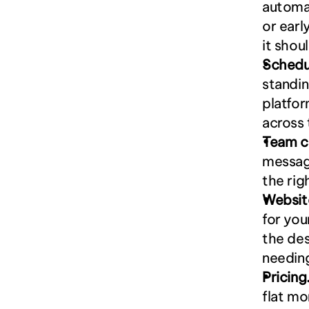
automat
or earl
it shou
Schedu
standin
platfor
across 
Team c
messagi
the rig
Websit
for you
the des
needin
Pricing
flat mo