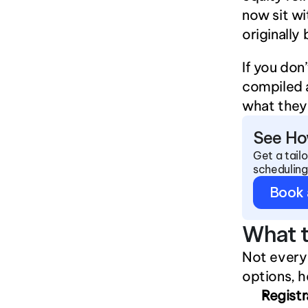
now sit wi
originally
If you don
compiled a
what they 
See Ho
Get a tail
scheduling
Book
What t
Not every 
options, h
Regist