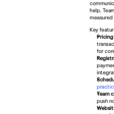
communicat
help, Team
measured i
Key featur
Pricin
transac
for cor
Regist
payment
integra
Schedu
practic
Team c
push no
Websit