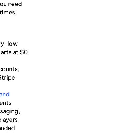
ou need 
times, 
ry-low 
arts at $0 
ounts, 
Stripe 
and 
ments
aging, 
players
anded 