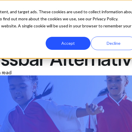
ures
Company
Resources
Pricing
Get 
tent, and target ads. These cookies are used to collect information abo
 find out more about the cookies we use, see our Privacy Policy.
is website. A single cookie will be used in your browser to remember your
Accept
Decline
ssbar Alternati
 read