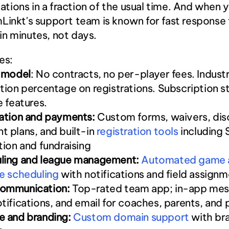
ions in a fraction of the usual time. And when y
Linkt's support team is known for fast response 
n minutes, not days.
es:
g model
: No contracts, no per-player fees. Indust
tion percentage on registrations. Subscription st
e features.
ration and payments:
 Custom forms, waivers, disc
 plans, and built-in
 registration tools
 including 
tion and fundraising
ling and league management:
 Automated game 
e scheduling
 with notifications and field assign
ommunication:
 Top-rated team app; in-app mess
tifications, and email for coaches, parents, and 
e and branding:
 Custom domain support
 with br