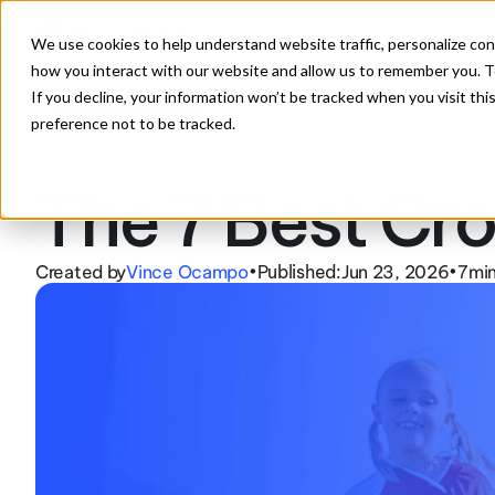
Solutions
Feat
We use cookies to help understand website traffic, personalize con
how you interact with our website and allow us to remember you. To
If you decline, your information won’t be tracked when you visit th
preference not to be tracked.
The 7 Best Cro
Created by
Vince Ocampo
Published:
Jun 23, 2026
7
min
•
•