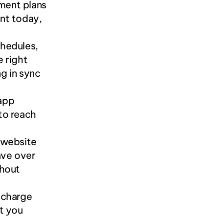
ent plans 
nt today, 
edules, 
 right 
 in sync 
app 
to reach 
 website 
ve over 
hout 
 charge 
t you 