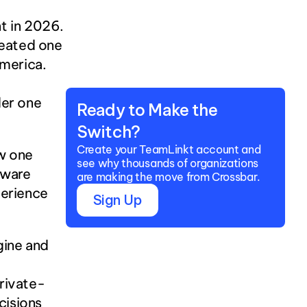
 in 2026. 
reated one 
merica. 
er one 
Ready to Make the 
Switch?
Create your TeamLinkt account and 
w one 
see why thousands of organizations 
ware 
are making the move from Crossbar.
erience 
Sign Up
ine and 
private-
isions 