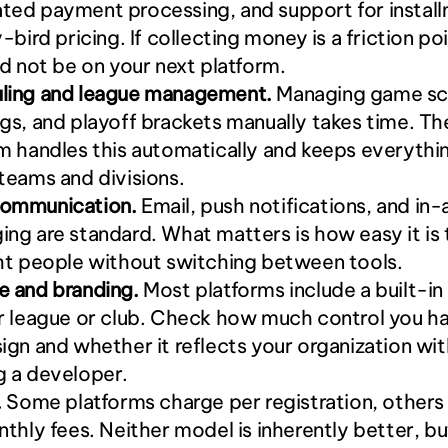
ed payment processing, and support for installm
y-bird pricing. If collecting money is a friction poi
ld not be on your next platform.
ling and league management.
 Managing game sch
gs, and playoff brackets manually takes time. The
m handles this automatically and keeps everything
teams and divisions.
ommunication.
 Email, push notifications, and in-
ng are standard. What matters is how easy it is 
ht people without switching between tools.
e and branding.
 Most platforms include a built-in
r league or club. Check how much control you ha
ign and whether it reflects your organization wit
g a developer.
.
 Some platforms charge per registration, others
nthly fees. Neither model is inherently better, bu