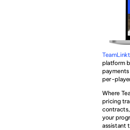
TeamLink
platform b
payments a
per-player
Where Team
pricing tr
contracts,
your progr
assistant 