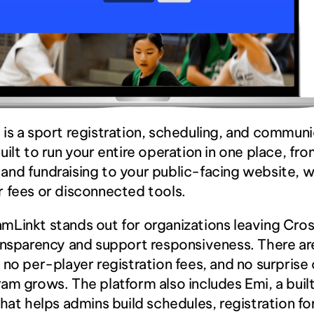
t
 is a sport registration, scheduling, and communi
uilt to run your entire operation in one place, from
nd fundraising to your public-facing website, w
 fees or disconnected tools.
Linkt stands out for organizations leaving Cross
ansparency and support responsiveness. There are
 no per-player registration fees, and no surprise 
am grows. The platform also includes Emi, a built-
that helps admins build schedules, registration fo