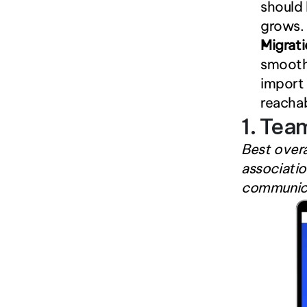
should 
grows.
Migrat
smooth 
import 
reacha
1. Tea
Best overa
associatio
communica