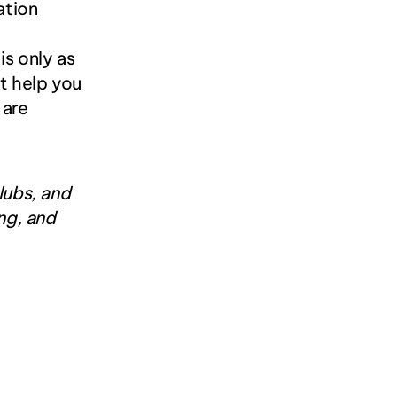
tion 
s only as 
 help you 
are 
ubs, and 
g, and 