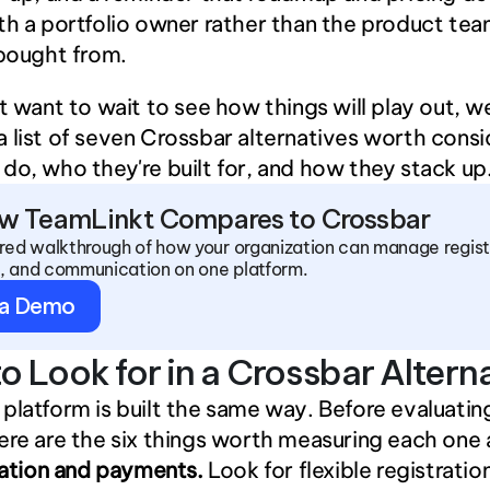
th a portfolio owner rather than the product tea
 bought from.
’t want to wait to see how things will play out, we
 list of seven Crossbar alternatives worth consid
do, who they're built for, and how they stack up
w TeamLinkt Compares to Crossbar
ored walkthrough of how your organization can manage registr
, and communication on one platform.
 a Demo
o Look for in a Crossbar Altern
platform is built the same way. Before evaluating
ere are the six things worth measuring each one 
ration and payments.
 Look for flexible registration