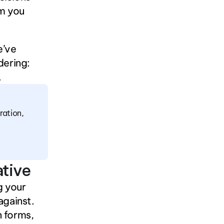
m you 
’ve 
ering: 
.
ation, 
ative
 your 
against.
 forms, 