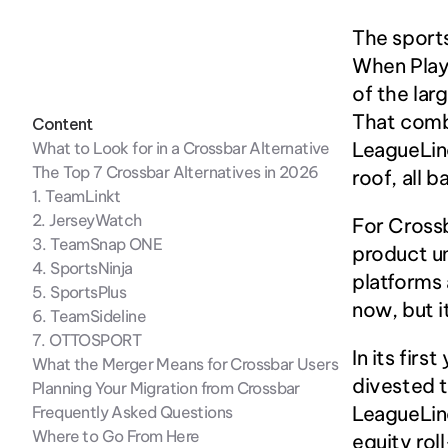
The sport
When Play
of the lar
That comb
Content
LeagueLine
What to Look for in a Crossbar Alternative
The Top 7 Crossbar Alternatives in 2026
roof, all 
1. TeamLinkt
2. JerseyWatch
For Crossb
3. TeamSnap ONE
product un
4. SportsNinja
platforms 
5. SportsPlus
now, but i
6. TeamSideline
7. OTTOSPORT
In its fir
What the Merger Means for Crossbar Users
divested t
Planning Your Migration from Crossbar
LeagueLine
Frequently Asked Questions
Where to Go From Here
equity rol