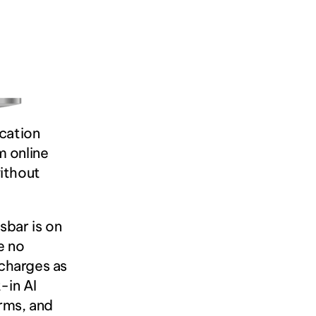
cation 
 online 
ithout 
bar is on 
 no 
charges as 
in AI 
rms, and 