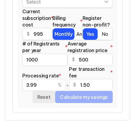
Current
subscription
*
Billing
Register
*
cost
frequency
non-profit?
Monthly
Annually
Yes
No
$
# of Registrants
Average
*
*
per year
registration price
$
Per transaction
*
Processing rate
*
fee
%
$
+
Reset
Calculate my savings