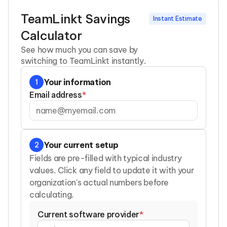
TeamLinkt Savings
Instant Estimate
Calculator
See how much you can save by
switching to TeamLinkt instantly.
Your information
1
Email address
*
Your current setup
2
Fields are pre-filled with typical industry
values. Click any field to update it with your
organization's actual numbers before
calculating.
Current software provider
*