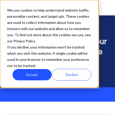
We use cookies to help understand website traffic,
personalize content, and target ads. These cookies
are used to collect information about how you
interact with our website and allow us to remember
Savings Calculator
you. To find out more about the cookies we use, see
See Exactly How Much Your 
our Privacy Policy.
If you decline, your information won’t be tracked
Organization Could Save
Enter your current software costs and get a 
when you visit this website. A single cookie will be
side-by-side breakdown of what you'd save 
used in your browser to remember your preference
by switching to TeamLinkt.
not to be tracked.
Accept
Decline
$3,145
4.7 ★
Avg. Annual Savings
Cap