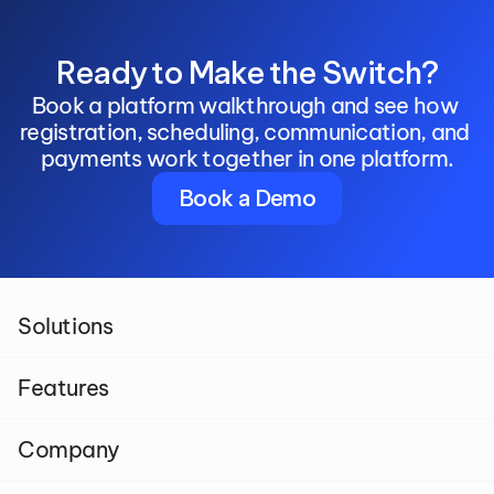
Ready to Make the Switch?
Book a platform walkthrough and see how 
registration, scheduling, communication, and 
payments work together in one platform.
Book a Demo
Solutions
Features
Company