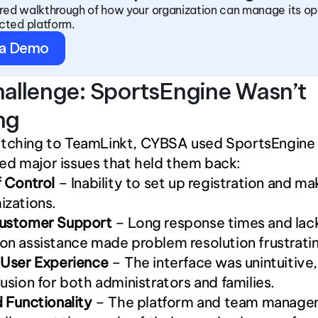
ored walkthrough of how your organization can manage its ope
cted platform.
 a Demo
allenge: SportsEngine Wasn’t 
ng
itching to TeamLinkt, CYBSA used SportsEngine 
ed major issues that held them back:
 Control
 – Inability to set up registration and ma
izations.
ustomer Support
 – Long response times and lack
n assistance made problem resolution frustrati
 User Experience
 – The interface was unintuitive,
usion for both administrators and families.
 Functionality
 – The platform and team manage