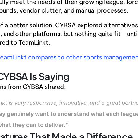
fully meet the needs of their growing league, forc
unds, vendor clutter, and manual processes.
of a better solution, CYBSA explored alternatives l
and other platforms, but nothing quite fit - until
red to TeamLinkt.
eamLinkt compares to other sports management
CYBSA Is Saying
rns from CYBSA shared:
kt is very responsive, innovative, and a great partne
ey genuinely want to understand what each league
hat they can to deliver.
"
atures That Made a Difference