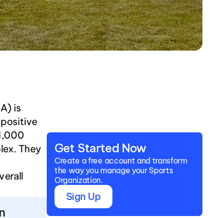
) is 
positive 
1,000 
Get Started Now
ex. They 
Create a free account and transform 
the way you manage your Sports 
erall 
Organization.
Sign Up
n