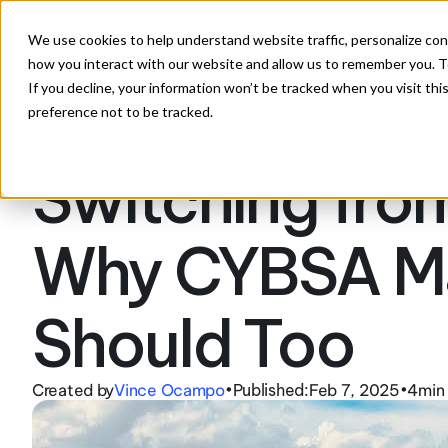
Solutions
Feat
We use cookies to help understand website traffic, personalize con
how you interact with our website and allow us to remember you. To
If you decline, your information won’t be tracked when you visit th
preference not to be tracked.
Switching from
Why CYBSA Ma
Should Too
Created by
Vince Ocampo
Published:
Feb 7, 2025
4
min
•
•