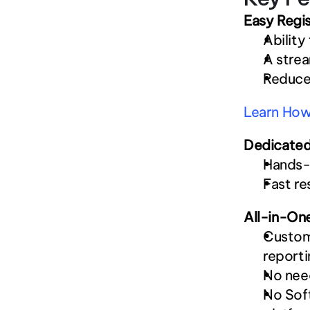
Easy Regis
Ability
A strea
Reduced
Learn How 
Dedicated
Hands-o
Fast re
All-in-On
Customi
reporti
No need
No Soft