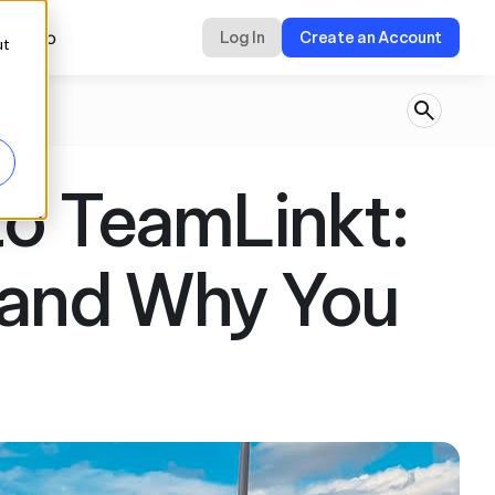
a Demo
Log In
Create an Account
ut
o TeamLinkt: 
and Why You 