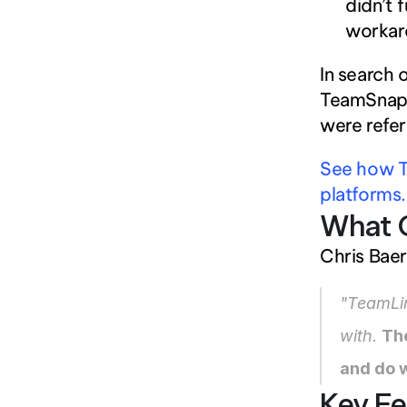
didn’t 
workaro
In search 
TeamSnap, 
were refer
See how T
platforms.
What 
Chris Bae
"TeamLin
with. 
Th
and do w
Key Fe