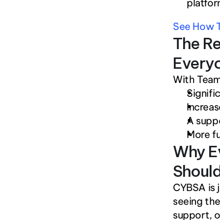
platfor
See How T
The Re
Every
With Team
Signifi
Increa
A suppo
More fu
Why Ev
Should
CYBSA is j
seeing the
support, or