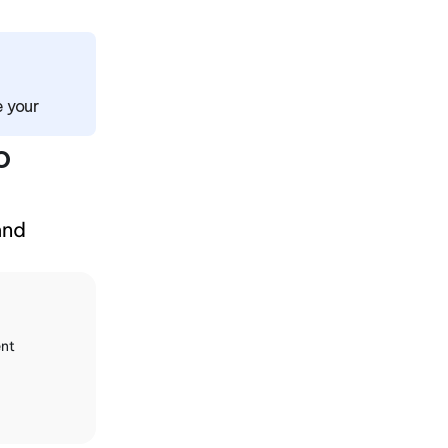
 your 
 
and 
nt 