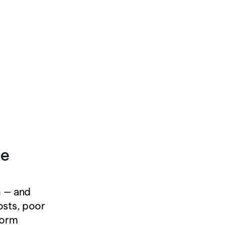
e 
 — and 
osts, poor 
form 