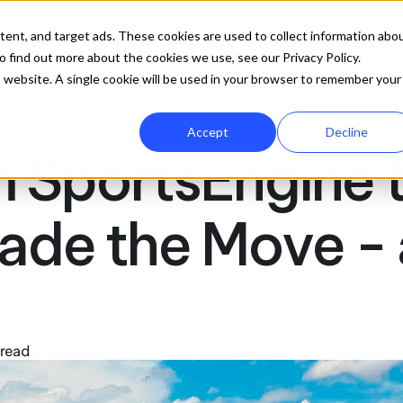
ures
Company
Resources
Pricing
Get 
tent, and target ads. These cookies are used to collect information abo
 find out more about the cookies we use, see our Privacy Policy.
is website. A single cookie will be used in your browser to remember your
Accept
Decline
 SportsEngine t
de the Move - 
 read