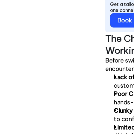
Get a tail
one conne
Book
The Ch
Worki
Before sw
encounter
Lack of
custom
Poor C
hands-o
Clunky
to conf
Limited