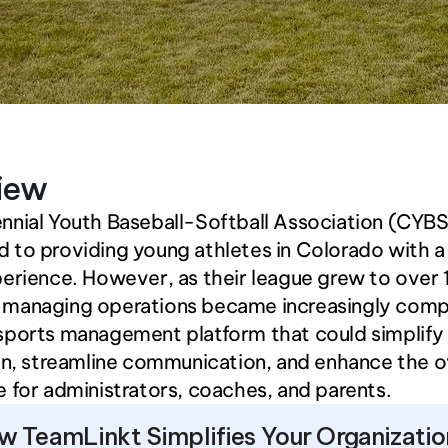
iew
nial Youth Baseball-Softball Association (CYBSA
to providing young athletes in Colorado with a 
erience. However, as their league grew to over 
managing operations became increasingly compl
sports management platform that could simplify 
on, streamline communication, and enhance the ov
 for administrators, coaches, and parents.
w TeamLinkt Simplifies Your Organizatio