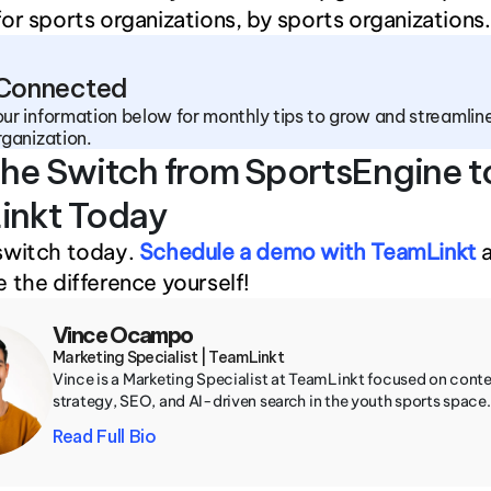
or sports organizations, by sports organizations.
 Connected
ur information below for monthly tips to grow and streamline
rganization.
he Switch from SportsEngine to
inkt Today
switch today. 
Schedule a demo with TeamLinkt
 
 the difference yourself!
Vince Ocampo
Marketing Specialist | TeamLinkt
Vince is a Marketing Specialist at TeamLinkt focused on conte
strategy, SEO, and AI-driven search in the youth sports space.
Read Full Bio