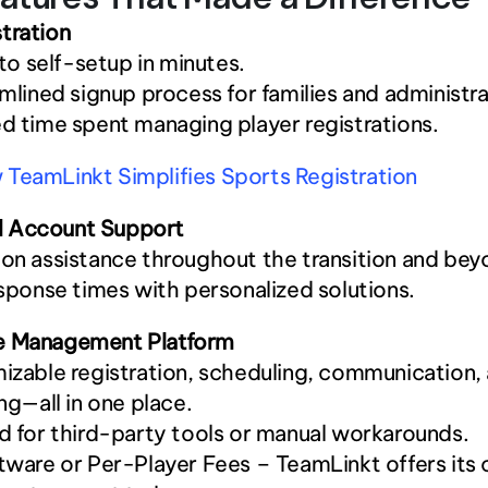
tration
 to self-setup in minutes.
mlined signup process for families and administra
 time spent managing player registrations.
TeamLinkt Simplifies Sports Registration
 Account Support
n assistance throughout the transition and bey
sponse times with personalized solutions.
e Management Platform
zable registration, scheduling, communication, 
ng—all in one place.
 for third-party tools or manual workarounds.
ware or Per-Player Fees – TeamLinkt offers its c