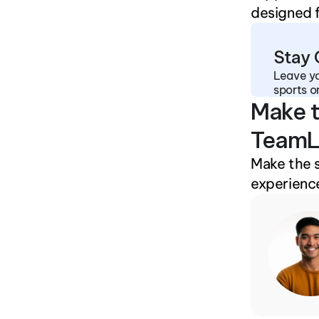
designed f
Stay
Leave yo
sports o
Make t
TeamL
Make the 
experience