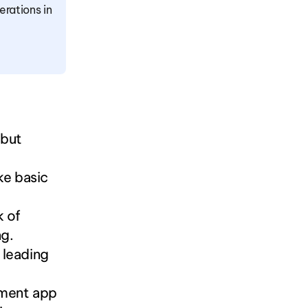
rations in 
but 
ke basic 
 of 
ng.
 leading 
ment app 