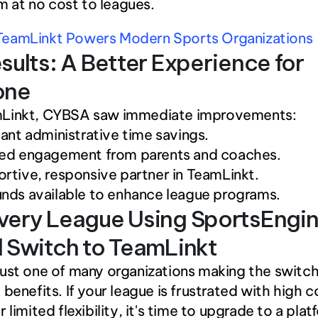
m at no cost to leagues. 
eamLinkt Powers Modern Sports Organizations
sults: A Better Experience for 
one
Linkt, CYBSA saw immediate improvements: 
cant administrative time savings.
sed engagement from parents and coaches.
rtive, responsive partner in TeamLinkt.
nds available to enhance league programs.
ery League Using SportsEngin
 Switch to TeamLinkt
ust one of many organizations making the switch
 benefits. If your league is frustrated with high c
 limited flexibility, it's time to upgrade to a plat