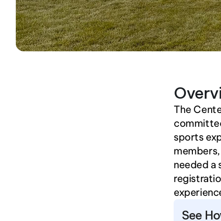
Overv
The Centen
committed 
sports exp
members, 
needed a 
registrati
experience
See Ho