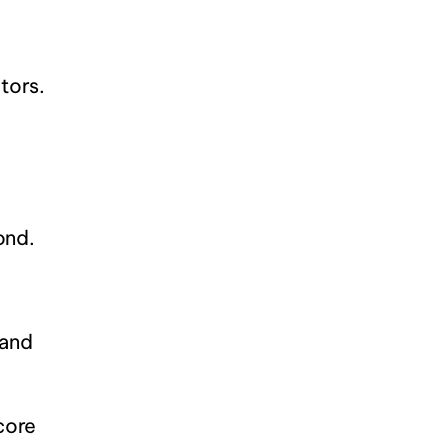
tors.
ond.
and 
ore 