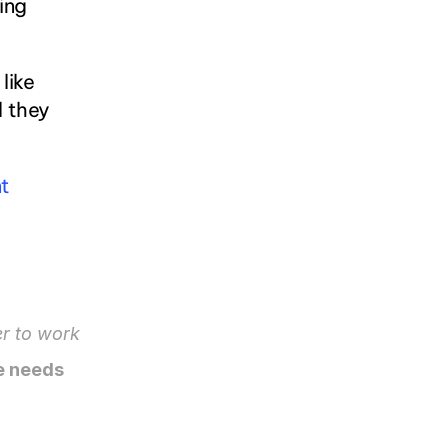
ing 
ike 
 they 
 
r to work 
 needs 