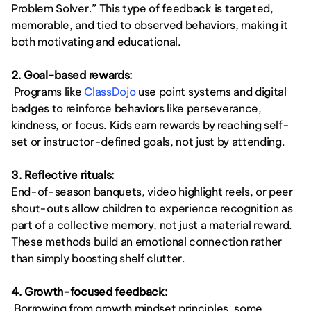
Problem Solver.” This type of feedback is targeted, 
memorable, and tied to observed behaviors, making it 
both motivating and educational.
2. Goal-based rewards:
 Programs like
 ClassDojo
 use point systems and digital 
badges to reinforce behaviors like perseverance, 
kindness, or focus. Kids earn rewards by reaching self-
set or instructor-defined goals, not just by attending.
3. Reflective rituals:
End-of-season banquets, video highlight reels, or peer 
shout-outs allow children to experience recognition as 
part of a collective memory, not just a material reward. 
These methods build an emotional connection rather 
than simply boosting shelf clutter.
4. Growth-focused feedback:
 Borrowing from growth mindset principles, some 