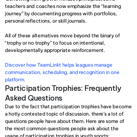
teachers and coaches now emphasize the “learning 
journey” by documenting progress with portfolios, 
personal reflections, or skill journals.
All of these alternatives move beyond the binary of 
“trophy or no trophy” to focus on intentional, 
developmentally appropriate reinforcement.
Discover how TeamLinkt helps leagues manage 
communication, scheduling, and recognition in one 
platform.
Participation Trophies: Frequently 
Asked Questions
Due to the fact that participation trophies have become 
a hotly contested topic of discussion, there’s a lot of 
questions people have about them. Here are some of 
the most common questions people ask about the 
usage of participation trophies in youth sports: 