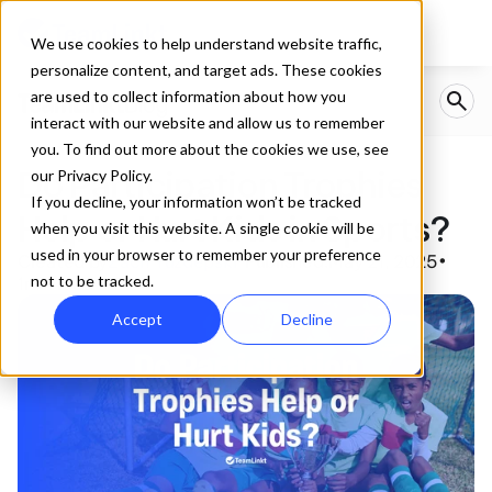
We use cookies to help understand website traffic,
personalize content, and target ads. These cookies
are used to collect information about how you
interact with our website and allow us to remember
you. To find out more about the cookies we use, see
Do Participation Trophies 
our Privacy Policy.
If you decline, your information won’t be tracked
Help or Hurt Kids in Sports? 
when you visit this website. A single cookie will be
used in your browser to remember your preference
Created by
Zach Yuzdepski
Published:
May 21, 2025
•
•
not to be tracked.
1
min read
Accept
Decline