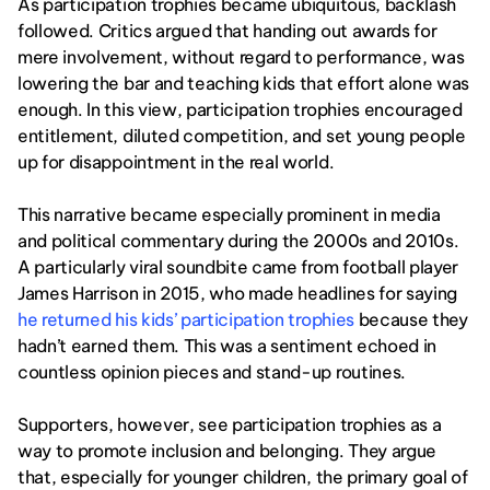
As participation trophies became ubiquitous, backlash 
followed. Critics argued that handing out awards for 
mere involvement, without regard to performance, was 
lowering the bar and teaching kids that effort alone was 
enough. In this view, participation trophies encouraged 
entitlement, diluted competition, and set young people 
up for disappointment in the real world.
This narrative became especially prominent in media 
and political commentary during the 2000s and 2010s. 
A particularly viral soundbite came from football player 
James Harrison in 2015, who made headlines for saying 
he returned his kids’ participation trophies
 because they 
hadn’t earned them. This was a sentiment echoed in 
countless opinion pieces and stand-up routines.
Supporters, however, see participation trophies as a 
way to promote inclusion and belonging. They argue 
that, especially for younger children, the primary goal of 