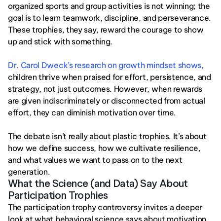
organized sports and group activities is not winning; the 
goal is to learn teamwork, discipline, and perseverance. 
These trophies, they say, reward the courage to show 
up and stick with something.
Dr. Carol Dweck’s research on growth mindset shows,
children thrive when praised for effort, persistence, and 
strategy, not just outcomes. However, when rewards 
are given indiscriminately or disconnected from actual 
effort, they can diminish motivation over time.
The debate isn’t really about plastic trophies. It’s about 
how we define success, how we cultivate resilience, 
and what values we want to pass on to the next 
generation.
What the Science (and Data) Say About 
Participation Trophies 
The participation trophy controversy invites a deeper 
look at what behavioral science says about motivation 