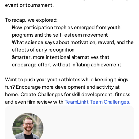
event or tournament. 
To recap, we explored:
How participation trophies emerged from youth 
programs and the self-esteem movement
What science says about motivation, reward, and the 
effects of early recognition
Smarter, more intentional alternatives that 
encourage effort without inflating achievement
Want to push your youth athletes while keeping things 
fun? Encourage more development and activity at 
home. Create Challenges for skill development, fitness 
and even film review with 
TeamLinkt Team Challenges.