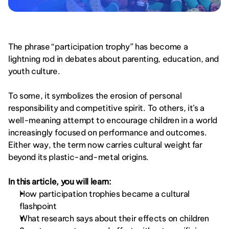
The phrase “participation trophy” has become a 
lightning rod in debates about parenting, education, and 
youth culture.
To some, it symbolizes the erosion of personal 
responsibility and competitive spirit. To others, it’s a 
well-meaning attempt to encourage children in a world 
increasingly focused on performance and outcomes. 
Either way, the term now carries cultural weight far 
beyond its plastic-and-metal origins.
In this article, you will learn:
How participation trophies became a cultural 
flashpoint
What research says about their effects on children