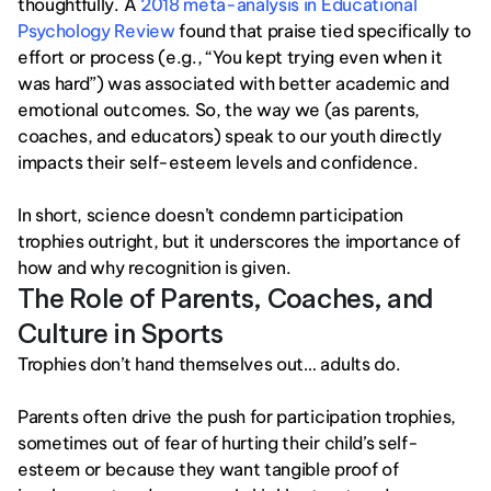
thoughtfully. A
 2018 meta-analysis in Educational 
Psychology Review
 found that praise tied specifically to 
effort or process (e.g., “You kept trying even when it 
was hard”) was associated with better academic and 
emotional outcomes. So, the way we (as parents, 
coaches, and educators) speak to our youth directly 
impacts their self-esteem levels and confidence. 
In short, science doesn’t condemn participation 
trophies outright, but it underscores the importance of 
how and why recognition is given.
The Role of Parents, Coaches, and 
Culture in Sports 
Trophies don’t hand themselves out… adults do.
Parents often drive the push for participation trophies, 
sometimes out of fear of hurting their child’s self-
esteem or because they want tangible proof of 