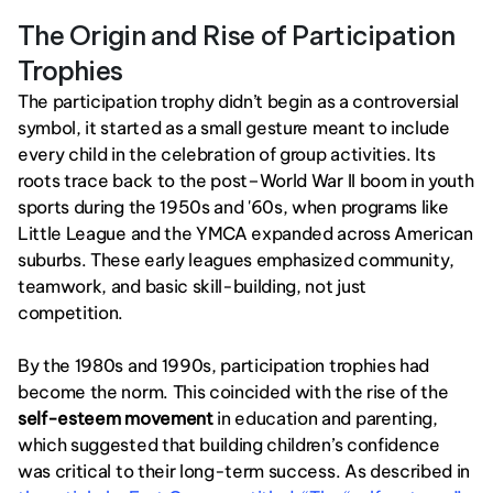
The Origin and Rise of Participation 
Trophies
The participation trophy didn’t begin as a controversial 
symbol, it started as a small gesture meant to include 
every child in the celebration of group activities. Its 
roots trace back to the post–World War II boom in youth 
sports during the 1950s and '60s, when programs like 
Little League and the YMCA expanded across American 
suburbs. These early leagues emphasized community, 
teamwork, and basic skill-building, not just 
competition.
By the 1980s and 1990s, participation trophies had 
become the norm. This coincided with the rise of the 
self-esteem movement
 in education and parenting, 
which suggested that building children’s confidence 
was critical to their long-term success. As described in 