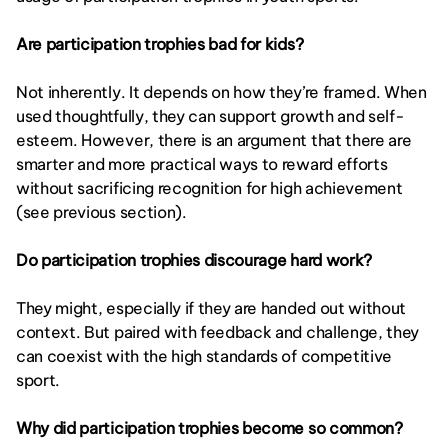
Are participation trophies bad for kids?
Not inherently. It depends on how they’re framed. When 
used thoughtfully, they can support growth and self-
esteem. However, there is an argument that there are 
smarter and more practical ways to reward efforts 
without sacrificing recognition for high achievement 
(see previous section). 
Do participation trophies discourage hard work?
They might, especially if they are handed out without 
context. But paired with feedback and challenge, they 
can coexist with the high standards of competitive 
sport. 
Why did participation trophies become so common?