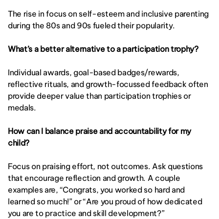
The rise in focus on self-esteem and inclusive parenting 
during the 80s and 90s fueled their popularity.
What’s a better alternative to a participation trophy?
Individual awards, goal-based badges/rewards, 
reflective rituals, and growth-focussed feedback often 
provide deeper value than participation trophies or 
medals.
How can I balance praise and accountability for my 
child?
Focus on praising effort, not outcomes. Ask questions 
that encourage reflection and growth. A couple 
examples are, “Congrats, you worked so hard and 
learned so much!” or “Are you proud of how dedicated 
you are to practice and skill development?”