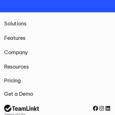
Solutions
Features
Company
Resources
Pricing
Get a Demo
Terms of Use