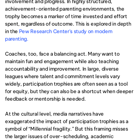
involvement and progress. In highly structured, 
achievement-oriented parenting environments, the 
trophy becomes a marker of time invested and effort 
spent, regardless of outcome. This is explored in depth 
in the 
Pew Research Center's study on modern 
parenting.
Coaches, too, face a balancing act. Many want to 
maintain fun and engagement while also teaching 
accountability and improvement. In large, diverse 
leagues where talent and commitment levels vary 
widely, participation trophies are often seen as a tool 
for equity, but they can also be a shortcut when deeper 
feedback or mentorship is needed.
At the cultural level, media narratives have 
exaggerated the impact of participation trophies as a 
symbol of “Millennial fragility.” But this framing misses 
the larger issues of over-scheduling, academic 