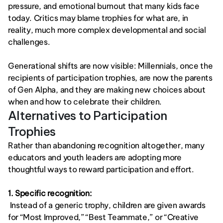
pressure, and emotional burnout that many kids face 
today. Critics may blame trophies for what are, in 
reality, much more complex developmental and social 
challenges.
Generational shifts are now visible: Millennials, once the 
recipients of participation trophies, are now the parents 
of Gen Alpha, and they are making new choices about 
when and how to celebrate their children.
Alternatives to Participation 
Trophies
Rather than abandoning recognition altogether, many 
educators and youth leaders are adopting more 
thoughtful ways to reward participation and effort.
1. Specific recognition:
 Instead of a generic trophy, children are given awards 
for “Most Improved,” “Best Teammate,” or “Creative 