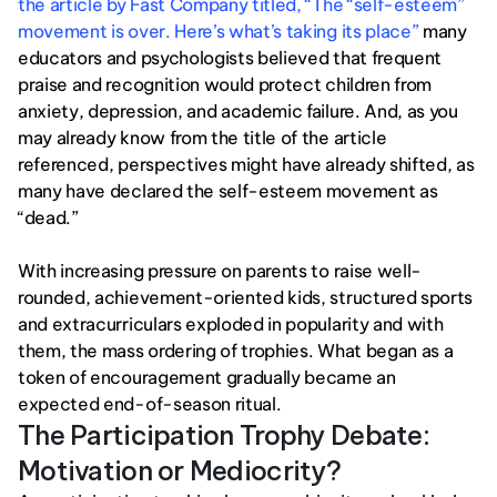
the article by Fast Company titled, “The “self-esteem” 
movement is over. Here’s what’s taking its place”
 many 
educators and psychologists believed that frequent 
praise and recognition would protect children from 
anxiety, depression, and academic failure. And, as you 
may already know from the title of the article 
referenced, perspectives might have already shifted, as 
many have declared the self-esteem movement as 
“dead.” 
With increasing pressure on parents to raise well-
rounded, achievement-oriented kids, structured sports 
and extracurriculars exploded in popularity and with 
them, the mass ordering of trophies. What began as a 
token of encouragement gradually became an 
expected end-of-season ritual.
The Participation Trophy Debate: 
Motivation or Mediocrity?