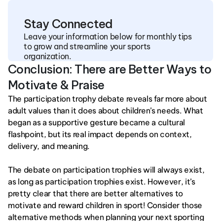
Stay Connected
Leave your information below for monthly tips 
to grow and streamline your sports 
organization.
Conclusion: There are Better Ways to 
Motivate & Praise
The participation trophy debate reveals far more about 
adult values than it does about children’s needs. What 
began as a supportive gesture became a cultural 
flashpoint, but its real impact depends on context, 
delivery, and meaning.
The debate on participation trophies will always exist, 
as long as participation trophies exist. However, it’s 
pretty clear that there are better alternatives to 
motivate and reward children in sport! Consider those 
alternative methods when planning your next sporting 