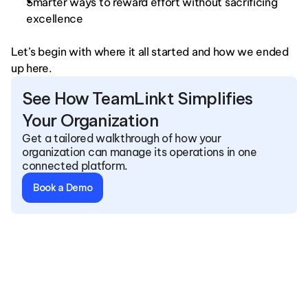
Smarter ways to reward effort without sacrificing 
excellence
Let’s begin with where it all started and how we ended 
up here.
See How TeamLinkt Simplifies 
Your Organization
Get a tailored walkthrough of how your 
organization can manage its operations in one 
connected platform.
Book a Demo