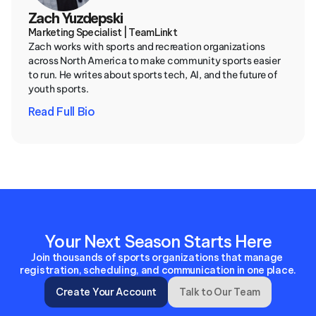
Zach Yuzdepski
Marketing Specialist | TeamLinkt
Zach works with sports and recreation organizations 
across North America to make community sports easier 
to run. He writes about sports tech, AI, and the future of 
youth sports.
Read Full Bio
Your Next Season Starts Here
Join thousands of sports organizations that manage 
registration, scheduling, and communication in one place.
Create Your Account
Talk to Our Team