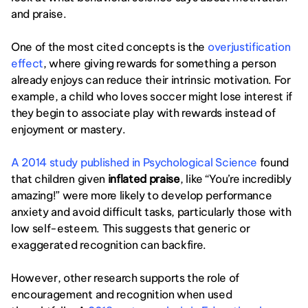
and praise.
One of the most cited concepts is the 
overjustification 
effect
, where giving rewards for something a person 
already enjoys can reduce their intrinsic motivation. For 
example, a child who loves soccer might lose interest if 
they begin to associate play with rewards instead of 
enjoyment or mastery.
A 2014 study published in Psychological Science
 found 
that children given 
inflated praise
, like “You’re incredibly 
amazing!” were more likely to develop performance 
anxiety and avoid difficult tasks, particularly those with 
low self-esteem. This suggests that generic or 
exaggerated recognition can backfire.
However, other research supports the role of 
encouragement and recognition when used 