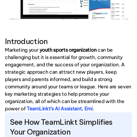
Introduction
Marketing your 
youth sports organization
 can be 
challenging but it is essential for growth, community 
engagement, and the success of your organization. A 
strategic approach can attract new players, keep 
players and parents informed, and build a strong 
community around your teams or league. Here are seven 
key marketing strategies to help promote your 
organization, all of which can be streamlined with the 
power of 
TeamLinkt’s AI Assistant, Emi
.
See How TeamLinkt Simplifies 
Your Organization