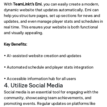
With 
TeamLinkt’s Emi
, you can easily create a modern, 
dynamic website that updates automatically. Emi can 
help you structure pages, set up sections for news and 
updates, and even manage player stats and schedules in 
real time. This ensures your website is both functional 
and visually appealing.
Key Benefits:
• AI-assisted website creation and updates
• Automated schedule and player stats integration
• Accessible information hub for all users
4. Utilize Social Media
Social media is an essential tool for engaging with the 
community, showcasing team achievements, and 
promoting events. Regular updates on platforms like 