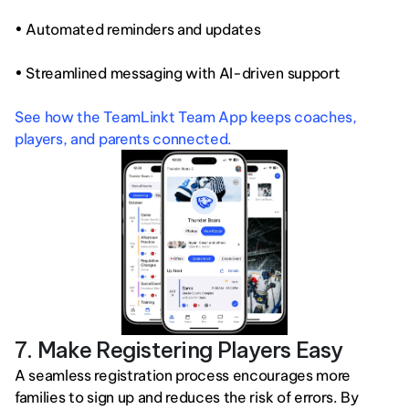
• Automated reminders and updates
• Streamlined messaging with AI-driven support
See how the TeamLinkt Team App keeps coaches, 
players, and parents connected.
7. Make Registering Players Easy
A seamless registration process encourages more 
families to sign up and reduces the risk of errors. By 