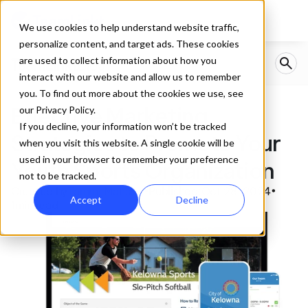
We use cookies to help understand website traffic,
personalize content, and target ads. These cookies
are used to collect information about how you
interact with our website and allow us to remember
you. To find out more about the cookies we use, see
Effective Marketing 
our Privacy Policy.
If you decline, your information won’t be tracked
Strategies to Promote Your 
when you visit this website. A single cookie will be
used in your browser to remember your preference
Youth Sports Organization
not to be tracked.
Created by
Tammi Maharaj
Published:
Oct 28, 2024
•
•
Accept
Decline
1
min read