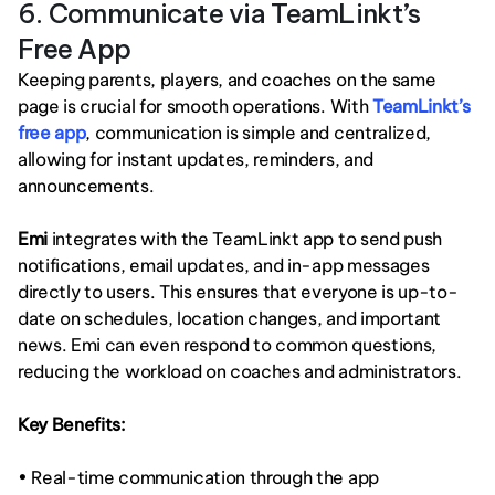
6. Communicate via TeamLinkt’s 
Free App
Keeping parents, players, and coaches on the same 
page is crucial for smooth operations. With 
TeamLinkt’s 
free app
, communication is simple and centralized, 
allowing for instant updates, reminders, and 
announcements.
Emi
 integrates with the TeamLinkt app to send push 
notifications, email updates, and in-app messages 
directly to users. This ensures that everyone is up-to-
date on schedules, location changes, and important 
news. Emi can even respond to common questions, 
reducing the workload on coaches and administrators.
Key Benefits:
• Real-time communication through the app