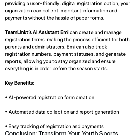
providing a user-friendly, digital registration option, your 
organization can collect important information and 
payments without the hassle of paper forms.
TeamLinkt’s AI Assistant Emi
 can create and manage 
registration forms, making the process efficient for both 
parents and administrators. Emi can also track 
registration numbers, payment statuses, and generate 
reports, allowing you to stay organized and ensure 
everything is in order before the season starts.
Key Benefits:
• AI-powered registration form creation
• Automated data collection and report generation
• Easy tracking of registration and payments
Conclusion: Transform Your Youth Sports 