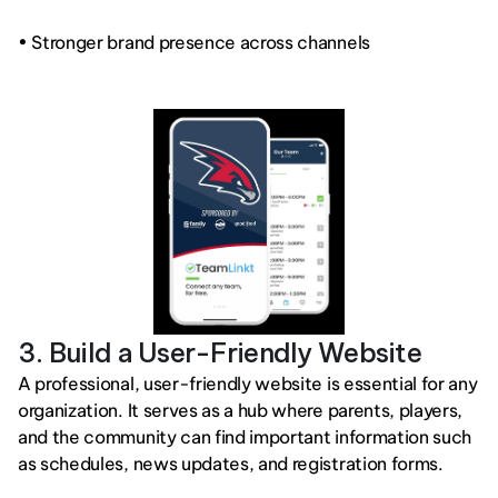
• Stronger brand presence across channels
3. Build a User-Friendly Website
A professional, user-friendly website is essential for any 
organization. It serves as a hub where parents, players, 
and the community can find important information such 
as schedules, news updates, and registration forms.