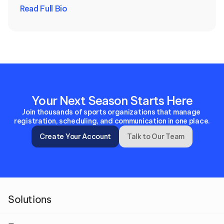
Read Full Bio
Your Next Season Starts Here
Join thousands of sports organizations that manage 
registration, scheduling, and communication in one place.
Create Your Account
Talk to Our Team
Solutions