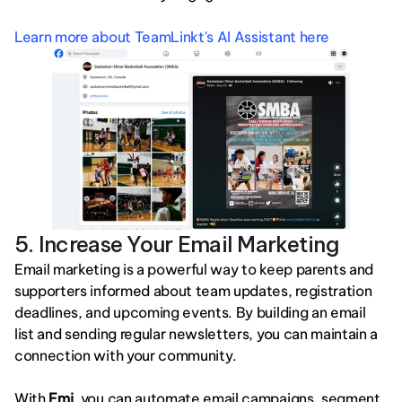
Learn more about TeamLinkt's AI Assistant here
5. Increase Your Email Marketing
Email marketing is a powerful way to keep parents and 
supporters informed about team updates, registration 
deadlines, and upcoming events. By building an email 
list and sending regular newsletters, you can maintain a 
connection with your community.
With 
Emi
, you can automate email campaigns, segment 