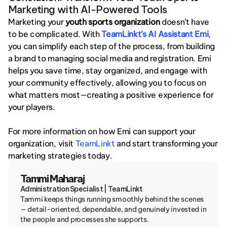
Marketing with AI-Powered Tools
Marketing your 
youth sports organization
 doesn’t have 
to be complicated. With 
TeamLinkt’s AI Assistant Emi
, 
you can simplify each step of the process, from building 
a brand to managing social media and registration. Emi 
helps you save time, stay organized, and engage with 
your community effectively, allowing you to focus on 
what matters most—creating a positive experience for 
your players.
For more information on how Emi can support your 
organization, visit
 TeamLinkt
 and start transforming your 
marketing strategies today.
Tammi Maharaj
Administration Specialist | TeamLinkt
Tammi keeps things running smoothly behind the scenes 
— detail-oriented, dependable, and genuinely invested in 
the people and processes she supports.