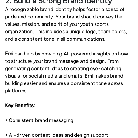
2. Build a Strong Brand Identity
A recognizable brand identity helps foster a sense of 
pride and community. Your brand should convey the 
values, mission, and spirit of your youth sports 
organization. This includes a unique logo, team colors, 
and a consistent tone in all communications.
Emi
 can help by providing AI-powered insights on how 
to structure your brand message and design. From 
generating content ideas to creating eye-catching 
visuals for social media and emails, Emi makes brand 
building easier and ensures a consistent tone across 
platforms.
Key Benefits:
• Consistent brand messaging
• AI-driven content ideas and design support