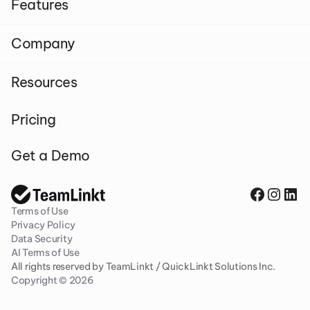
Features
Company
Resources
Pricing
Get a Demo
Terms of Use
Privacy Policy
Data Security
AI Terms of Use
All rights reserved by TeamLinkt / QuickLinkt Solutions Inc. 
Copyright © 2026