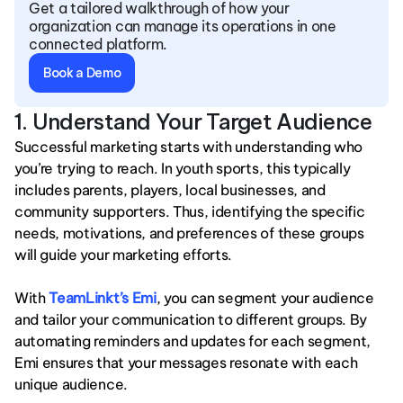
Get a tailored walkthrough of how your 
organization can manage its operations in one 
connected platform.
Book a Demo
1. Understand Your Target Audience
Successful marketing starts with understanding who 
you’re trying to reach. In youth sports, this typically 
includes parents, players, local businesses, and 
community supporters. Thus, identifying the specific 
needs, motivations, and preferences of these groups 
will guide your marketing efforts.
With 
TeamLinkt’s Emi
, you can segment your audience 
and tailor your communication to different groups. By 
automating reminders and updates for each segment, 
Emi ensures that your messages resonate with each 
unique audience.