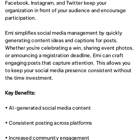
Facebook, Instagram, and Twitter keep your 
organization in front of your audience and encourage 
participation.
Emi simplifies social media management by quickly 
generating content ideas and captions for posts. 
Whether you’re celebrating a win, sharing event photos, 
or announcing a registration deadline, Emi can craft 
engaging posts that capture attention. This allows you 
to keep your social media presence consistent without 
the time investment.
Key Benefits:
• AI-generated social media content
• Consistent posting across platforms
• Increased community engagement