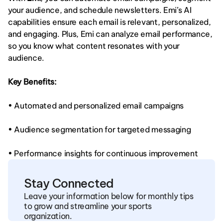
your audience, and schedule newsletters. Emi’s AI 
capabilities ensure each email is relevant, personalized, 
and engaging. Plus, Emi can analyze email performance, 
so you know what content resonates with your 
audience.
Key Benefits:
• Automated and personalized email campaigns
• Audience segmentation for targeted messaging
• Performance insights for continuous improvement
Stay Connected
Leave your information below for monthly tips 
to grow and streamline your sports 
organization.