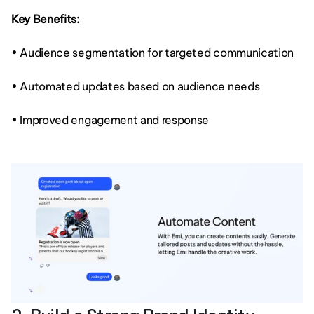
Key Benefits:
• Audience segmentation for targeted communication
• Automated updates based on audience needs
• Improved engagement and response