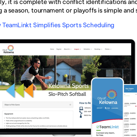
ly, it is complete with conflict identifications and
 a season, tournament or playoffs is simple and
 TeamLinkt Simplifies Sports Scheduling