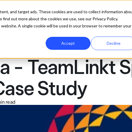
ures
Company
Resources
Pricing
Get 
tent, and target ads. These cookies are used to collect information abo
 find out more about the cookies we use, see our Privacy Policy.
is website. A single cookie will be used in your browser to remember your
Accept
Decline
a - TeamLinkt S
ase Study
in read