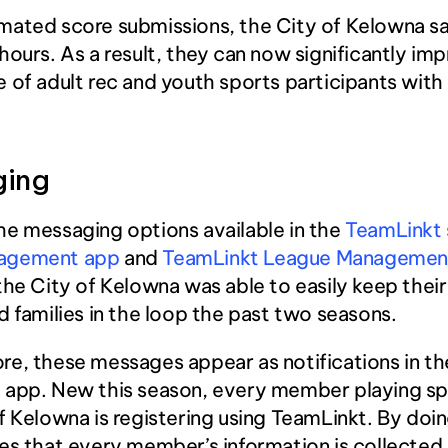
mated score submissions, the City of Kelowna sa
hours. As a result, they can now significantly imp
 of adult rec and youth sports participants with 
ging
e messaging options available in the 
TeamLinkt 
agement app
 and 
TeamLinkt League Management
 the City of Kelowna was able to easily keep their
d families in the loop the past two seasons.
e, these messages appear as notifications in the
 app. New this season, every member playing spo
f Kelowna is registering using TeamLinkt. By doing
es that every member’s information is collected 