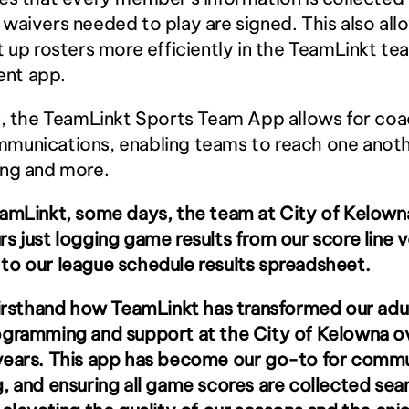
waivers needed to play are signed. This also allo
t up rosters more efficiently in the TeamLinkt tea
nt app.
n, the TeamLinkt Sports Team App allows for coac
munications, enabling teams to reach one anothe
ing and more.
amLinkt, some days, the team at City of Kelowna
s just logging game results from our score line v
to our league schedule results spreadsheet.
firsthand how TeamLinkt has transformed our adul
ogramming and support at the City of Kelowna ov
years. This app has become our go-to for commun
, and ensuring all game scores are collected seam