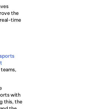
ves 
rove the 
real-time 
sports 
 
 teams, 
 
rts with 
 this, the 
and the 