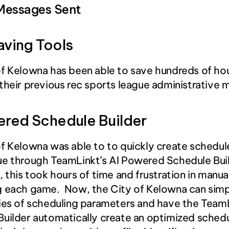
Messages Sent
aving Tools
f Kelowna has been able to save hundreds of hou
their previous rec sports league administrative
ered Schedule Builder
f Kelowna was able to to quickly create schedule
e through TeamLinkt’s AI Powered Schedule Buil
, this took hours of time and frustration in manual
 each game.  Now, the City of Kelowna can simpl
ies of scheduling parameters and have the TeamLi
uilder automatically create an optimized schedul