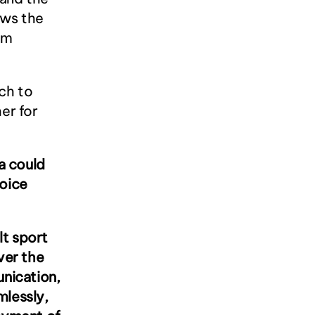
ws the 
m 
h to 
r for 
 could 
oice 
t sport 
er the 
ication, 
lessly, 