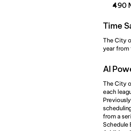
490 
Time S
The City o
year from 
AI Pow
The City o
each leagu
Previously
scheduling
from a ser
Schedule B