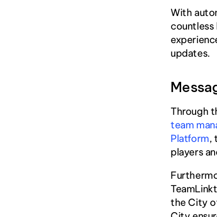
With auto
countless 
experience
updates.
Messa
Through th
team man
Platform
,
players an
Furthermor
TeamLinkt
the City o
City ensur