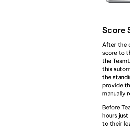
Score 
After the 
score to t
the TeamL
this autom
the standi
provide th
manually r
Before Tea
hours just
to their l