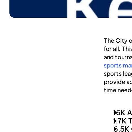
The City o
for all. T
and tourna
sports ma
sports lea
provide ad
time neede
16K A
1.7K 
6.5K