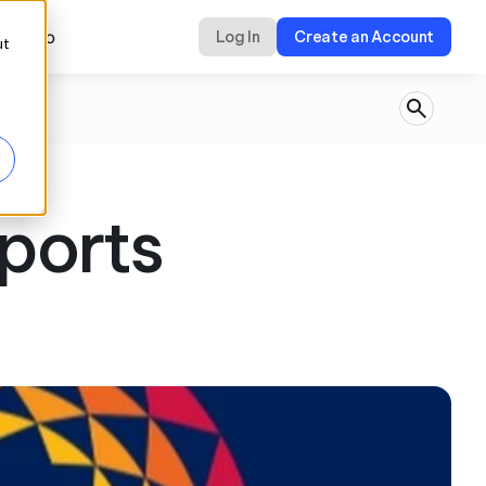
a Demo
Log In
Create an Account
ut
ports 