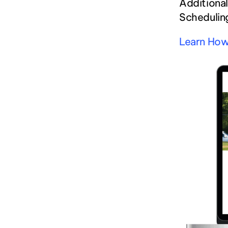
Additional
Scheduling
Learn How