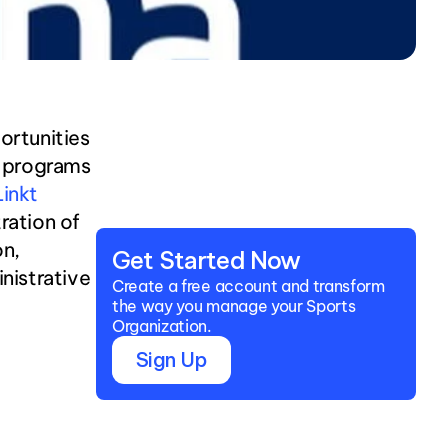
rtunities 
, programs 
nkt 
ration of 
n, 
Get Started Now
istrative 
Create a free account and transform 
the way you manage your Sports 
Organization.
Sign Up