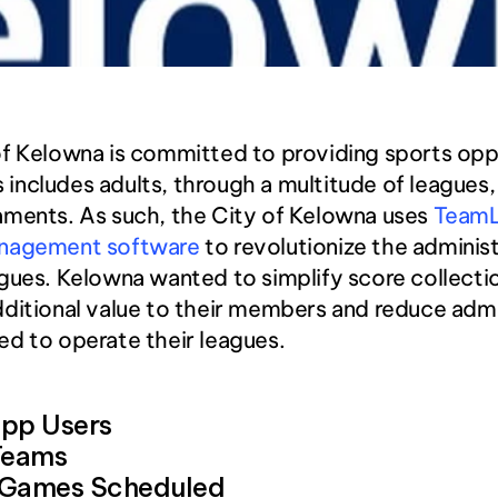
f Kelowna is committed to providing sports oppo
his includes adults, through a multitude of leagues
ments. As such, the City of Kelowna uses 
TeamLi
nagement software
 to revolutionize the administ
gues. Kelowna wanted to simplify score collectio
ditional value to their members and reduce admin
d to operate their leagues. 
pp Users
Teams
 Games Scheduled