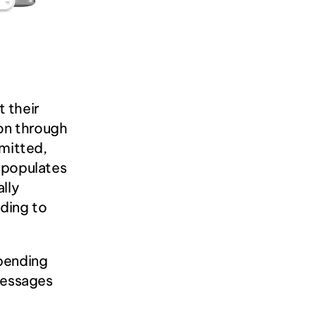
their 
on through 
itted, 
 populates 
lly 
ding to 
pending 
messages 