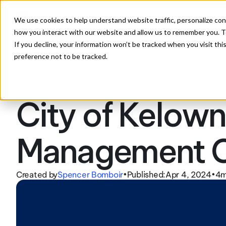
Solutions
Feat
We use cookies to help understand website traffic, personalize con
how you interact with our website and allow us to remember you. To
If you decline, your information won’t be tracked when you visit th
preference not to be tracked.
Announcements
City of Kelown
Management C
Created by
Spencer Bomboir
Published:
Apr 4, 2024
4
m
•
•