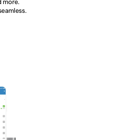
 more.  
 seamless.