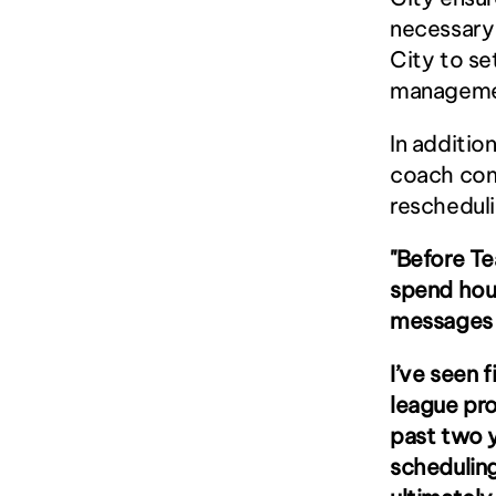
necessary 
City to se
manageme
In additio
coach com
reschedul
"Before Te
spend hour
messages 
I’ve seen 
league pr
past two 
scheduling