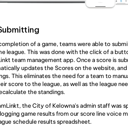
Submitting
completion of a game, teams were able to submit 
he league. This was done with the click of a butt
inkt team management app. Once a score is subm
atically updates the Scores on the website, and
ngs. This eliminates the need for a team to manua
eir score to the league, as well as the league nee
ecalculate the standings.
mLinkt, the City of Kelowna's admin staff was s
 logging game results from our score line voice 
eague schedule results spreadsheet.