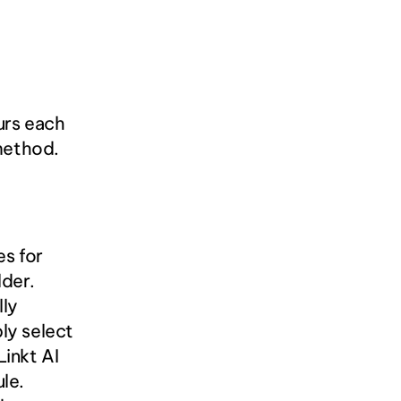
rs each 
 method.
s for 
der. 
ly 
y select 
nkt AI 
e. 