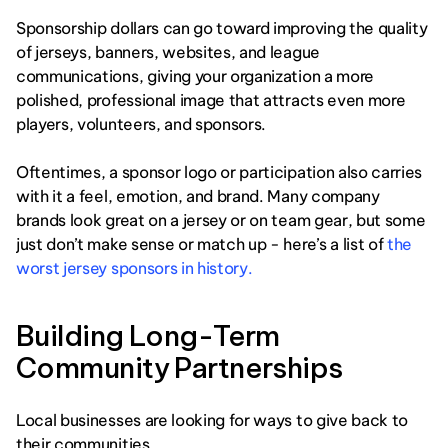
Sponsorship dollars can go toward improving the quality 
of jerseys, banners, websites, and league 
communications, giving your organization a more 
polished, professional image that attracts even more 
players, volunteers, and sponsors.
Oftentimes, a sponsor logo or participation also carries 
with it a feel, emotion, and brand. Many company 
brands look great on a jersey or on team gear, but some 
just don’t make sense or match up - here’s a list of 
the 
worst jersey sponsors in history. 
Building Long-Term 
Community Partnerships
Local businesses are looking for ways to give back to 
their communities. 