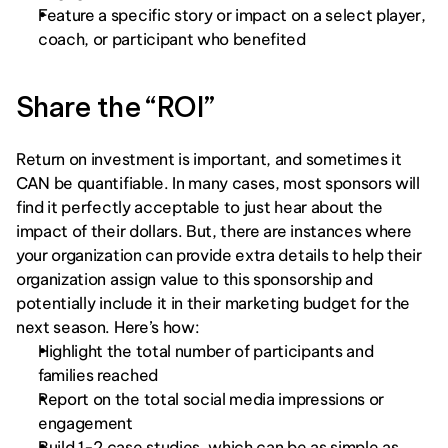
Feature a specific story or impact on a select player, 
coach, or participant who benefited
Share the “ROI” 
Return on investment is important, and sometimes it 
CAN be quantifiable. In many cases, most sponsors will 
find it perfectly acceptable to just hear about the 
impact of their dollars. But, there are instances where 
your organization can provide extra details to help their 
organization assign value to this sponsorship and 
potentially include it in their marketing budget for the 
next season. Here’s how: 
Highlight the total number of participants and 
families reached
Report on the total social media impressions or 
engagement
Build 1-2 case studies, which can be as simple as 