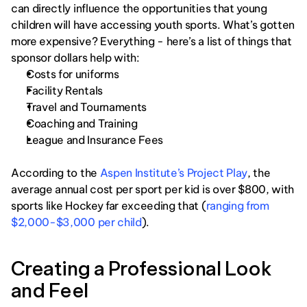
can directly influence the opportunities that young 
children will have accessing youth sports. What’s gotten 
more expensive? Everything - here’s a list of things that 
sponsor dollars help with: 
Costs for uniforms
Facility Rentals
Travel and Tournaments
Coaching and Training
League and Insurance Fees
According to the 
Aspen Institute’s Project Play
, the 
average annual cost per sport per kid is over $800, with 
sports like Hockey far exceeding that (
ranging from 
$2,000-$3,000 per child
). 
Creating a Professional Look 
and Feel