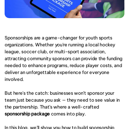
Sponsorships are a game-changer for youth sports 
organizations. Whether you're running a local hockey 
league, soccer club, or multi-sport association, 
attracting community sponsors can provide the funding 
needed to enhance programs, reduce player costs, and 
deliver an unforgettable experience for everyone 
involved.
But here's the catch: businesses won’t sponsor your 
team just because you ask — they need to see value in 
the partnership. That’s where a well-crafted 
sponsorship package
 comes into play.
In this blog, we’ll show you how to build sponsorship 