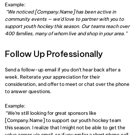
Example:
 “We noticed [Company.Name] has been active in 
community events — we’d love to partner with you to 
support youth hockey this season. Our teams reach over 
400 families, many of whom live and shop in your area.”
Follow Up Professionally
Send a follow-up email if you don’t hear back after a 
week. Reiterate your appreciation for their 
consideration, and offer to meet or chat over the phone 
to answer questions.
Example:
 “We’re still looking for great sponsors like 
[Company.Name] to support our youth hockey team 
this season. I realize that I might not be able to get the 
value across via email, so if you prefer a short phone call, 