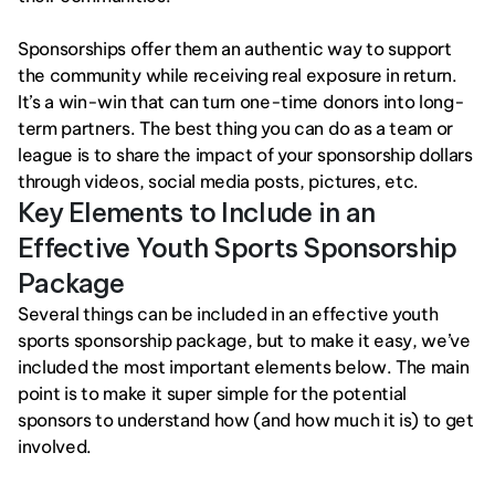
Sponsorships offer them an authentic way to support 
the community while receiving real exposure in return. 
It’s a win-win that can turn one-time donors into long-
term partners. The best thing you can do as a team or 
league is to share the impact of your sponsorship dollars 
through videos, social media posts, pictures, etc.
Key Elements to Include in an 
Effective Youth Sports Sponsorship 
Package
Several things can be included in an effective youth 
sports sponsorship package, but to make it easy, we’ve 
included the most important elements below. The main 
point is to make it super simple for the potential 
sponsors to understand how (and how much it is) to get 
involved. 