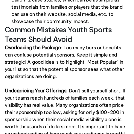
testimonials from families or players that the brand 
can use on their website, social media, etc. to 
showcase their community impact.
Common Mistakes Youth Sports 
Teams Should Avoid
Overloading the Package
: Too many tiers or benefits 
can confuse potential sponsors. Keep it simple and 
strategic! A good idea is to highlight “Most Popular” in 
your list so that the potential sponsor sees what other 
organizations are doing. 
Underpricing Your Offerings
: Don’t sell yourself short. If 
your teams reach hundreds of families each week, that 
visibility has real value. Many organizations often price 
their sponsorship too low, asking for only $100-200 in 
sponsorship when their social media visibility alone is 
worth thousands of dollars more. It’s important to have 
an understanding of how much your audience is worth! 