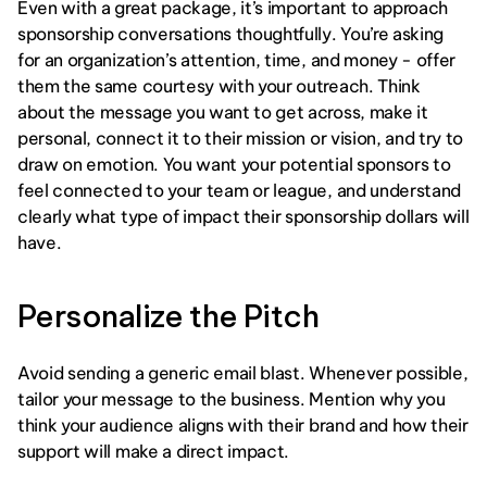
Even with a great package, it’s important to approach 
sponsorship conversations thoughtfully. You’re asking 
for an organization’s attention, time, and money - offer 
them the same courtesy with your outreach. Think 
about the message you want to get across, make it 
personal, connect it to their mission or vision, and try to 
draw on emotion. You want your potential sponsors to 
feel connected to your team or league, and understand 
clearly what type of impact their sponsorship dollars will 
have. 
Personalize the Pitch
Avoid sending a generic email blast. Whenever possible, 
tailor your message to the business. Mention why you 
think your audience aligns with their brand and how their 
support will make a direct impact.