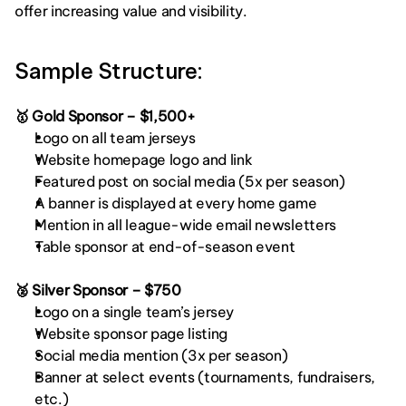
offer increasing value and visibility.
Sample Structure:
🥇 Gold Sponsor – $1,500+
Logo on all team jerseys
Website homepage logo and link
Featured post on social media (5x per season)
A banner is displayed at every home game
Mention in all league-wide email newsletters
Table sponsor at end-of-season event
🥈 Silver Sponsor – $750
Logo on a single team’s jersey
Website sponsor page listing
Social media mention (3x per season)
Banner at select events (tournaments, fundraisers, 
etc.)