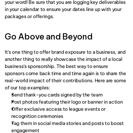
your word! Be sure that you are logging key deliverables 
in your calendar to ensure your dates line up with your 
packages or offerings. 
Go Above and Beyond
It’s one thing to offer brand exposure to a business, and 
another thing to really showcase the impact of a local 
business’s sponsorship. The best way to ensure 
sponsors come back time and time again is to share the 
real-world impact of their contributions. Here are some 
of our top examples: 
Send thank-you cards signed by the team
Post photos featuring their logo or banner in action
Offer exclusive access to league events or 
recognition ceremonies
Tag them in social media stories and posts to boost 
engagement