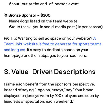
Shout-out at the end-of-season event
🥉 Bronze Sponsor – $300
Name/logo listed on the team website
Group thank-you in social media post (1x per season)
Pro Tip: Wanting to sell ad space on your website? 
A 
TeamLinkt website is free to generate for sports teams 
and leagues.
 It’s easy to dedicate space on your 
homepage or other subpages to your sponsors. 
3. Value-Driven Descriptions
Frame each benefit from the sponsor’s perspective. 
Instead of saying "Logo on jerseys," say "Your brand 
displayed on jerseys worn by 100+ players and seen by 
hundreds of spectators each weekend." 