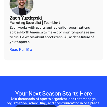
Zach Yuzdepski
Marketing Specialist | TeamLinkt
Zach works with sports and recreation organizations 
across North America to make community sports easier 
to run. He writes about sports tech, AI, and the future of 
youth sports.
Read Full Bio
Your Next Season Starts Here
Join thousands of sports organizations that manage 
registration, scheduling, and communication in one place.