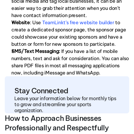
social media and tag local businesses, it can be an 
easier way to grab their attention when you don’t 
have contact information present. 
Website
: Use 
TeamLinkt’s free website builder
 to 
create a dedicated sponsor page, the sponsor page 
could showcase your existing sponsors and have a 
button or form for new sponsors to participate. 
SMS/Text Messaging:
 If you have a list of mobile 
numbers, text and ask for consideration. You can also 
share PDF files in most all messaging applications 
now, including iMessage and WhatsApp. 
Stay Connected
Leave your information below for monthly tips 
to grow and streamline your sports 
organization.
How to Approach Businesses 
Professionally and Respectfully