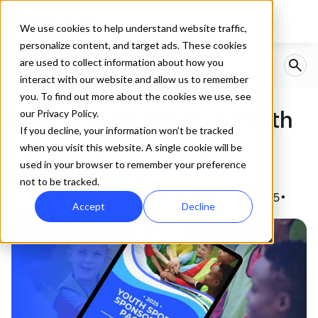
We use cookies to help understand website traffic,
personalize content, and target ads. These cookies
are used to collect information about how you
interact with our website and allow us to remember
you. To find out more about the cookies we use, see
How to Build Winning Youth 
our Privacy Policy.
If you decline, your information won’t be tracked
Sports Sponsorship 
when you visit this website. A single cookie will be
used in your browser to remember your preference
Packages
not to be tracked.
Created by
Zach Yuzdepski
Published:
Apr 21, 2025
•
•
Accept
Decline
1
min read