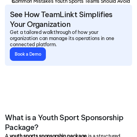
Common Mistakes Youth Sports Teams Should Avoid
See How TeamLinkt Simplifies 
Your Organization
Get a tailored walkthrough of how your 
organization can manage its operations in one 
connected platform.
Book a Demo
What is a Youth Sport Sponsorship 
Package?
A
 youth sports sponsorship package
 is a structured 