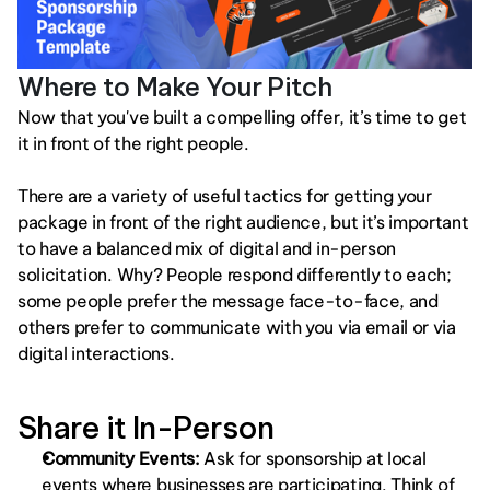
Where to Make Your Pitch
Now that you've built a compelling offer, it’s time to get 
it in front of the right people. 
There are a variety of useful tactics for getting your 
package in front of the right audience, but it’s important 
to have a balanced mix of digital and in-person 
solicitation. Why? People respond differently to each; 
some people prefer the message face-to-face, and 
others prefer to communicate with you via email or via 
digital interactions.
Share it In-Person
Community Events: 
Ask for sponsorship at local 
events where businesses are participating. Think of 