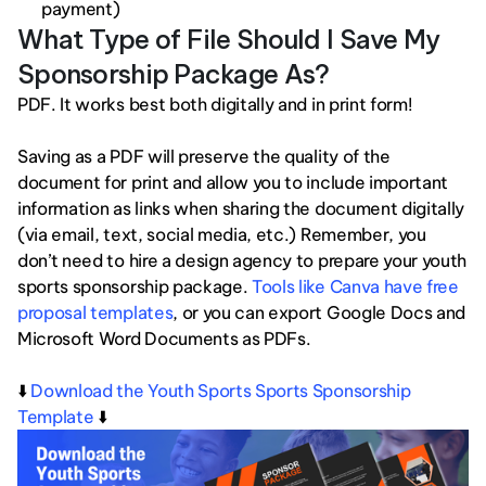
payment)
What Type of File Should I Save My 
Sponsorship Package As?
PDF. It works best both digitally and in print form!
Saving as a PDF will preserve the quality of the 
document for print and allow you to include important 
information as links when sharing the document digitally 
(via email, text, social media, etc.) Remember, you 
don’t need to hire a design agency to prepare your youth 
sports sponsorship package. 
Tools like Canva have free 
proposal templates
, or you can export Google Docs and 
Microsoft Word Documents as PDFs. 
⬇️ 
Download the Youth Sports Sports Sponsorship 
Template
 ⬇️