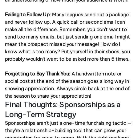
Failing to Follow Up
: Many leagues send out a package 
and never follow up. A quick call or second email can 
make all the difference. Remember, you don’t want to 
send too many emails, but just sending one email might 
mean the prospect missed your message! How do I 
know what is too many? Put yourself in their shoes, you 
probably wouldn’t want to be asked more than 5 times. 
Forgetting to Say Thank You
: A handwritten note or 
social post at the end of the season goes a long way in 
showing appreciation. Always circle back at the end of 
the season to share your appreciation!
Final Thoughts: Sponsorships as a 
Long-Term Strategy
Sponsorships aren’t just a one-time fundraising tactic — 
they’re a relationship-building tool that can grow your 
organization for years to come. With the right package, 