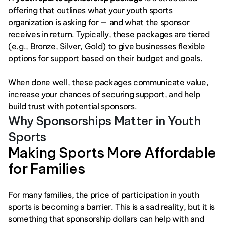
offering that outlines what your youth sports 
organization is asking for — and what the sponsor 
receives in return. Typically, these packages are tiered 
(e.g., Bronze, Silver, Gold) to give businesses flexible 
options for support based on their budget and goals.
When done well, these packages communicate value, 
increase your chances of securing support, and help 
build trust with potential sponsors.
Why Sponsorships Matter in Youth 
Sports
Making Sports More Affordable 
for Families
For many families, the price of participation in youth 
sports is becoming a barrier. This is a sad reality, but it is 
something that sponsorship dollars can help with and 