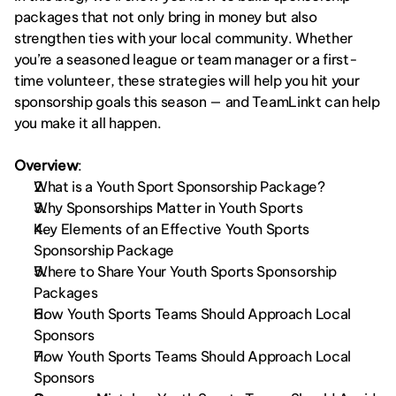
packages that not only bring in money but also 
strengthen ties with your local community. Whether 
you’re a seasoned league or team manager or a first-
time volunteer, these strategies will help you hit your 
sponsorship goals this season — and TeamLinkt can help 
you make it all happen.
Overview
: 
What is a Youth Sport Sponsorship Package?
Why Sponsorships Matter in Youth Sports
Key Elements of an Effective Youth Sports 
Sponsorship Package
Where to Share Your Youth Sports Sponsorship 
Packages
How Youth Sports Teams Should Approach Local 
Sponsors
How Youth Sports Teams Should Approach Local 
Sponsors