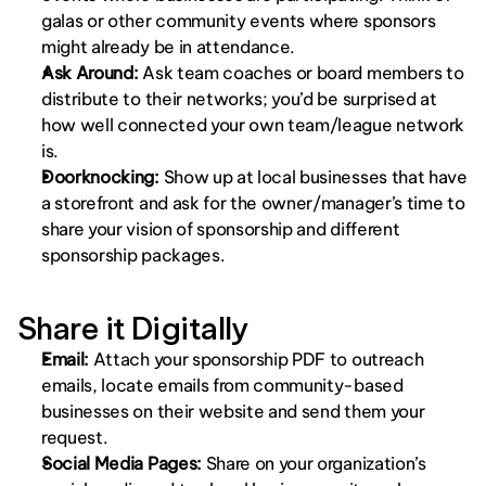
galas or other community events where sponsors 
might already be in attendance.
Ask Around: 
Ask team coaches or board members to 
distribute to their networks; you’d be surprised at 
how well connected your own team/league network 
is. 
Doorknocking:
 Show up at local businesses that have 
a storefront and ask for the owner/manager’s time to 
share your vision of sponsorship and different 
sponsorship packages. 
Share it Digitally
Email: 
Attach your sponsorship PDF to outreach 
emails, locate emails from community-based 
businesses on their website and send them your 
request.
Social Media Pages: 
Share on your organization’s 