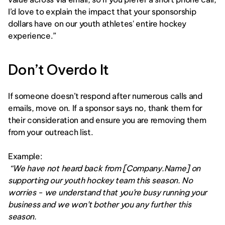
I’d love to explain the impact that your sponsorship 
dollars have on our youth athletes' entire hockey 
experience.”
Don’t Overdo It
If someone doesn’t respond after numerous calls and 
emails, move on. If a sponsor says no, thank them for 
their consideration and ensure you are removing them 
from your outreach list. 
Example:
 “We have not heard back from [Company.Name] on 
supporting our youth hockey team this season. No 
worries - we understand that you’re busy running your 
business and we won’t bother you any further this 
season.