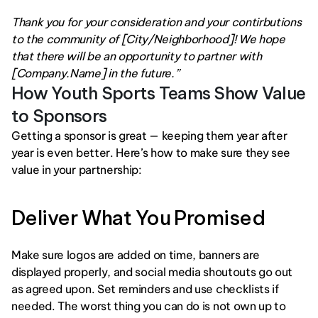
Thank you for your consideration and your contirbutions 
to the community of [City/Neighborhood]! We hope 
that there will be an opportunity to partner with 
[Company.Name] in the future.”
How Youth Sports Teams Show Value 
to Sponsors
Getting a sponsor is great — keeping them year after 
year is even better. Here’s how to make sure they see 
value in your partnership:
Deliver What You Promised
Make sure logos are added on time, banners are 
displayed properly, and social media shoutouts go out 
as agreed upon. Set reminders and use checklists if 
needed. The worst thing you can do is not own up to 