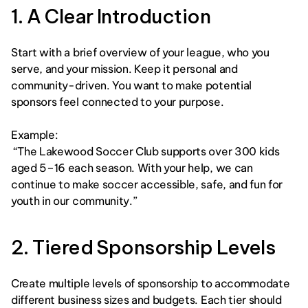
1. A Clear Introduction
Start with a brief overview of your league, who you 
serve, and your mission. Keep it personal and 
community-driven. You want to make potential 
sponsors feel connected to your purpose.
Example:
 “The Lakewood Soccer Club supports over 300 kids 
aged 5–16 each season. With your help, we can 
continue to make soccer accessible, safe, and fun for 
youth in our community.” 
2. Tiered Sponsorship Levels
Create multiple levels of sponsorship to accommodate 
different business sizes and budgets. Each tier should 