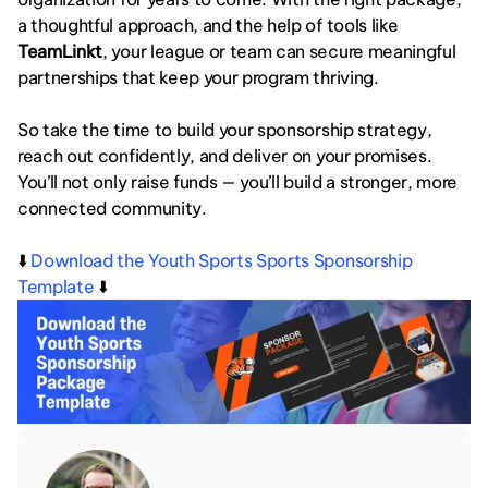
a thoughtful approach, and the help of tools like 
TeamLinkt
, your league or team can secure meaningful 
partnerships that keep your program thriving.
So take the time to build your sponsorship strategy, 
reach out confidently, and deliver on your promises. 
You’ll not only raise funds — you’ll build a stronger, more 
connected community.
⬇️ 
Download the Youth Sports Sports Sponsorship 
Template
 ⬇️