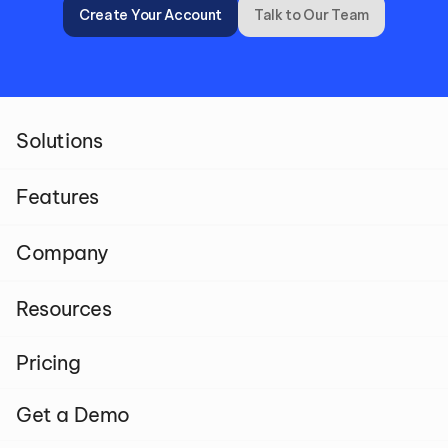
Create Your Account
Talk to Our Team
Solutions
Features
Company
Resources
Pricing
Get a Demo