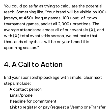
You could go as far as trying to calculate the potential 
reach. Something like, “Your brand will be visible on 100+ 
jerseys, at 450+ league games, 100+ out-of-town 
tournament games, and at all 2,000+ practices. The 
average attendance across all of our events is (X), and 
with (X) total events this season, we estimate that 
thousands of eyeballs will be on your brand this 
upcoming season.” 
4. A Call to Action
End your sponsorship package with simple, clear next 
steps. Include:
A contact person
Email/phone
Deadline for commitment
Link to register or pay (request a Venmo or eTransfer 